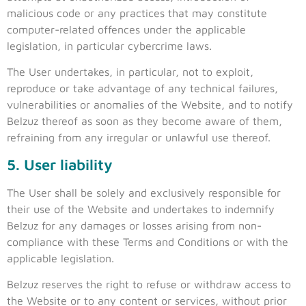
malicious code or any practices that may constitute
computer-related offences under the applicable
legislation, in particular cybercrime laws.
The User undertakes, in particular, not to exploit,
reproduce or take advantage of any technical failures,
vulnerabilities or anomalies of the Website, and to notify
Belzuz thereof as soon as they become aware of them,
refraining from any irregular or unlawful use thereof.
5. User liability
The User shall be solely and exclusively responsible for
their use of the Website and undertakes to indemnify
Belzuz for any damages or losses arising from non-
compliance with these Terms and Conditions or with the
applicable legislation.
Belzuz reserves the right to refuse or withdraw access to
the Website or to any content or services, without prior