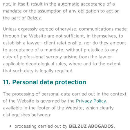
not, in itself, result in the automatic acceptance of a
mandate or the assumption of any obligation to act on
the part of Belzuz.
Unless expressly agreed otherwise, communications made
through the Website are not sufficient, in themselves, to
establish a lawyer–client relationship, nor do they amount
to acceptance of a mandate, without prejudice to any
duty of professional secrecy arising from the law or
applicable deontological rules, where and to the extent
that such duty is legally required.
11. Personal data protection
The processing of personal data carried out in the context
of the Website is governed by the
Privacy Policy
,
available in the footer of the Website, which clearly
distinguishes between:
processing carried out by
BELZUZ ABOGADOS,