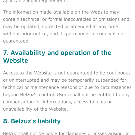
applicable legal requirements.
The information made available on the Website may
contain technical or formal inaccuracies or omissions and
may be updated, corrected or amended at any time
without prior notice, and its permanent accuracy is not
guaranteed.
7. Availability and operation of the
Website
Access to the Website is not guaranteed to be continuous
or uninterrupted and may be temporarily suspended for
technical or maintenance reasons or due to circumstances
beyond Belzuz’s control. Users shall not be entitled to any
compensation for interruptions, access failures or
unavailability of the Website.
8. Belzuz’s liability
Belzuz shall not be liable for damages or losses arising, in