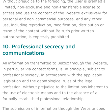
Without prejudice to the foregoing, the User is granted a
limited, non-exclusive and non-transferable license to
access and use the content of the Website exclusively for
personal and non-commercial purposes, and any other
use, including reproduction, modification, distribution or
reuse of the content without Belzuz’s prior written
authorization, is expressly prohibited.
10. Professional secrecy and
communications
All information transmitted to Belzuz through the Website,
in particular via contact forms, is, in principle, subject to
professional secrecy, in accordance with the applicable
legislation and the deontological rules of the legal
profession, without prejudice to the limitations inherent to
the use of electronic means and to the absence of a
formally established professional relationship.
The submission of information through the Website does