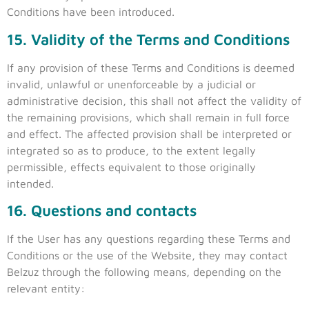
Conditions have been introduced.
15. Validity of the Terms and Conditions
If any provision of these Terms and Conditions is deemed
invalid, unlawful or unenforceable by a judicial or
administrative decision, this shall not affect the validity of
the remaining provisions, which shall remain in full force
and effect. The affected provision shall be interpreted or
integrated so as to produce, to the extent legally
permissible, effects equivalent to those originally
intended.
16. Questions and contacts
If the User has any questions regarding these Terms and
Conditions or the use of the Website, they may contact
Belzuz through the following means, depending on the
relevant entity: