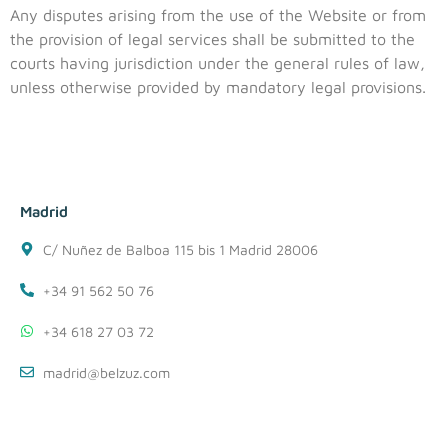
Any disputes arising from the use of the Website or from
the provision of legal services shall be submitted to the
courts having jurisdiction under the general rules of law,
unless otherwise provided by mandatory legal provisions.
Madrid
C/ Nuñez de Balboa 115 bis 1 Madrid 28006
+34 91 562 50 76
+34 618 27 03 72
madrid@belzuz.com