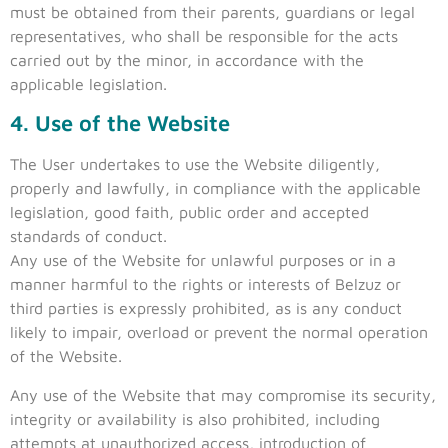
must be obtained from their parents, guardians or legal
representatives, who shall be responsible for the acts
carried out by the minor, in accordance with the
applicable legislation.
4. Use of the Website
The User undertakes to use the Website diligently,
properly and lawfully, in compliance with the applicable
legislation, good faith, public order and accepted
standards of conduct.
Any use of the Website for unlawful purposes or in a
manner harmful to the rights or interests of Belzuz or
third parties is expressly prohibited, as is any conduct
likely to impair, overload or prevent the normal operation
of the Website.
Any use of the Website that may compromise its security,
integrity or availability is also prohibited, including
attempts at unauthorized access, introduction of