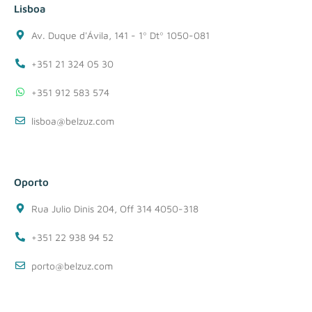
Lisboa
Av. Duque d'Ávila, 141 - 1º Dtº 1050-081
+351 21 324 05 30
+351 912 583 574
lisboa@belzuz.com
Oporto
Rua Julio Dinis 204, Off 314 4050-318
+351 22 938 94 52
porto@belzuz.com