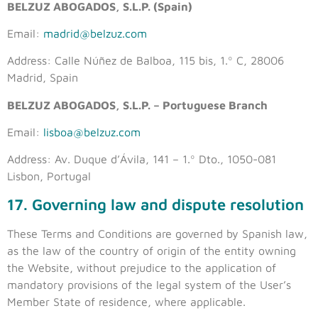
BELZUZ ABOGADOS, S.L.P. (Spain)
Email:
madrid@belzuz.com
Address: Calle Núñez de Balboa, 115 bis, 1.º C, 28006
Madrid, Spain
BELZUZ ABOGADOS, S.L.P. – Portuguese Branch
Email:
lisboa@belzuz.com
Address: Av. Duque d’Ávila, 141 – 1.º Dto., 1050-081
Lisbon, Portugal
17. Governing law and dispute resolution
These Terms and Conditions are governed by Spanish law,
as the law of the country of origin of the entity owning
the Website, without prejudice to the application of
mandatory provisions of the legal system of the User’s
Member State of residence, where applicable.