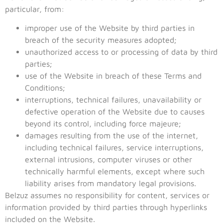
particular, from:
improper use of the Website by third parties in
breach of the security measures adopted;
unauthorized access to or processing of data by third
parties;
use of the Website in breach of these Terms and
Conditions;
interruptions, technical failures, unavailability or
defective operation of the Website due to causes
beyond its control, including force majeure;
damages resulting from the use of the internet,
including technical failures, service interruptions,
external intrusions, computer viruses or other
technically harmful elements, except where such
liability arises from mandatory legal provisions.
Belzuz assumes no responsibility for content, services or
information provided by third parties through hyperlinks
included on the Website.