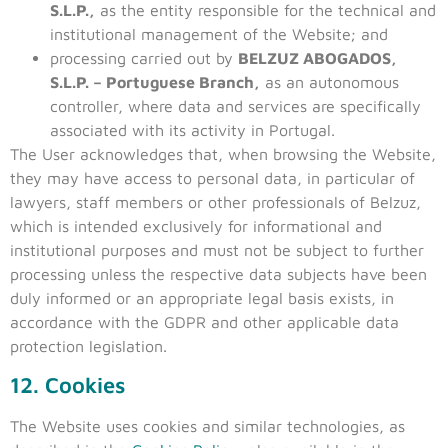
S.L.P.,
as the entity responsible for the technical and
institutional management of the Website; and
processing carried out by
BELZUZ ABOGADOS,
S.L.P. – Portuguese Branch,
as an autonomous
controller, where data and services are specifically
associated with its activity in Portugal.
The User acknowledges that, when browsing the Website,
they may have access to personal data, in particular of
lawyers, staff members or other professionals of Belzuz,
which is intended exclusively for informational and
institutional purposes and must not be subject to further
processing unless the respective data subjects have been
duly informed or an appropriate legal basis exists, in
accordance with the GDPR and other applicable data
protection legislation.
12. Cookies
The Website uses cookies and similar technologies, as