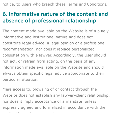
notice, to Users who breach these Terms and Conditions.
6. Informative nature of the content and
absence of professional relationship
The content made available on the Website is of a purely
informative and institutional nature and does not
constitute legal advice, a legal opinion or a professional
recommendation, nor does it replace personalized
consultation with a lawyer. Accordingly, the User should
not act, or refrain from acting, on the basis of any
information made available on the Website and should
always obtain specific legal advice appropriate to their
particular situation.
Mere access to, browsing of or contact through the
Website does not establish any lawyer–client relationship,
nor does it imply acceptance of a mandate, unless
expressly agreed and formalized in accordance with the