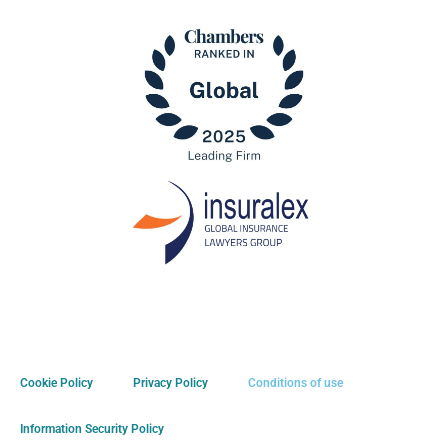
Cookie Policy
Privacy Policy
Conditions of use
Information Security Policy