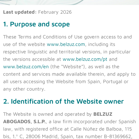
Last updated:
February 2026
1. Purpose and scope
These Terms and Conditions of Use govern access to and
use of the website
www.belzuz.com
, including its
respective linguistic and territorial versions, in particular
the versions accessible at
www.belzuz.com/pt
and
www.belzuz.com/en
(the “Website”), as well as the
content and services made available therein, and apply to
all users accessing the Website from Spain, Portugal or
any other country.
2. Identification of the Website owner
The Website is owned and operated by
BELZUZ
ABOGADOS, S.L.P.
, a law firm incorporated under Spanish
law, with registered office at Calle Núñez de Balboa, 115
bis, 1.º C, 28006 Madrid, Spain, tax number B-81369662,