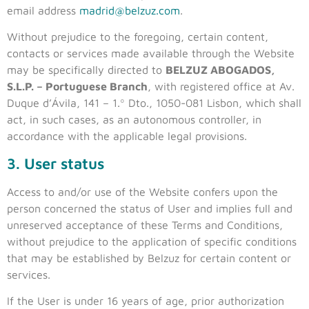
email address
madrid@belzuz.com
.
Without prejudice to the foregoing, certain content,
contacts or services made available through the Website
may be specifically directed to
BELZUZ ABOGADOS,
S.L.P. – Portuguese Branch
, with registered office at Av.
Duque d’Ávila, 141 – 1.º Dto., 1050-081 Lisbon, which shall
act, in such cases, as an autonomous controller, in
accordance with the applicable legal provisions.
3. User status
Access to and/or use of the Website confers upon the
person concerned the status of User and implies full and
unreserved acceptance of these Terms and Conditions,
without prejudice to the application of specific conditions
that may be established by Belzuz for certain content or
services.
If the User is under 16 years of age, prior authorization