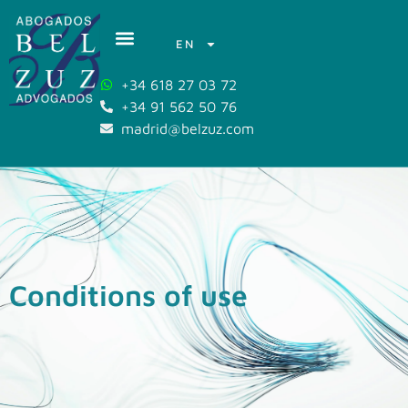
EN
+34 618 27 03 72
+34 91 562 50 76
madrid@belzuz.com
Conditions of use