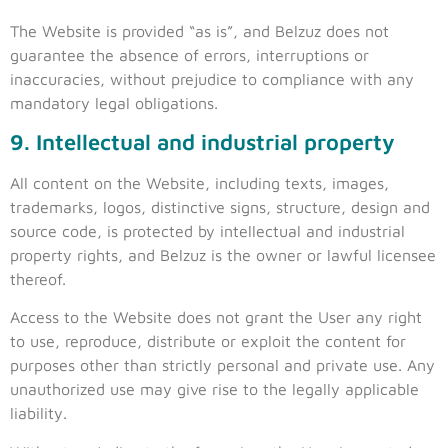
The Website is provided “as is”, and Belzuz does not
guarantee the absence of errors, interruptions or
inaccuracies, without prejudice to compliance with any
mandatory legal obligations.
9. Intellectual and industrial property
All content on the Website, including texts, images,
trademarks, logos, distinctive signs, structure, design and
source code, is protected by intellectual and industrial
property rights, and Belzuz is the owner or lawful licensee
thereof.
Access to the Website does not grant the User any right
to use, reproduce, distribute or exploit the content for
purposes other than strictly personal and private use. Any
unauthorized use may give rise to the legally applicable
liability.