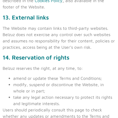
described in the
Cookies Policy
,
also available in the
footer of the Website.
13. External links
The Website may contain links to third-party websites.
Belzuz does not exercise any control over such websites
and assumes no responsibility for their content, policies or
practices, access being at the User’s own risk.
14. Reservation of rights
Belzuz reserves the right, at any time, to:
amend or update these Terms and Conditions;
modify, suspend or discontinue the Website, in
whole or in part;
take any legal action necessary to protect its rights
and legitimate interests.
Users should periodically consult this page to check
whether any updates or amendments to the Terms and