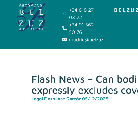
BELZUZ
+34 618 27
03 72
+34 91 562
50 76
madrid@belzuz.com
Flash News – Can bodil
expressly excludes cov
Legal Flash
José Garzón
05/12/2025