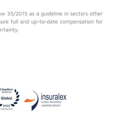
w 35/2015 as a guideline in sectors other
nsure full and up-to-date compensation for
ertainty.