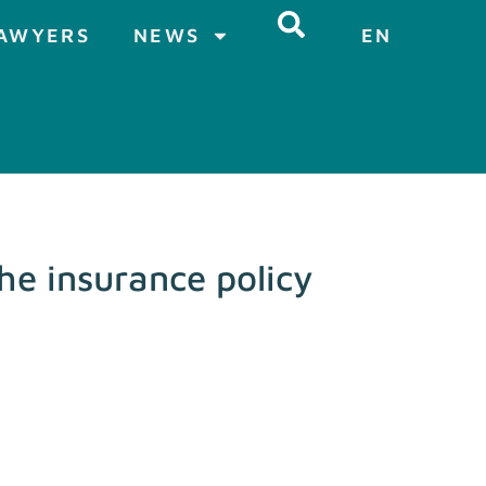
AWYERS
NEWS
EN
he insurance policy