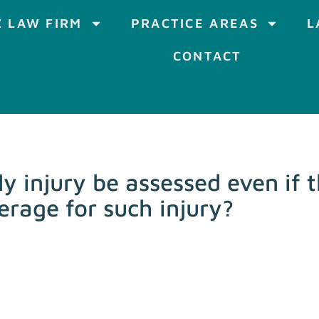
 LAW FIRM
PRACTICE AREAS
L
CONTACT
y injury be assessed even if t
erage for such injury?