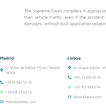
The Supreme Court considers it appropria
than vehicle traffic, even if the acciden
damages, without such application violating
Madrid
Lisboa
C/ Nuñez de Balboa 115 bis 1 Madrid
Av. Duque d'Ávila, 14
28006
+351 21 324 05 30
+34 91 562 50 76
+351 912 583 574
+34 618 27 03 72
lisboa@belzuz.com
madrid@belzuz.com