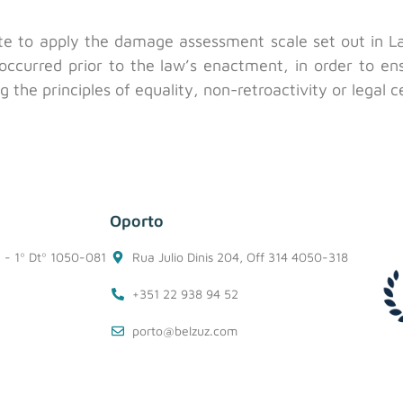
te to apply the damage assessment scale set out in La
t occurred prior to the law’s enactment, in order to e
 the principles of equality, non-retroactivity or legal c
Oporto
1 - 1º Dtº 1050-081
Rua Julio Dinis 204, Off 314 4050-318
+351 22 938 94 52
porto@belzuz.com