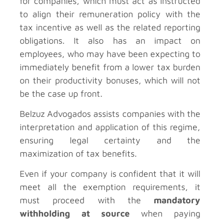
for companies, which must act as instructed
to align their remuneration policy with the
tax incentive as well as the related reporting
obligations. It also has an impact on
employees, who may have been expecting to
immediately benefit from a lower tax burden
on their productivity bonuses, which will not
be the case up front.
Belzuz Advogados assists companies with the
interpretation and application of this regime,
ensuring legal certainty and the
maximization of tax benefits.
Even if your company is confident that it will
meet all the exemption requirements, it
must proceed with the
mandatory
withholding at source
when paying