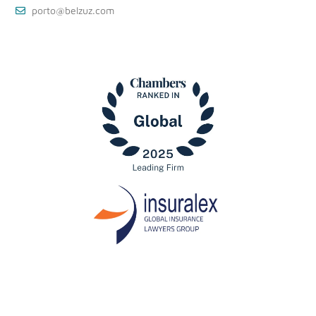
porto@belzuz.com