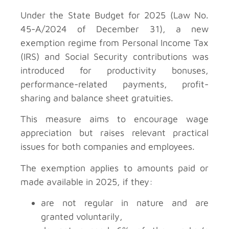
Under the State Budget for 2025 (Law No.
45-A/2024 of December 31), a new
exemption regime from Personal Income Tax
(IRS) and Social Security contributions was
introduced for productivity bonuses,
performance-related payments, profit-
sharing and balance sheet gratuities.
This measure aims to encourage wage
appreciation but raises relevant practical
issues for both companies and employees.
The exemption applies to amounts paid or
made available in 2025, if they:
are not regular in nature and are
granted voluntarily,