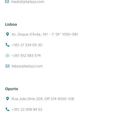
madrid@belzuz.com
Lisboa
Av. Duque d'Ávila, 141 - 1º Dtº 1050-081
+351 21 324 05 30
+351 912 583 574
lisboa@belzuz.com
Oporto
Rua Julio Dinis 204, Off 314 4050-318
+351 22 938 94 52