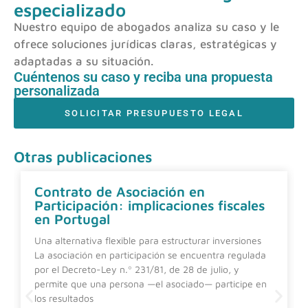
especializado
Nuestro equipo de abogados analiza su caso y le
ofrece soluciones jurídicas claras, estratégicas y
adaptadas a su situación.
Cuéntenos su caso y reciba una propuesta
personalizada
SOLICITAR PRESUPUESTO LEGAL
Otras publicaciones
Contrato de Asociación en
Participación: implicaciones fiscales
en Portugal
Una alternativa flexible para estructurar inversiones
La asociación en participación se encuentra regulada
por el Decreto-Ley n.º 231/81, de 28 de julio, y
permite que una persona —el asociado— participe en
los resultados