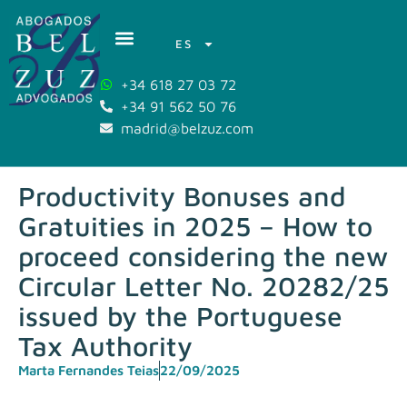
ES
+34 618 27 03 72
+34 91 562 50 76
madrid@belzuz.com
Productivity Bonuses and
Gratuities in 2025 – How to
proceed considering the new
Circular Letter No. 20282/25
issued by the Portuguese
Tax Authority
Marta Fernandes Teias
22/09/2025