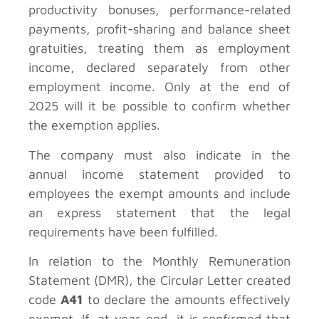
productivity bonuses, performance-related
payments, profit-sharing and balance sheet
gratuities, treating them as employment
income, declared separately from other
employment income. Only at the end of
2025 will it be possible to confirm whether
the exemption applies.
The company must also indicate in the
annual income statement provided to
employees the exempt amounts and include
an express statement that the legal
requirements have been fulfilled.
In relation to the Monthly Remuneration
Statement (DMR), the Circular Letter created
code
A41
to declare the amounts effectively
exempt. If, at year-end, it is confirmed that