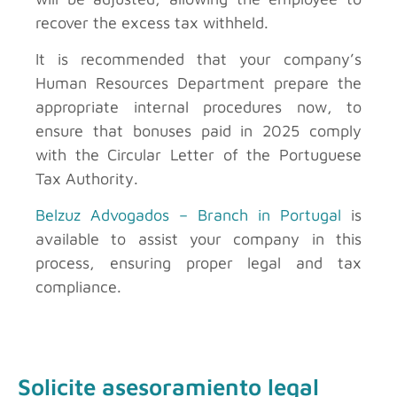
recover the excess tax withheld.
It is recommended that your company’s
Human Resources Department prepare the
appropriate internal procedures now, to
ensure that bonuses paid in 2025 comply
with the Circular Letter of the Portuguese
Tax Authority.
Belzuz Advogados – Branch in Portugal
is
available to assist your company in this
process, ensuring proper legal and tax
compliance.
Solicite asesoramiento legal