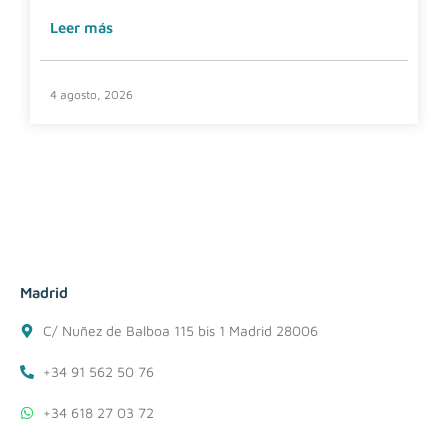
Leer más
4 agosto, 2026
Madrid
C/ Nuñez de Balboa 115 bis 1 Madrid 28006
+34 91 562 50 76
+34 618 27 03 72