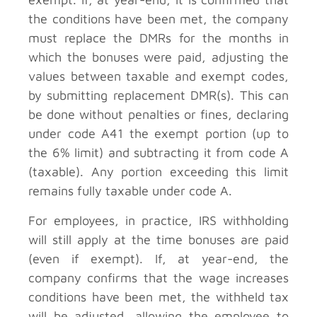
the conditions have been met, the company
must replace the DMRs for the months in
which the bonuses were paid, adjusting the
values between taxable and exempt codes,
by submitting replacement DMR(s). This can
be done without penalties or fines, declaring
under code A41 the exempt portion (up to
the 6% limit) and subtracting it from code A
(taxable). Any portion exceeding this limit
remains fully taxable under code A.
For employees, in practice, IRS withholding
will still apply at the time bonuses are paid
(even if exempt). If, at year-end, the
company confirms that the wage increases
conditions have been met, the withheld tax
will be adjusted, allowing the employee to