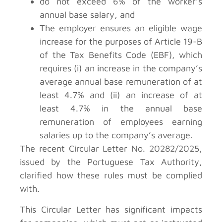
do not exceed 6% of the worker’s
annual base salary, and
The employer ensures an eligible wage
increase for the purposes of Article 19-B
of the Tax Benefits Code (EBF), which
requires (i) an increase in the company’s
average annual base remuneration of at
least 4.7% and (ii) an increase of at
least 4.7% in the annual base
remuneration of employees earning
salaries up to the company’s average.
The recent Circular Letter No. 20282/2025,
issued by the Portuguese Tax Authority,
clarified how these rules must be complied
with.
This Circular Letter has significant impacts