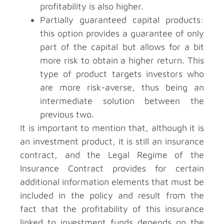
profitability is also higher.
Partially guaranteed capital products:
this option provides a guarantee of only
part of the capital but allows for a bit
more risk to obtain a higher return. This
type of product targets investors who
are more risk-averse, thus being an
intermediate solution between the
previous two.
It is important to mention that, although it is
an investment product, it is still an insurance
contract, and the Legal Regime of the
Insurance Contract provides for certain
additional information elements that must be
included in the policy and result from the
fact that the profitability of this insurance
linked to investment funds depends on the