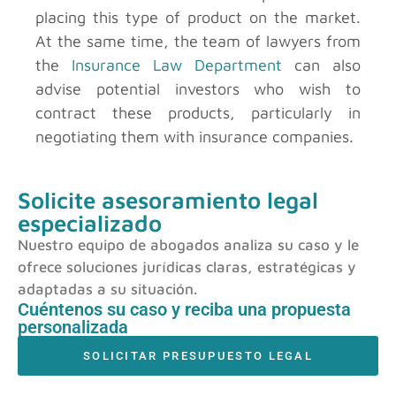
placing this type of product on the market.
At the same time, the team of lawyers from
the
Insurance Law Department
can also
advise potential investors who wish to
contract these products, particularly in
negotiating them with insurance companies.
Solicite asesoramiento legal
especializado
Nuestro equipo de abogados analiza su caso y le
ofrece soluciones jurídicas claras, estratégicas y
adaptadas a su situación.
Cuéntenos su caso y reciba una propuesta
personalizada
SOLICITAR PRESUPUESTO LEGAL