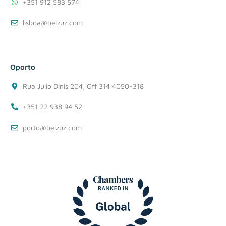
+351 912 583 574
lisboa@belzuz.com
Oporto
Rua Julio Dinis 204, Off 314 4050-318
+351 22 938 94 52
porto@belzuz.com