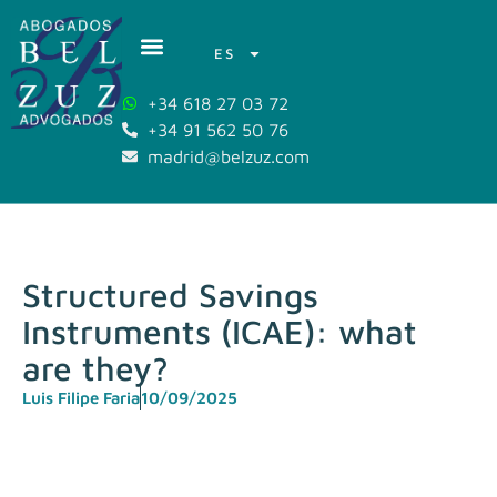
ES
+34 618 27 03 72
+34 91 562 50 76
madrid@belzuz.com
Structured Savings
Instruments (ICAE): what
are they?
Luis Filipe Faria
10/09/2025