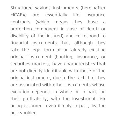
Structured savings instruments (hereinafter
«ICAE») are essentially life insurance
contracts (which means they have a
protection component in case of death or
disability of the insured) and correspond to
financial instruments that, although they
take the legal form of an already existing
original instrument (banking, insurance, or
securities market), have characteristics that
are not directly identifiable with those of the
original instrument, due to the fact that they
are associated with other instruments whose
evolution depends, in whole or in part, on
their profitability, with the investment risk
being assumed, even if only in part, by the
policyholder.