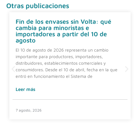
Otras publicaciones
Fin de los envases sin Volta: qué
cambia para minoristas e
importadores a partir del 10 de
agosto
El 10 de agosto de 2026 representa un cambio
importante para productores, importadores,
distribuidores, establecimientos comerciales y
consumidores. Desde el 10 de abril, fecha en la que
entró en funcionamiento el Sistema de
Leer más
7 agosto, 2026