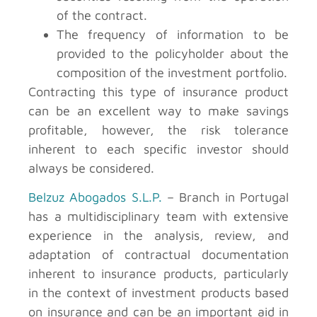
of the contract.
The frequency of information to be
provided to the policyholder about the
composition of the investment portfolio.
Contracting this type of insurance product
can be an excellent way to make savings
profitable, however, the risk tolerance
inherent to each specific investor should
always be considered.
Belzuz Abogados S.L.P.
– Branch in Portugal
has a multidisciplinary team with extensive
experience in the analysis, review, and
adaptation of contractual documentation
inherent to insurance products, particularly
in the context of investment products based
on insurance and can be an important aid in