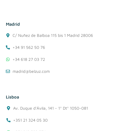
Madrid
C/ Nuñez de Balboa 115 bis 1 Madrid 28006
+34 91 562 50 76
+34 618 27 03 72
madrid@belzuz.com
Lisboa
Av. Duque d'Ávila, 141 - 1º Dtº 1050-081
+351 21 324 05 30