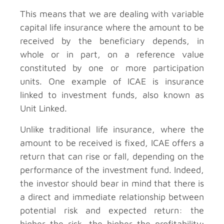
This means that we are dealing with variable
capital life insurance where the amount to be
received by the beneficiary depends, in
whole or in part, on a reference value
constituted by one or more participation
units. One example of ICAE is insurance
linked to investment funds, also known as
Unit Linked.
Unlike traditional life insurance, where the
amount to be received is fixed, ICAE offers a
return that can rise or fall, depending on the
performance of the investment fund. Indeed,
the investor should bear in mind that there is
a direct and immediate relationship between
potential risk and expected return: the
higher the risk, the higher the profitability;