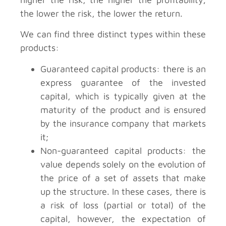
the lower the risk, the lower the return.
We can find three distinct types within these
products:
Guaranteed capital products: there is an
express guarantee of the invested
capital, which is typically given at the
maturity of the product and is ensured
by the insurance company that markets
it;
Non-guaranteed capital products: the
value depends solely on the evolution of
the price of a set of assets that make
up the structure. In these cases, there is
a risk of loss (partial or total) of the
capital, however, the expectation of