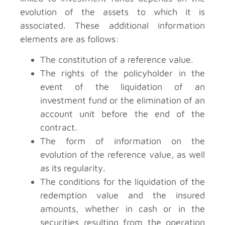
evolution of the assets to which it is
associated. These additional information
elements are as follows:
The constitution of a reference value.
The rights of the policyholder in the
event of the liquidation of an
investment fund or the elimination of an
account unit before the end of the
contract.
The form of information on the
evolution of the reference value, as well
as its regularity.
The conditions for the liquidation of the
redemption value and the insured
amounts, whether in cash or in the
securities resulting from the operation