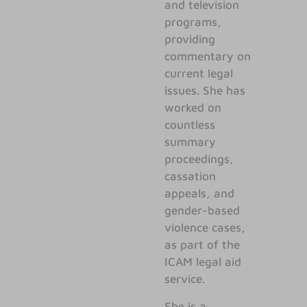
and television
programs,
providing
commentary on
current legal
issues. She has
worked on
countless
summary
proceedings,
cassation
appeals, and
gender-based
violence cases,
as part of the
ICAM legal aid
service.
She is a