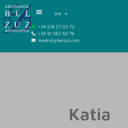
EN
+34 618 27 03 72
+34 91 562 50 76
madrid@belzuz.com
Katia