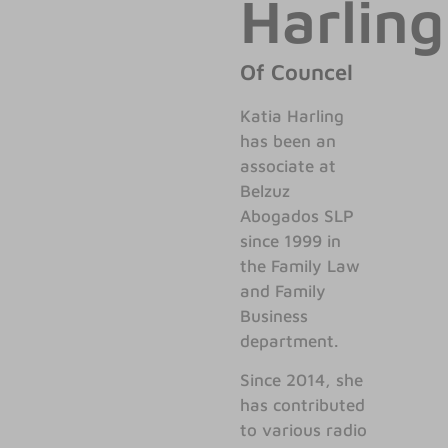
Harling
Of Councel
Katia Harling
has been an
associate at
Belzuz
Abogados SLP
since 1999 in
the Family Law
and Family
Business
department.
Since 2014, she
has contributed
to various radio