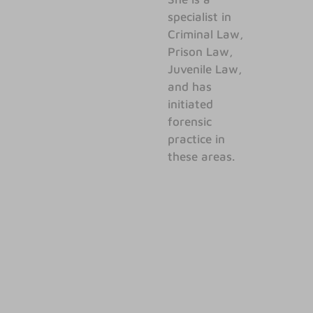
specialist in
Criminal Law,
Prison Law,
Juvenile Law,
and has
initiated
forensic
practice in
these areas.