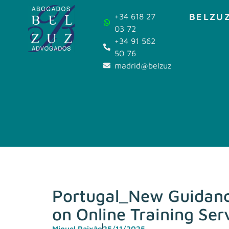
BELZUZ
+34 618 27
03 72
+34 91 562
50 76
madrid@belzuz.com
Portugal_New Guidance
on Online Training Se
Miguel Paixão
25/11/2025