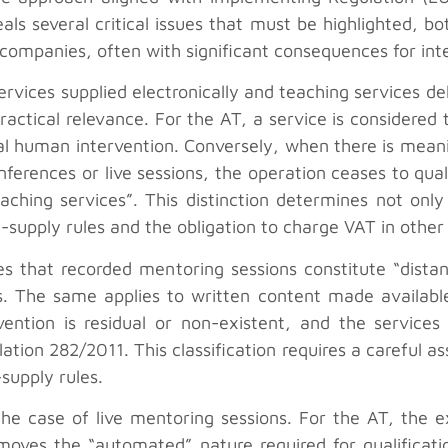
als several critical issues that must be highlighted, b
of companies, often with significant consequences for int
vices supplied electronically and teaching services del
ractical relevance. For the AT, a service is considered t
al human intervention. Conversely, when there is mean
ferences or live sessions, the operation ceases to qual
ching services”. This distinction determines not only t
of-supply rules and the obligation to charge VAT in oth
s that recorded mentoring sessions constitute “distan
s. The same applies to written content made available d
ention is residual or non-existent, and the services fa
ation 282/2011. This classification requires a careful a
supply rules.
n the case of live mentoring sessions. For the AT, the 
oves the “automated” nature required for qualificatio