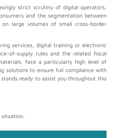
ingly strict scrutiny of digital operators,
n consumers and the segmentation between
ed on large volumes of small cross-border
g services, digital training or electronic
ce-of-supply rules and the related fiscal
erials, face a particularly high level of
ng solutions to ensure full compliance with
, stands ready to assist you throughout this
 situation.