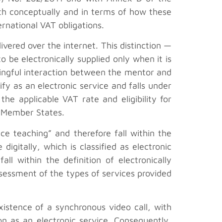
oth conceptually and in terms of how these
ernational VAT obligations.
ivered over the internet. This distinction —
o be electronically supplied only when it is
ingful interaction between the mentor and
ify as an electronic service and falls under
he applicable VAT rate and eligibility for
er Member States.
ce teaching” and therefore fall within the
igitally, which is classified as electronic
ll within the definition of electronically
ssessment of the types of services provided
existence of a synchronous video call, with
n as an electronic service. Consequently,