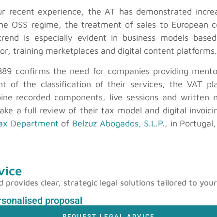
our recent experience, the AT has demonstrated increas
of the OSS regime, the treatment of sales to Europea
 trend is especially evident in business models bas
tor, training marketplaces and digital content platforms.
889 confirms the need for companies providing mentorin
 of the classification of their services, the VAT pla
ine recorded components, live sessions and written mat
ke a full review of their tax model and digital invoici
ax Department
of
Belzuz Abogados, S.L.P.
, in Portugal
vice
rovides clear, strategic legal solutions tailored to your
ersonalised proposal
REQUEST LEGAL ADVICE