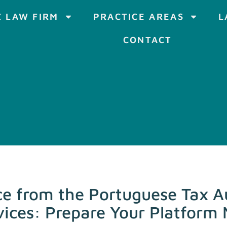
 LAW FIRM
PRACTICE AREAS
L
CONTACT
 from the Portuguese Tax Au
rvices: Prepare Your Platform