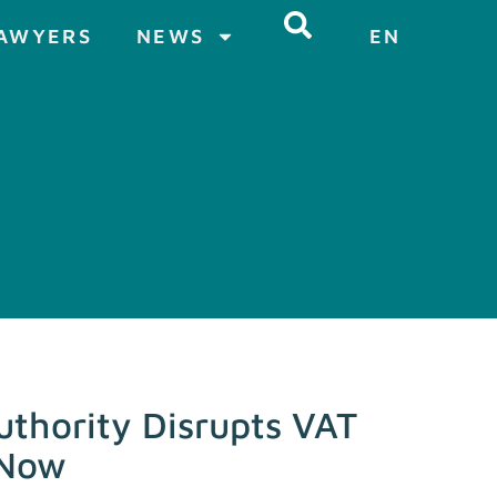
AWYERS
NEWS
EN
thority Disrupts VAT
 Now