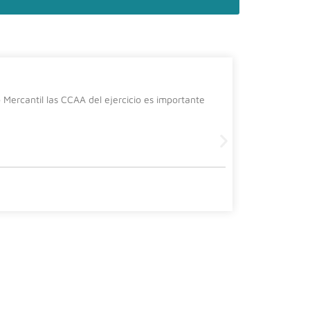
La cura
Mercantil las CCAA del ejercicio es importante
Desde el de
siguiente 
Leer más
2 July, 2026