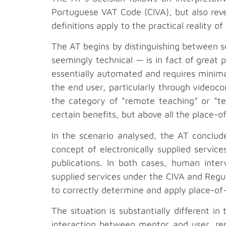
Portuguese VAT Code (CIVA), but also reve
definitions apply to the practical reality 
The AT begins by distinguishing between ser
seemingly technical — is in fact of great p
essentially automated and requires minim
the end user, particularly through videocon
the category of “remote teaching” or “tea
certain benefits, but above all the place-
In the scenario analysed, the AT conclude
concept of electronically supplied service
publications. In both cases, human interv
supplied services under the CIVA and Regul
to correctly determine and apply place-of-
The situation is substantially different i
interaction between mentor and user, rem