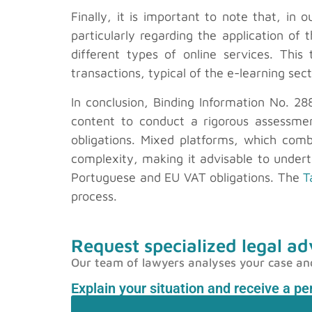
Finally, it is important to note that, in 
particularly regarding the application 
different types of online services. This
transactions, typical of the e-learning sec
In conclusion, Binding Information No. 28
content to conduct a rigorous assessment
obligations. Mixed platforms, which comb
complexity, making it advisable to underta
Portuguese and EU VAT obligations. The
T
process.
Request specialized legal ad
Our team of lawyers analyses your case and p
Explain your situation and receive a p