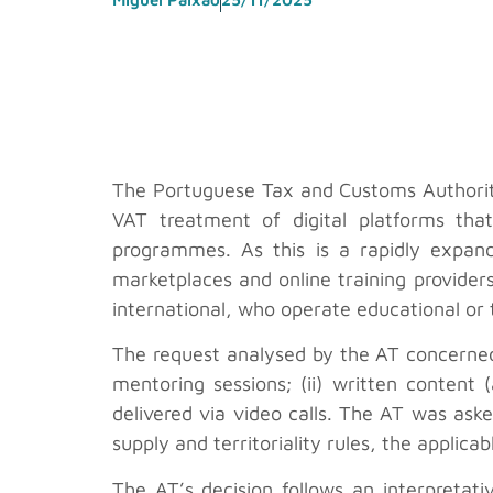
The Portuguese Tax and Customs Authority
VAT treatment of digital platforms tha
programmes. As this is a rapidly expand
marketplaces and online training providers
international, who operate educational or 
The request analysed by the AT concerned 
mentoring sessions; (ii) written content (
delivered via video calls. The AT was aske
supply and territoriality rules, the applic
The AT’s decision follows an interpreta