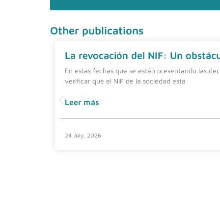
Other publications
La revocación del NIF: Un obstácul
En estas fechas que se están presentando las dec
verificar que el NIF de la sociedad está
Leer más
24 July, 2026