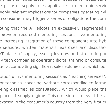
 place-of-supply rules applicable to electronic serv
 highly relevant implications for companies operating h
an consumer may trigger a series of obligations the com
 noting that the AT adopts an excessively segmented i
between recorded mentoring sessions, live mentoring 
the increasing integration of these components into hy
 sessions, written materials, exercises and discussi
 place-of-supply, issuing invoices and structuring pr
y tech companies operating digital training or consul
er accumulating significant sales volumes, at which po
fication of live mentoring sessions as “teaching servic
y or technical coaching, without corresponding to form
being classified as consultancy, which would place th
lace-of-supply regime. This omission is relevant becau
axation in the consumer’s country from the very first e