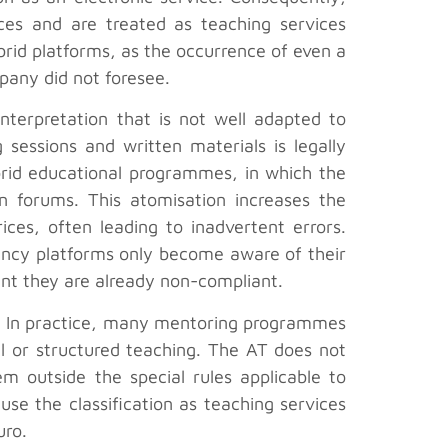
ices and are treated as teaching services
ybrid platforms, as the occurrence of even a
pany did not foresee.
nterpretation that is not well adapted to
sessions and written materials is legally
brid educational programmes, in which the
on forums. This atomisation increases the
ices, often leading to inadvertent errors.
tancy platforms only become aware of their
int they are already non-compliant.
es”. In practice, many mentoring programmes
al or structured teaching. The AT does not
em outside the special rules applicable to
se the classification as teaching services
uro.