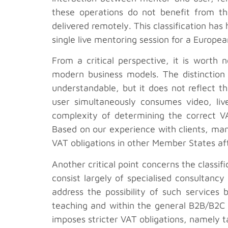
these operations do not benefit from the
delivered remotely. This classification has
single live mentoring session for a Europe
From a critical perspective, it is worth
modern business models. The distinction 
understandable, but it does not reflect 
user simultaneously consumes video, live
complexity of determining the correct VAT
Based on our experience with clients, man
VAT obligations in other Member States aft
Another critical point concerns the classi
consist largely of specialised consultanc
address the possibility of such services 
teaching and within the general B2B/B2C p
imposes stricter VAT obligations, namely t