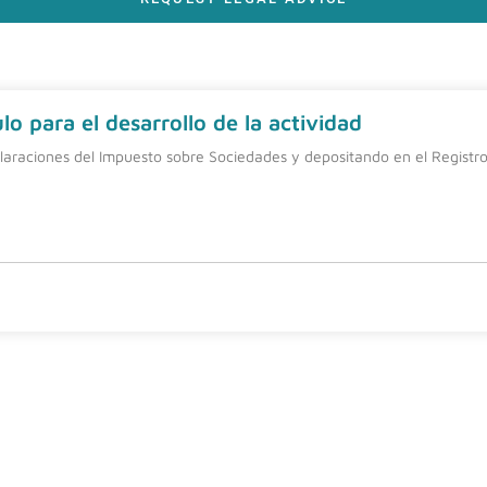
o para el desarrollo de la actividad
laraciones del Impuesto sobre Sociedades y depositando en el Registro 