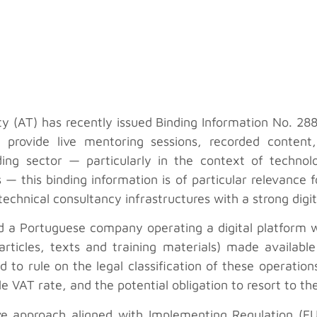
 (AT) has recently issued Binding Information No. 28
t provide live mentoring sessions, recorded content
ing sector — particularly in the context of technol
 — this binding information is of particular relevance
technical consultancy infrastructures with a strong dig
a Portuguese company operating a digital platform wit
articles, texts and training materials) made available d
d to rule on the legal classification of these operatio
able VAT rate, and the potential obligation to resort to
tive approach aligned with Implementing Regulation (