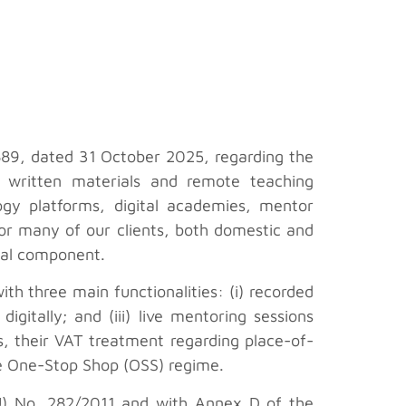
889, dated 31 October 2025, regarding the
, written materials and remote teaching
ogy platforms, digital academies, mentor
 for many of our clients, both domestic and
ital component.
h three main functionalities: (i) recorded
igitally; and (iii) live mentoring sessions
ns, their VAT treatment regarding place-of-
 the One-Stop Shop (OSS) regime.
EU) No. 282/2011 and with Annex D of the