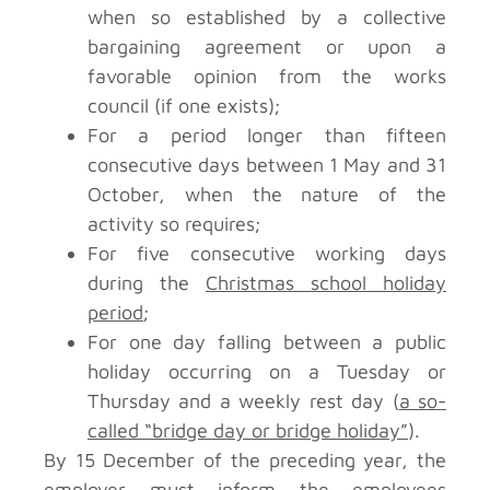
when so established by a collective
bargaining agreement or upon a
favorable opinion from the works
council (if one exists);
For a period longer than fifteen
consecutive days between 1 May and 31
October, when the nature of the
activity so requires;
For five consecutive working days
during the
Christmas school holiday
period
;
For one day falling between a public
holiday occurring on a Tuesday or
Thursday and a weekly rest day (
a so-
called “bridge day or bridge holiday”
).
By 15 December of the preceding year, the
employer must inform the employees