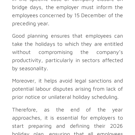
bridge days, the employer must inform the
employees concerned by 15 December of the
preceding year.
Good planning ensures that employees can
take the holidays to which they are entitled
without compromising the company’s
productivity, particularly in sectors affected
by seasonality.
Moreover, it helps avoid legal sanctions and
potential labour disputes arising from lack of
prior notice or unilateral holiday scheduling.
Therefore, as the end of the year
approaches, it is essential for employers to
start preparing and defining their 2026
holiday plan, ensuring that all employees