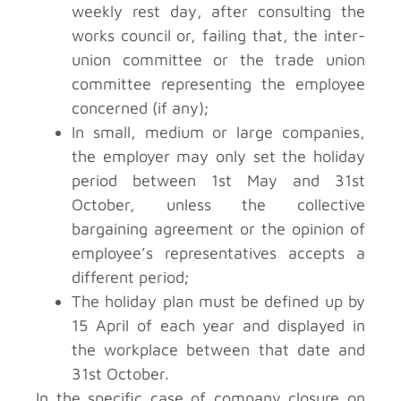
weekly rest day, after consulting the
works council or, failing that, the inter-
union committee or the trade union
committee representing the employee
concerned (if any);
In small, medium or large companies,
the employer may only set the holiday
period between 1st May and 31st
October, unless the collective
bargaining agreement or the opinion of
employee’s representatives accepts a
different period;
The holiday plan must be defined up by
15 April of each year and displayed in
the workplace between that date and
31st October.
In the specific case of company closure on