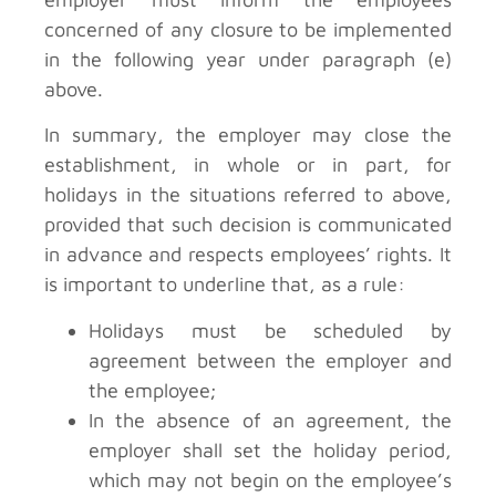
concerned of any closure to be implemented
in the following year under paragraph (e)
above.
In summary, the employer may close the
establishment, in whole or in part, for
holidays in the situations referred to above,
provided that such decision is communicated
in advance and respects employees’ rights. It
is important to underline that, as a rule:
Holidays must be scheduled by
agreement between the employer and
the employee;
In the absence of an agreement, the
employer shall set the holiday period,
which may not begin on the employee’s