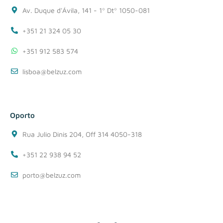
Av. Duque d'Ávila, 141 - 1º Dtº 1050-081
+351 21 324 05 30
+351 912 583 574
lisboa@belzuz.com
Oporto
Rua Julio Dinis 204, Off 314 4050-318
+351 22 938 94 52
porto@belzuz.com