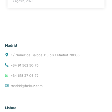
7 agosto, 2026
Madrid
C/ Nuñez de Balboa 115 bis 1 Madrid 28006
+34 91 562 50 76
+34 618 27 03 72
madrid@belzuz.com
Lisboa