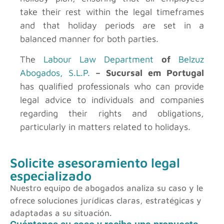
take their rest within the legal timeframes
and that holiday periods are set in a
balanced manner for both parties.
The
Labour Law Department
of
Belzuz
Abogados, S.L.P.
– Sucursal em Portugal
has qualified professionals who can provide
legal advice to individuals and companies
regarding their rights and obligations,
particularly in matters related to holidays.
Solicite asesoramiento legal
especializado
Nuestro equipo de abogados analiza su caso y le
ofrece soluciones jurídicas claras, estratégicas y
adaptadas a su situación.