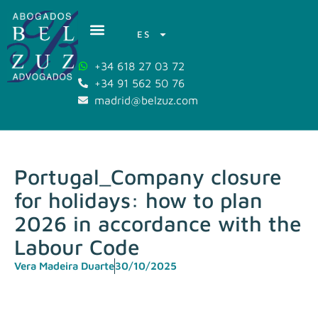
ES
+34 618 27 03 72
+34 91 562 50 76
madrid@belzuz.com
Portugal_Company closure
for holidays: how to plan
2026 in accordance with the
Labour Code
Vera Madeira Duarte
30/10/2025