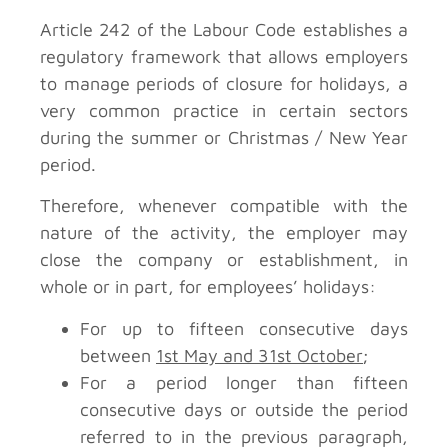
Article 242 of the Labour Code establishes a
regulatory framework that allows employers
to manage periods of closure for holidays, a
very common practice in certain sectors
during the summer or Christmas / New Year
period.
Therefore, whenever compatible with the
nature of the activity, the employer may
close the company or establishment, in
whole or in part, for employees’ holidays:
For up to fifteen consecutive days
between
1st May and 31st October
;
For a period longer than fifteen
consecutive days or outside the period
referred to in the previous paragraph,