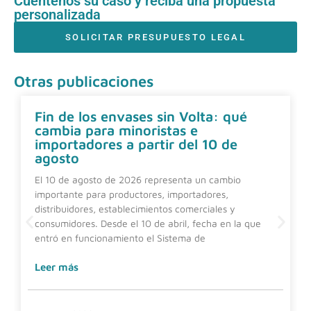
Cuéntenos su caso y reciba una propuesta
personalizada
SOLICITAR PRESUPUESTO LEGAL
Otras publicaciones
Fin de los envases sin Volta: qué
cambia para minoristas e
importadores a partir del 10 de
agosto
El 10 de agosto de 2026 representa un cambio
importante para productores, importadores,
distribuidores, establecimientos comerciales y
consumidores. Desde el 10 de abril, fecha en la que
entró en funcionamiento el Sistema de
Leer más