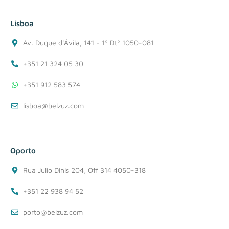
Lisboa
Av. Duque d'Ávila, 141 - 1º Dtº 1050-081
+351 21 324 05 30
+351 912 583 574
lisboa@belzuz.com
Oporto
Rua Julio Dinis 204, Off 314 4050-318
+351 22 938 94 52
porto@belzuz.com