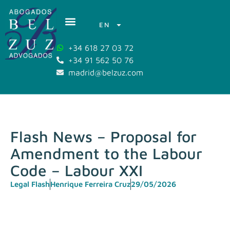
EN
+34 618 27 03 72
+34 91 562 50 76
madrid@belzuz.com
Flash News – Proposal for
Amendment to the Labour
Code – Labour XXI
Legal Flash
Henrique Ferreira Cruz
29/05/2026