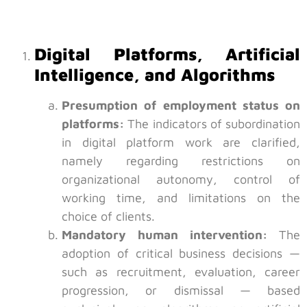
Digital Platforms, Artificial
Intelligence, and Algorithms
Presumption of employment status on
platforms:
The indicators of subordination
in digital platform work are clarified,
namely regarding restrictions on
organizational autonomy, control of
working time, and limitations on the
choice of clients.
Mandatory human intervention:
The
adoption of critical business decisions —
such as recruitment, evaluation, career
progression, or dismissal — based