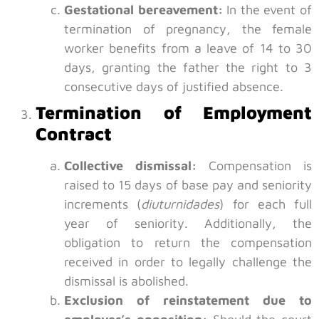
Gestational bereavement:
In the event of
termination of pregnancy, the female
worker benefits from a leave of 14 to 30
days, granting the father the right to 3
consecutive days of justified absence.
Termination of Employment
Contract
Collective dismissal:
Compensation is
raised to 15 days of base pay and seniority
increments (
diuturnidades
) for each full
year of seniority. Additionally, the
obligation to return the compensation
received in order to legally challenge the
dismissal is abolished.
Exclusion of reinstatement due to