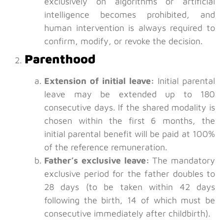
exclusively on algorithms or artificial
intelligence becomes prohibited, and
human intervention is always required to
confirm, modify, or revoke the decision.
Parenthood
Extension of initial leave:
Initial parental
leave may be extended up to 180
consecutive days. If the shared modality is
chosen within the first 6 months, the
initial parental benefit will be paid at 100%
of the reference remuneration.
Father’s exclusive leave:
The mandatory
exclusive period for the father doubles to
28 days (to be taken within 42 days
following the birth, 14 of which must be
consecutive immediately after childbirth).