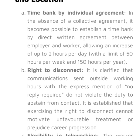
Time bank by individual agreement:
In
the absence of a collective agreement, it
becomes possible to establish a time bank
by direct written agreement between
employer and worker, allowing an increase
of up to 2 hours per day (with a limit of 50
hours per week and 150 hours per year).
Right to disconnect:
It is clarified that
communications sent outside working
hours with the express mention of “no
reply required” do not violate the duty to
abstain from contact. It is established that
exercising the right to disconnect cannot
motivate unfavourable treatment or
prejudice career progression.
Flexibility in teleworking:
The worker