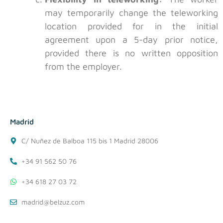
may temporarily change the teleworking
location provided for in the initial
agreement upon a 5-day prior notice,
provided there is no written opposition
from the employer.
Madrid
C/ Nuñez de Balboa 115 bis 1 Madrid 28006
+34 91 562 50 76
+34 618 27 03 72
madrid@belzuz.com