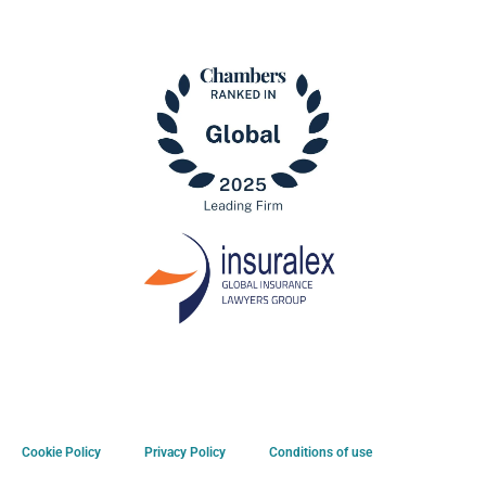
Cookie Policy
Privacy Policy
Conditions of use