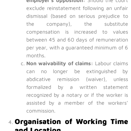
employer’s opposition:
Should the court
exclude reinstatement following an unfair
dismissal (based on serious prejudice to
the company), the substitute
compensation is increased to values
between 45 and 60 days of remuneration
per year, with a guaranteed minimum of 6
months.
Non waivability of claims:
Labour claims
can no longer be extinguished by
abdicative remission (waiver), unless
formalized by a written statement
recognized by a notary or if the worker is
assisted by a member of the workers’
commission.
Organisation of Working Time
and Location