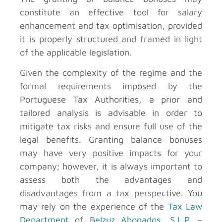
constitute an effective tool for salary
enhancement and tax optimisation, provided
it is properly structured and framed in light
of the applicable legislation.
Given the complexity of the regime and the
formal requirements imposed by the
Portuguese Tax Authorities, a prior and
tailored analysis is advisable in order to
mitigate tax risks and ensure full use of the
legal benefits. Granting balance bonuses
may have very positive impacts for your
company; however, it is always important to
assess both the advantages and
disadvantages from a tax perspective. You
may rely on the experience of the
Tax Law
Department
of
Belzuz Abogados, S.L.P.
–