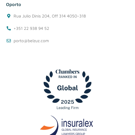
Oporto
Rua Julio Dinis 204, Off 314 4050-318
+351 22 938 94 52
porto@belzuz.com