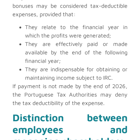
bonuses may be considered tax-deductible
expenses, provided that:
They relate to the financial year in
which the profits were generated;
They are effectively paid or made
available by the end of the following
financial year;
They are indispensable for obtaining or
maintaining income subject to IRC.
If payment is not made by the end of 2026,
the Portuguese Tax Authorities may deny
the tax deductibility of the expense.
Distinction between
employees and