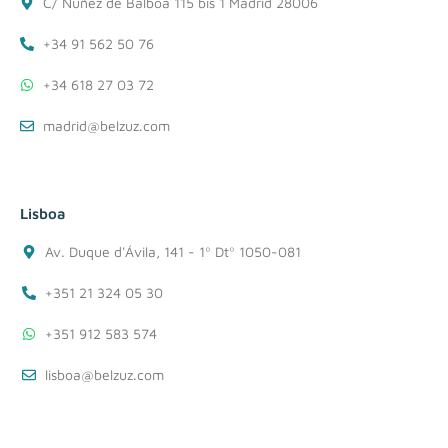
C/ Nuñez de Balboa 115 bis 1 Madrid 28006
+34 91 562 50 76
+34 618 27 03 72
madrid@belzuz.com
Lisboa
Av. Duque d'Ávila, 141 - 1º Dtº 1050-081
+351 21 324 05 30
+351 912 583 574
lisboa@belzuz.com