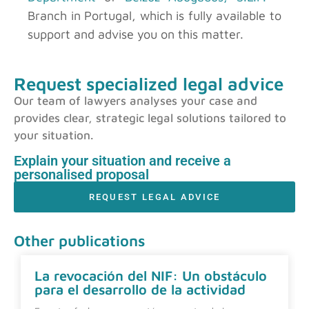
Branch in Portugal, which is fully available to
support and advise you on this matter.
Request specialized legal advice
Our team of lawyers analyses your case and
provides clear, strategic legal solutions tailored to
your situation.
Explain your situation and receive a
personalised proposal
REQUEST LEGAL ADVICE
Other publications
La revocación del NIF: Un obstáculo
para el desarrollo de la actividad