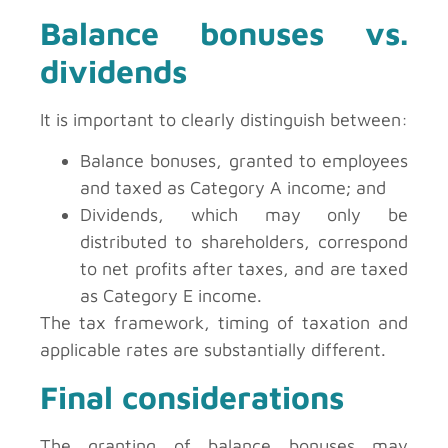
Balance bonuses vs.
dividends
It is important to clearly distinguish between:
Balance bonuses, granted to employees
and taxed as Category A income; and
Dividends, which may only be
distributed to shareholders, correspond
to net profits after taxes, and are taxed
as Category E income.
The tax framework, timing of taxation and
applicable rates are substantially different.
Final considerations
The granting of balance bonuses may