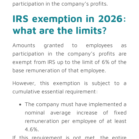
participation in the company’s profits.
IRS exemption in 2026:
what are the limits?
Amounts granted to employees as
participation in the company’s profits are
exempt from IRS up to the limit of 6% of the
base remuneration of that employee.
However, this exemption is subject to a
cumulative essential requirement:
The company must have implemented a
nominal average increase of fixed
remuneration per employee of at least
4.6%.
If this requirement is not met, the entire