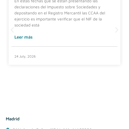
En estas fechas que se están presentando las
declaraciones del Impuesto sobre Sociedades y
depositando en el Registro Mercantil las CCAA del
ejercicio es importante verificar que el NIF de la
sociedad está
Leer más
24 July, 2026
Madrid