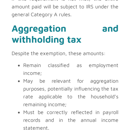
amount paid will be subject to IRS under the
general Category A rules.
Aggregation and
withholding tax
Despite the exemption, these amounts:
Remain classified as employment
income;
May be relevant for aggregation
purposes, potentially influencing the tax
rate applicable to the household’s
remaining income;
Must be correctly reflected in payroll
records and in the annual income
statement.