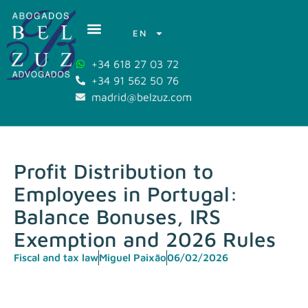
EN
+34 618 27 03 72
+34 91 562 50 76
madrid@belzuz.com
Profit Distribution to
Employees in Portugal:
Balance Bonuses, IRS
Exemption and 2026 Rules
Fiscal and tax law
Miguel Paixão
06/02/2026