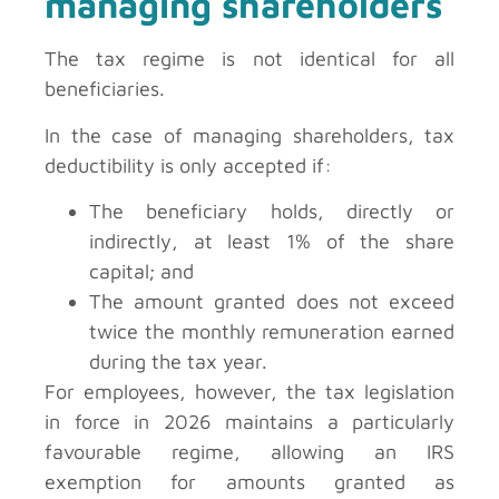
managing shareholders
The tax regime is not identical for all
beneficiaries.
In the case of managing shareholders, tax
deductibility is only accepted if:
The beneficiary holds, directly or
indirectly, at least 1% of the share
capital; and
The amount granted does not exceed
twice the monthly remuneration earned
during the tax year.
For employees, however, the tax legislation
in force in 2026 maintains a particularly
favourable regime, allowing an IRS
exemption for amounts granted as