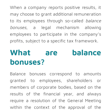
When a company reports positive results, it
may choose to grant additional remuneration
to its employees through so-called
balance
bonuses
, a legal mechanism allowing
employees to participate in the company’s
profits, subject to a specific tax framework.
What are balance
bonuses?
Balance bonuses correspond to amounts
granted to employees, shareholders or
members of corporate bodies, based on the
results of the financial year, and always
require a resolution of the General Meeting
within the context of the approval of the