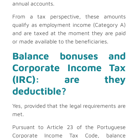
annual accounts.
From a tax perspective, these amounts
qualify as employment income (Category A)
and are taxed at the moment they are paid
or made available to the beneficiaries.
Balance bonuses and
Corporate Income Tax
(IRC): are they
deductible?
Yes, provided that the legal requirements are
met.
Pursuant to Article 23 of the Portuguese
Corporate Income Tax Code, balance