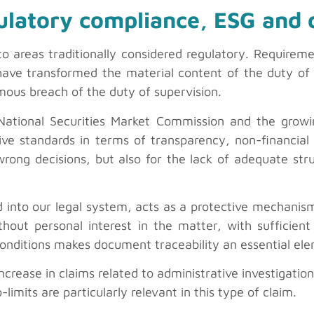
ulatory compliance, ESG and 
to areas traditionally considered regulatory. Requirem
 have transformed the material content of the duty of 
ous breach of the duty of supervision.
 National Securities Market Commission and the grow
ve standards in terms of transparency, non-financial
 wrong decisions, but also for the lack of adequate st
 into our legal system, acts as a protective mechanism
hout personal interest in the matter, with sufficient
conditions makes document traceability an essential el
ncrease in claims related to administrative investigation
imits are particularly relevant in this type of claim.