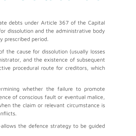
rate debts under Article 367 of the Capital
 for dissolution and the administrative body
ly prescribed period.
of the cause for dissolution (usually losses
inistrator, and the existence of subsequent
tive procedural route for creditors, which
ermining whether the failure to promote
ence of conscious fault or eventual malice,
 when the claim or relevant circumstance is
flicts.
m—allows the defence strategy to be guided