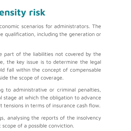
ensity risk
economic scenarios for administrators. The
 qualification, including the generation or
e part of the liabilities not covered by the
, the key issue is to determine the legal
could fall within the concept of compensable
utside the scope of coverage.
ng to administrative or criminal penalties,
l stage at which the obligation to advance
t tensions in terms of insurance cash flow.
gs, analysing the reports of the insolvency
 scope of a possible conviction.