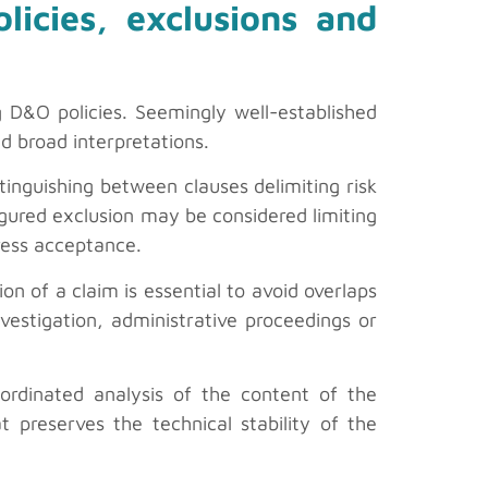
olicies, exclusions and
g D&O policies. Seemingly well-established
id broad interpretations.
tinguishing between clauses delimiting risk
figured exclusion may be considered limiting
ress acceptance.
ion of a claim is essential to avoid overlaps
nvestigation, administrative proceedings or
ordinated analysis of the content of the
t preserves the technical stability of the