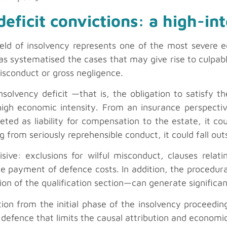
eficit convictions: a high-int
field of insolvency represents one of the most severe 
s systematised the cases that may give rise to culpable
isconduct or gross negligence.
solvency deficit —that is, the obligation to satisfy th
high economic intensity. From an insurance perspective
preted as liability for compensation to the estate, it 
lting from seriously reprehensible conduct, it could fall o
sive: exclusions for wilful misconduct, clauses relati
e payment of defence costs. In addition, the procedura
on of the qualification section—can generate significan
ion from the initial phase of the insolvency proceedin
 defence that limits the causal attribution and economic