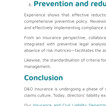
Prevention and redu
Experience shows that effective reducti
comprehensive preventive policy. Reviewi
and effectively implementing compliance sy
From an insurance perspective, collaborat
integrated with preventive legal analysis
absence of risk matrices—facilitates the a
Likewise, the standardisation of criteria f
management.
Conclusion
D&O insurance is undergoing a phase of r
claims culture. Today, directors’ liability
Our
Insurance and Civil Liability Depart