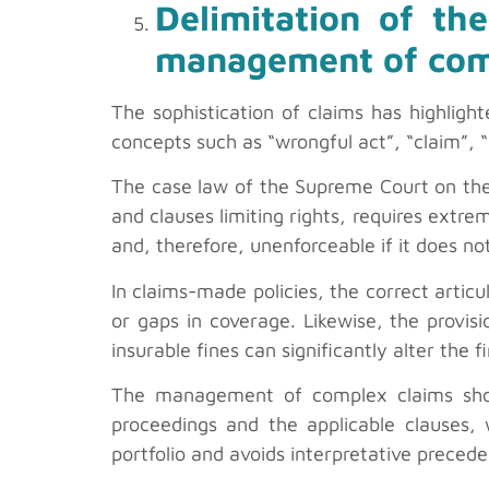
Delimitation of the
management of com
The sophistication of claims has highligh
concepts such as “wrongful act”, “claim”, “
The case law of the Supreme Court on the i
and clauses limiting rights, requires extre
and, therefore, unenforceable if it does 
In claims-made policies, the correct articul
or gaps in coverage. Likewise, the provisi
insurable fines can significantly alter the f
The management of complex claims should
proceedings and the applicable clauses, w
portfolio and avoids interpretative preced