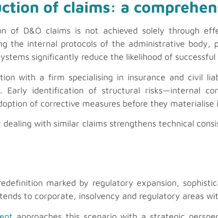
ction of claims: a comprehe
on of D&O claims is not achieved solely through eff
ng the internal protocols of the administrative body, 
stems significantly reduce the likelihood of successful 
ion with a firm specialising in insurance and civil lia
. Early identification of structural risks—internal con
doption of corrective measures before they materialise i
or dealing with similar claims strengthens technical cons
edefinition marked by regulatory expansion, sophistic
 extends to corporate, insolvency and regulatory areas wi
ment
approaches this scenario with a strategic perspect