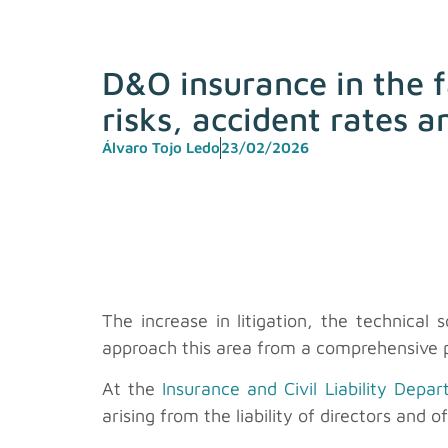
D&O insurance in the f
risks, accident rates 
Álvaro Tojo Ledo
23/02/2026
The increase in litigation, the technical
approach this area from a comprehensive p
At the
Insurance and Civil Liability Depa
arising from the liability of directors and