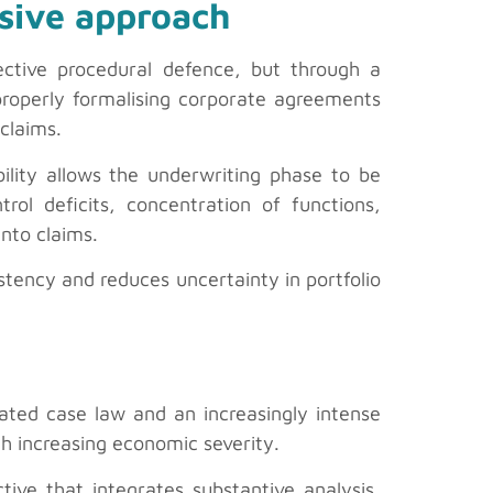
nsive approach
ective procedural defence, but through a
properly formalising corporate agreements
claims.
bility allows the underwriting phase to be
trol deficits, concentration of functions,
nto claims.
istency and reduces uncertainty in portfolio
ated case law and an increasingly intense
th increasing economic severity.
ive that integrates substantive analysis,