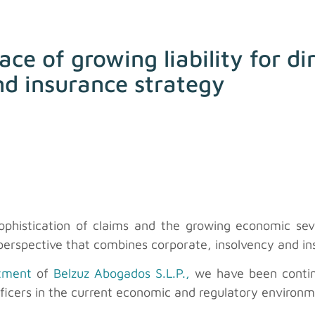
ace of growing liability for d
and insurance strategy
 sophistication of claims and the growing economic se
erspective that combines corporate, insolvency and in
rtment
of
Belzuz Abogados S.L.P.,
we have been continu
 officers in the current economic and regulatory environ