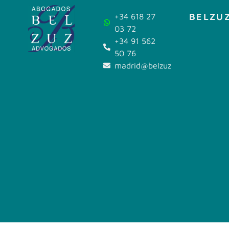
BELZUZ
+34 618 27
03 72
+34 91 562
50 76
madrid@belzuz.com