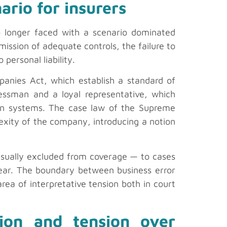
ario for insurers
no longer faced with a scenario dominated
mission of adequate controls, the failure to
 personal liability.
mpanies Act, which establish a standard of
nessman and a loyal representative, which
ision systems. The case law of the Supreme
plexity of the company, introducing a notion
 usually excluded from coverage — to cases
lear. The boundary between business error
area of interpretative tension both in court
ation and tension over