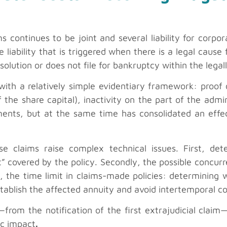
s continues to be joint and several liability for corpo
e liability that is triggered when there is a legal cause
solution or does not file for bankruptcy within the legal
 with a relatively simple evidentiary framework: proof 
f the share capital), inactivity on the part of the adm
ments, but at the same time has consolidated an effec
e claims raise complex technical issues. First, det
 covered by the policy. Secondly, the possible concurr
y, the time limit in claims-made policies: determining
tablish the affected annuity and avoid intertemporal con
from the notification of the first extrajudicial clai
ic impact
.