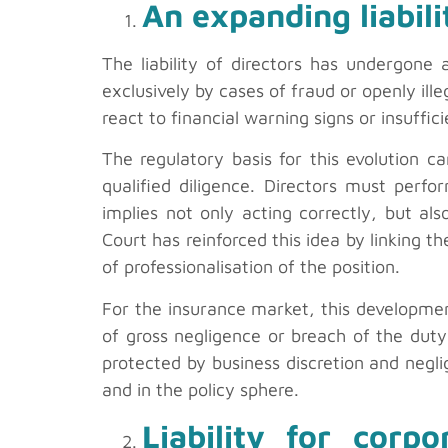
An expanding liabil
The liability of directors has undergone
exclusively by cases of fraud or openly ill
react to financial warning signs or insuffic
The regulatory basis for this evolution c
qualified diligence. Directors must perf
implies not only acting correctly, but al
Court has reinforced this idea by linking t
of professionalisation of the position.
For the insurance market, this developmen
of gross negligence or breach of the dut
protected by business discretion and neglig
and in the policy sphere.
Liability for corp