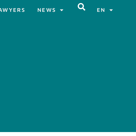
AWYERS
NEWS
EN