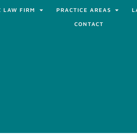
 LAW FIRM
PRACTICE AREAS
L
CONTACT