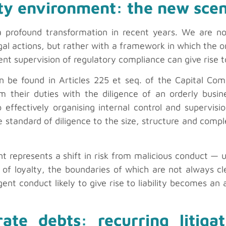
ity environment: the new scen
 a profound transformation in recent years. We are 
egal actions, but rather with a framework in which the o
ient supervision of regulatory compliance can give rise to
an be found in Articles 225 et seq. of the Capital Co
orm their duties with the diligence of an orderly busi
so effectively organising internal control and superv
he standard of diligence to the size, structure and com
t represents a shift in risk from malicious conduct —
y of loyalty, the boundaries of which are not always c
ent conduct likely to give rise to liability becomes an 
orate debts: recurring litig