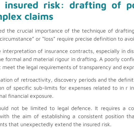
 insured risk: drafting of p
plex claims
ted the crucial importance of the technique of draftin
circumstance” or “loss” require precise definition to avo
nterpretation of insurance contracts, especially in dis
me formal and material rigour in drafting. A poorly con
not meet the legal requirements of transparency and exp
ation of retroactivity, discovery periods and the definit
on of specific sub-limits for expenses related to in r i
inal financial exposure.
 not be limited to legal defence. It requires a co
ith the aim of establishing a consistent position tha
ents that unexpectedly extend the insured risk.