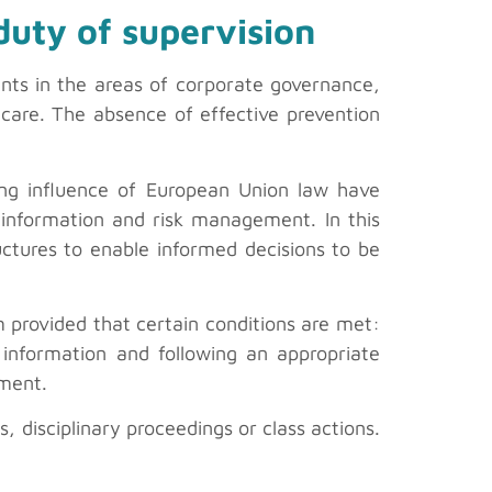
duty of supervision
ents in the areas of corporate governance,
care. The absence of effective prevention
ing influence of European Union law have
 information and risk management. In this
ructures to enable informed decisions to be
 provided that certain conditions are met:
 information and following an appropriate
ement.
s, disciplinary proceedings or class actions.