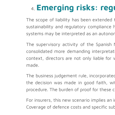
Emerging risks: reg
The scope of liability has been extended 
sustainability and regulatory compliance
systems may be interpreted as an autonom
The supervisory activity of the Spanish
consolidated more demanding interpretati
context, directors are not only liable for
made.
The business judgement rule, incorporated
the decision was made in good faith, wit
procedure. The burden of proof for these 
For insurers, this new scenario implies an i
Coverage of defence costs and specific sub-l