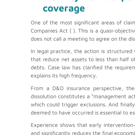
coverage
One of the most significant areas of claim
Companies Act ( ). This is a quasi-objectiv
does not call a meeting to agree on the dis
In legal practice, the action is structured
that reduce net assets to less than half o
debts. Case law has clarified the require
explains its high frequency.
From a D&O insurance perspective, thes
dissolution constitutes a “management act”
which could trigger exclusions. And finall
deemed to have occurred is essential to es
Experience shows that early intervention—
and significantly reduces the final econom