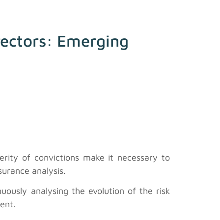
irectors: Emerging
verity of convictions make it necessary to
surance analysis.
ously analysing the evolution of the risk
ment.