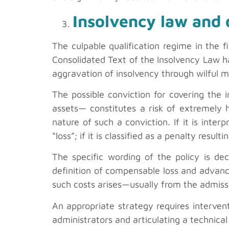
Insolvency law and d
The culpable qualification regime in the 
Consolidated Text of the Insolvency Law ha
aggravation of insolvency through wilful m
The possible conviction for covering the in
assets— constitutes a risk of extremely 
nature of such a conviction. If it is inter
“loss”; if it is classified as a penalty resu
The specific wording of the policy is deci
definition of compensable loss and advanc
such costs arises—usually from the admissi
An appropriate strategy requires intervent
administrators and articulating a technical