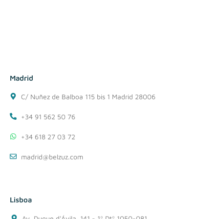
Madrid
C/ Nuñez de Balboa 115 bis 1 Madrid 28006
+34 91 562 50 76
+34 618 27 03 72
madrid@belzuz.com
Lisboa
Av. Duque d'Ávila, 141 - 1º Dtº 1050-081