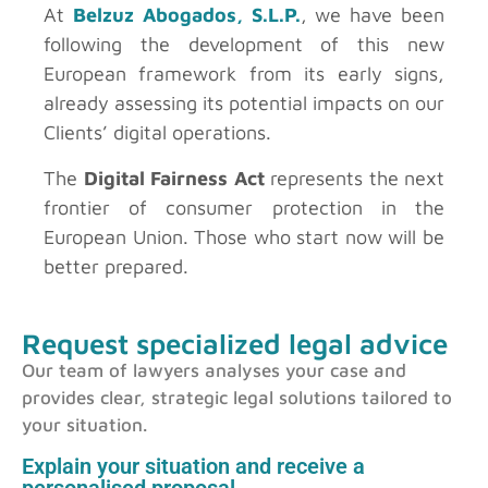
At
Belzuz Abogados, S.L.P.
, we have been
following the development of this new
European framework from its early signs,
already assessing its potential impacts on our
Clients’ digital operations.
The
Digital Fairness Act
represents the next
frontier of consumer protection in the
European Union. Those who start now will be
better prepared.
Request specialized legal advice
Our team of lawyers analyses your case and
provides clear, strategic legal solutions tailored to
your situation.
Explain your situation and receive a
personalised proposal