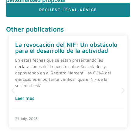
REQUEST LEGAL ADVICE
Other publications
La revocación del NIF: Un obstáculo
para el desarrollo de la actividad
En estas fechas que se están presentando las
declaraciones del Impuesto sobre Sociedades y
depositando en el Registro Mercantil las CCAA del
ejercicio es importante verificar que el NIF de la
sociedad está
Leer más
24 July, 2026