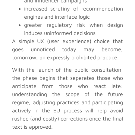
and influencer campaigns
increased scrutiny of recommendation
engines and interface logic
greater regulatory risk when design
induces uninformed decisions
A simple UX (user experience) choice that
goes unnoticed today may become,
tomorrow, an expressly prohibited practice.
With the launch of the public consultation,
the phase begins that separates those who
anticipate from those who react late:
understanding the scope of the future
regime, adjusting practices and participating
actively in the EU process will help avoid
rushed (and costly) corrections once the final
text is approved.