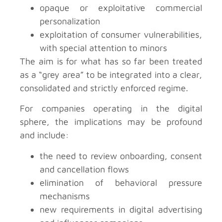
opaque or exploitative commercial
personalization
exploitation of consumer vulnerabilities,
with special attention to minors
The aim is for what has so far been treated
as a “grey area” to be integrated into a clear,
consolidated and strictly enforced regime.
For companies operating in the digital
sphere, the implications may be profound
and include:
the need to review onboarding, consent
and cancellation flows
elimination of behavioral pressure
mechanisms
new requirements in digital advertising