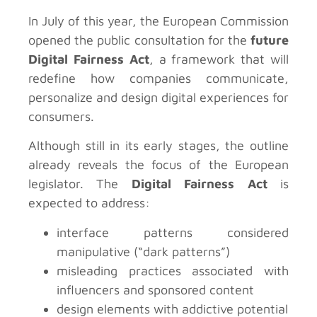
In July of this year, the European Commission
opened the public consultation for the
future
Digital Fairness Act
, a framework that will
redefine how companies communicate,
personalize and design digital experiences for
consumers.
Although still in its early stages, the outline
already reveals the focus of the European
legislator. The
Digital Fairness Act
is
expected to address:
interface patterns considered
manipulative (“dark patterns”)
misleading practices associated with
influencers and sponsored content
design elements with addictive potential