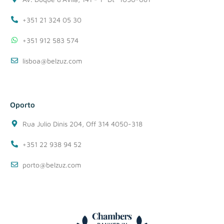
+351 21 324 05 30
+351 912 583 574
lisboa@belzuz.com
Oporto
Rua Julio Dinis 204, Off 314 4050-318
+351 22 938 94 52
porto@belzuz.com