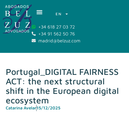
EN
+34 618 27 03 72
+34 91 562 50 76
madrid@belzuz.com
Portugal_DIGITAL FAIRNESS
ACT: the next structural
shift in the European digital
ecosystem
Catarina Avelar
15/12/2025