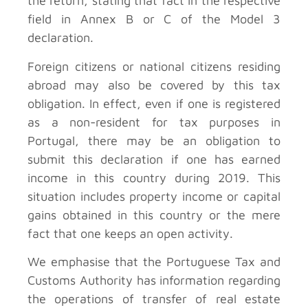
the return, stating that fact in the respective
field in Annex B or C of the Model 3
declaration.
Foreign citizens or national citizens residing
abroad may also be covered by this tax
obligation. In effect, even if one is registered
as a non-resident for tax purposes in
Portugal, there may be an obligation to
submit this declaration if one has earned
income in this country during 2019. This
situation includes property income or capital
gains obtained in this country or the mere
fact that one keeps an open activity.
We emphasise that the Portuguese Tax and
Customs Authority has information regarding
the operations of transfer of real estate