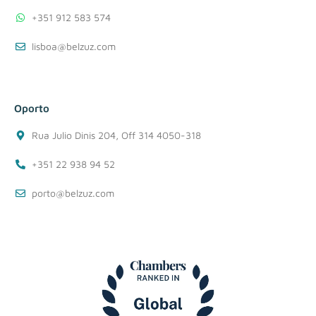
+351 912 583 574
lisboa@belzuz.com
Oporto
Rua Julio Dinis 204, Off 314 4050-318
+351 22 938 94 52
porto@belzuz.com