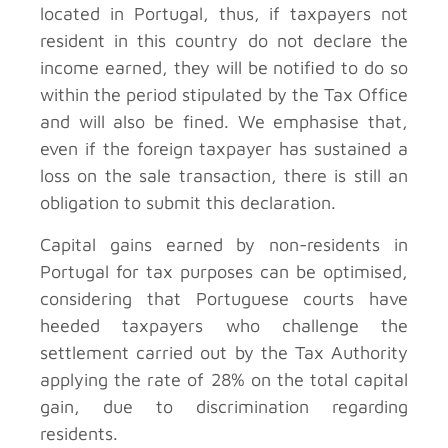
located in Portugal, thus, if taxpayers not
resident in this country do not declare the
income earned, they will be notified to do so
within the period stipulated by the Tax Office
and will also be fined. We emphasise that,
even if the foreign taxpayer has sustained a
loss on the sale transaction, there is still an
obligation to submit this declaration.
Capital gains earned by non-residents in
Portugal for tax purposes can be optimised,
considering that Portuguese courts have
heeded taxpayers who challenge the
settlement carried out by the Tax Authority
applying the rate of 28% on the total capital
gain, due to discrimination regarding
residents.