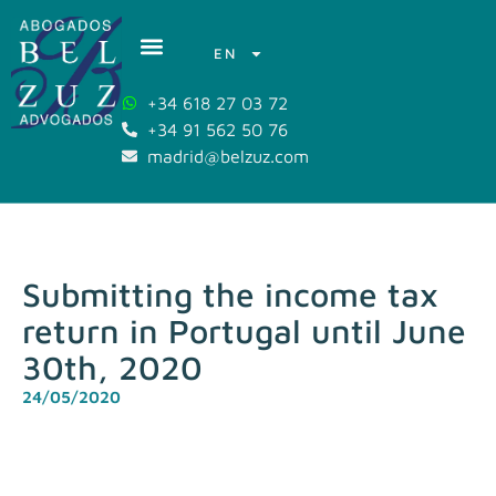
EN
+34 618 27 03 72
+34 91 562 50 76
madrid@belzuz.com
Submitting the income tax
return in Portugal until June
30th, 2020
24/05/2020