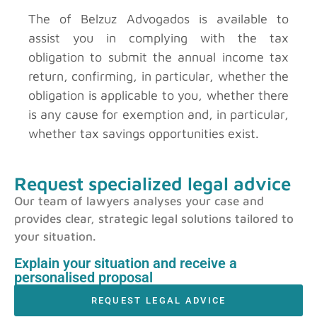
The
of Belzuz Advogados is available to
assist you in complying with the tax
obligation to submit the annual income tax
return, confirming, in particular, whether the
obligation is applicable to you, whether there
is any cause for exemption and, in particular,
whether tax savings opportunities exist.
Request specialized legal advice
Our team of lawyers analyses your case and
provides clear, strategic legal solutions tailored to
your situation.
Explain your situation and receive a
personalised proposal
REQUEST LEGAL ADVICE