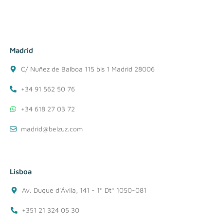
Madrid
C/ Nuñez de Balboa 115 bis 1 Madrid 28006
+34 91 562 50 76
+34 618 27 03 72
madrid@belzuz.com
Lisboa
Av. Duque d'Ávila, 141 - 1º Dtº 1050-081
+351 21 324 05 30