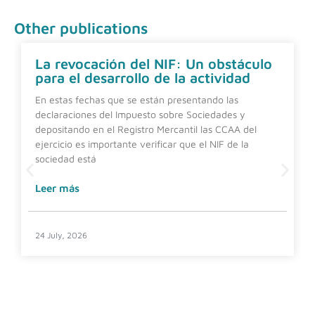
Other publications
La revocación del NIF: Un obstáculo
para el desarrollo de la actividad
En estas fechas que se están presentando las
declaraciones del Impuesto sobre Sociedades y
depositando en el Registro Mercantil las CCAA del
ejercicio es importante verificar que el NIF de la
sociedad está
Leer más
24 July, 2026