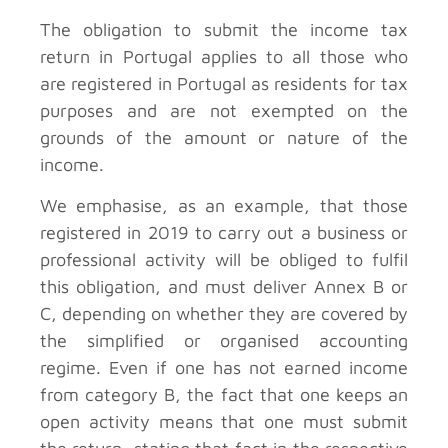
The obligation to submit the income tax
return in Portugal applies to all those who
are registered in Portugal as residents for tax
purposes and are not exempted on the
grounds of the amount or nature of the
income.
We emphasise, as an example, that those
registered in 2019 to carry out a business or
professional activity will be obliged to fulfil
this obligation, and must deliver Annex B or
C, depending on whether they are covered by
the simplified or organised accounting
regime. Even if one has not earned income
from category B, the fact that one keeps an
open activity means that one must submit