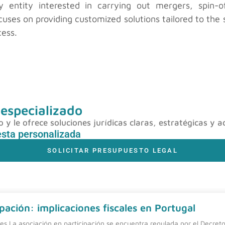
entity interested in carrying out mergers, spin-of
uses on providing customized solutions tailored to the s
cess.
 especializado
y le ofrece soluciones jurídicas claras, estratégicas y a
esta personalizada
SOLICITAR PRESUPUESTO LEGAL
pación: implicaciones fiscales en Portugal
nes La asociación en participación se encuentra regulada por el Decreto