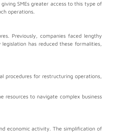
 giving SMEs greater access to this type of
uch operations.
ures. Previously, companies faced lengthy
legislation has reduced these formalities,
l procedures for restructuring operations,
the resources to navigate complex business
d economic activity. The simplification of