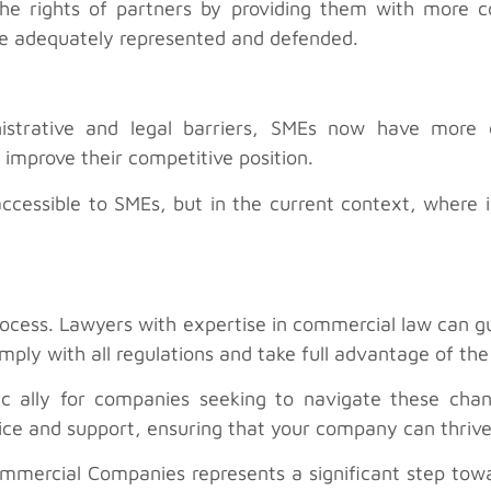
he rights of partners by providing them with more co
are adequately represented and defended.
nistrative and legal barriers, SMEs now have more
improve their competitive position.
 accessible to SMEs, but in the current context, where 
s process. Lawyers with expertise in commercial law can
ply with all regulations and take full advantage of the
egic ally for companies seeking to navigate these cha
ice and support, ensuring that your company can thrive
ommercial Companies represents a significant step towa