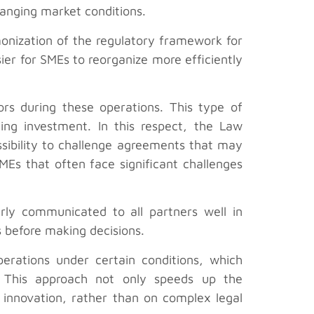
hanging market conditions.
onization of the regulatory framework for
ier for SMEs to reorganize more efficiently
ors during these operations. This type of
ing investment. In this respect, the Law
sibility to challenge agreements that may
MEs that often face significant challenges
arly communicated to all partners well in
s before making decisions.
perations under certain conditions, which
s. This approach not only speeds up the
 innovation, rather than on complex legal