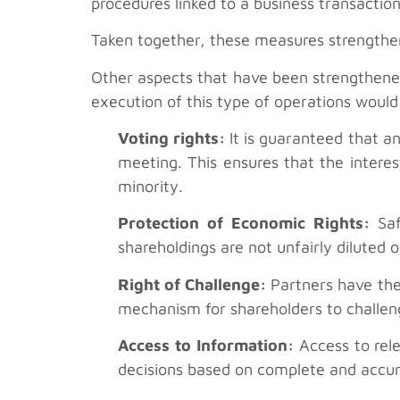
procedures linked to a business transaction
Taken together, these measures strengthen
Other aspects that have been strengthened
execution of this type of operations would
Voting rights:
It is guaranteed that an
meeting. This ensures that the interes
minority.
Protection of Economic Rights:
Saf
shareholdings are not unfairly diluted 
Right of Challenge:
Partners have the 
mechanism for shareholders to challeng
Access to Information:
Access to rele
decisions based on complete and accur