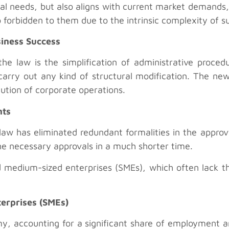
cal needs, but also aligns with current market demands,
 forbidden to them due to the intrinsic complexity of s
siness Success
the law is the simplification of administrative proced
arry out any kind of structural modification. The new 
cution of corporate operations.
nts
aw has eliminated redundant formalities in the approva
e necessary approvals in a much shorter time.
 and medium-sized enterprises (SMEs), which often lack 
terprises (SMEs)
, accounting for a significant share of employment an