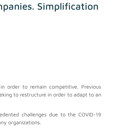
mpanies. Simplification
n order to remain competitive. Previous
king to restructure in order to adapt to an
edented challenges due to the COVID-19
any organizations.