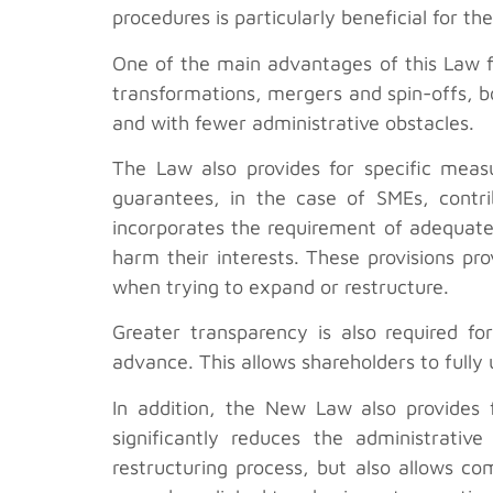
procedures is particularly beneficial for 
One of the main advantages of this Law f
transformations, mergers and spin-offs, bo
and with fewer administrative obstacles.
The Law also provides for specific measu
guarantees, in the case of SMEs, contri
incorporates the requirement of adequate
harm their interests. These provisions pr
when trying to expand or restructure.
Greater transparency is also required fo
advance. This allows shareholders to fully
In addition, the New Law also provides f
significantly reduces the administrati
restructuring process, but also allows c