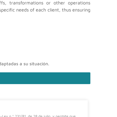
fs, transformations or other operations
pecific needs of each client, thus ensuring
daptadas a su situación.
El impa
-Ley n.º 231/81, de 28 de julio, y permite que
En el prese