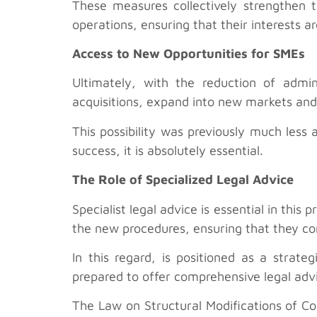
These measures collectively strengthen t
operations, ensuring that their interests 
Access to New Opportunities for SMEs
Ultimately, with the reduction of admi
acquisitions, expand into new markets and 
This possibility was previously much less
success, it is absolutely essential.
The Role of Specialized Legal Advice
Specialist legal advice is essential in thi
the new procedures, ensuring that they com
In this regard, is positioned as a strat
prepared to offer comprehensive legal adv
The Law on Structural Modifications of C