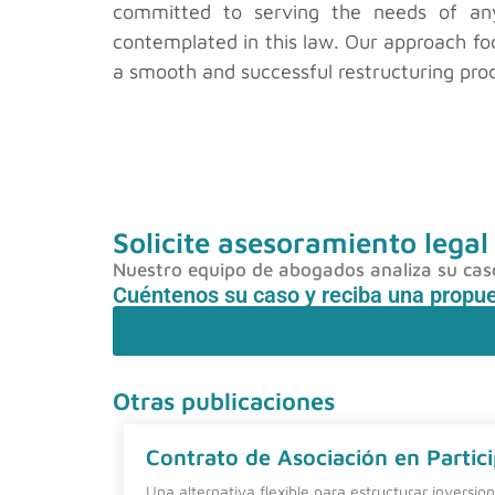
committed to serving the needs of any 
contemplated in this law. Our approach foc
a smooth and successful restructuring pro
Solicite asesoramiento legal
Nuestro equipo de abogados analiza su caso 
Cuéntenos su caso y reciba una propu
Otras publicaciones
Contrato de Asociación en Partici
Una alternativa flexible para estructurar inversio