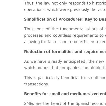
Thus, the law not only responds to histori
operations, which were previously de facto
Simplification of Procedures: Key to Bu
Thus, one of the fundamental pillars of 
processes and countless requirements to c
allowing for faster and more efficient exe
Reduction of formalities and requireme
As we have already anticipated, the new l
which means that companies can obtain th
This is particularly beneficial for small
transactions.
Benefits for small and medium-sized en
SMEs are the heart of the Spanish economy