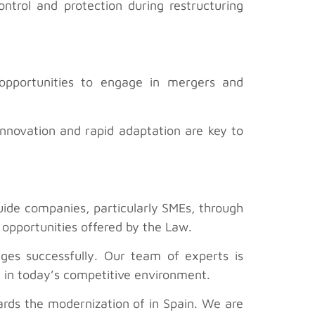
ntrol and protection during restructuring
 opportunities to engage in mergers and
innovation and rapid adaptation are key to
 guide companies, particularly SMEs, through
 opportunities offered by the Law.
nges successfully. Our team of experts is
 in today’s competitive environment.
rds the modernization of in Spain. We are