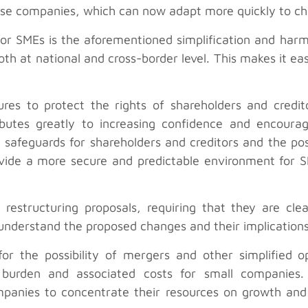
these companies, which can now adapt more quickly to c
or SMEs is the aforementioned simplification and harm
th at national and cross-border level. This makes it eas
res to protect the rights of shareholders and credit
butes greatly to increasing confidence and encourag
 safeguards for shareholders and creditors and the pos
ovide a more secure and predictable environment for S
r restructuring proposals, requiring that they are cle
 understand the proposed changes and their implication
or the possibility of mergers and other simplified o
ve burden and associated costs for small companie
ompanies to concentrate their resources on growth and