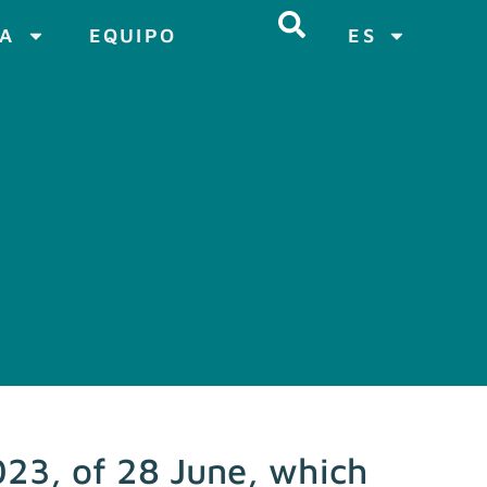
CA
EQUIPO
ES
23, of 28 June, which