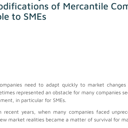
odifications of Mercantile Co
ble to SMEs
companies need to adapt quickly to market changes i
metimes represented an obstacle for many companies see
ment, in particular for SMEs.
in recent years, when many companies faced unprec
new market realities became a matter of survival for m