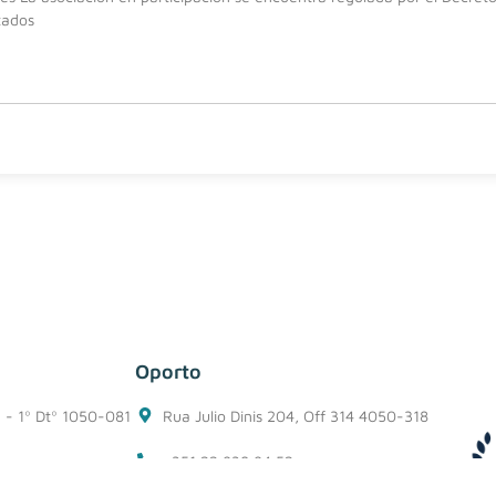
tados
Oporto
1 - 1º Dtº 1050-081
Rua Julio Dinis 204, Off 314 4050-318
+351 22 938 94 52