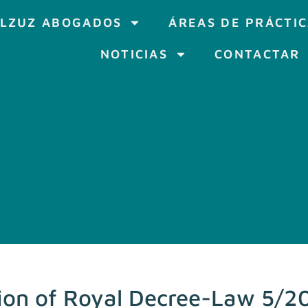
LZUZ ABOGADOS
ÁREAS DE PRÁCTI
NOTICIAS
CONTACTAR
ion of Royal Decree-Law 5/20