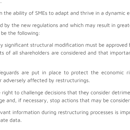
.
 the ability of SMEs to adapt and thrive in a dynamic
 by the new regulations and which may result in great
 be the following:
y significant structural modification must be approved b
ts of all shareholders are considered and that importan
eguards are put in place to protect the economic rig
or adversely affected by restructurings.
right to challenge decisions that they consider detriment
e and, if necessary, stop actions that may be consider
vant information during restructuring processes is im
ate data.