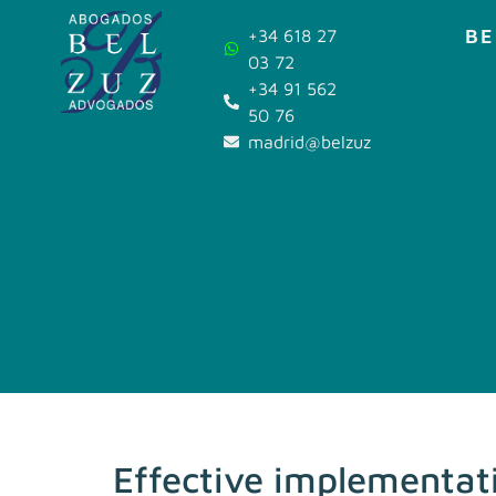
BE
+34 618 27
03 72
+34 91 562
50 76
madrid@belzuz.com
Effective implementat