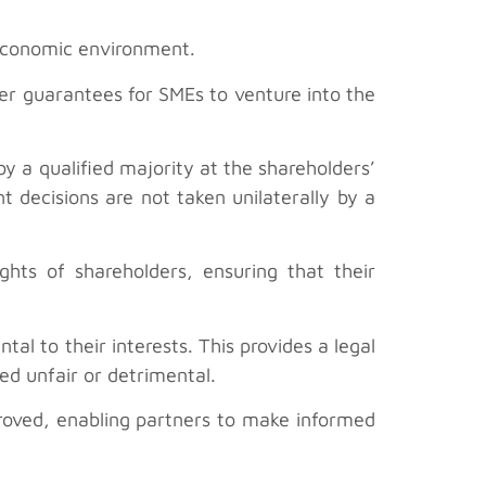
 economic environment.
er guarantees for SMEs to venture into the
y a qualified majority at the shareholders’
t decisions are not taken unilaterally by a
hts of shareholders, ensuring that their
al to their interests. This provides a legal
ed unfair or detrimental.
proved, enabling partners to make informed