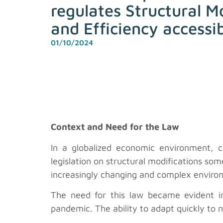
regulates Structural M
and Efficiency accessi
01/10/2024
Context and Need for the Law
In a globalized economic environment, 
legislation on structural modifications so
increasingly changing and complex environ
The need for this law became evident 
pandemic. The ability to adapt quickly to 