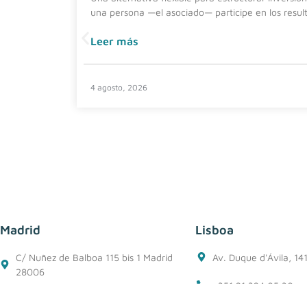
una persona —el asociado— participe en los resul
Leer más
4 agosto, 2026
Madrid
Lisboa
C/ Nuñez de Balboa 115 bis 1 Madrid
Av. Duque d'Ávila, 14
28006
+351 21 324 05 30
+34 91 562 50 76