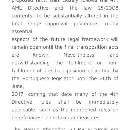
AML Directive and the law 25/2008
contents, to be substantially altered in the
final stage approval procedure, many
essential
aspects of the future legal framework will
remain open until the final transposition acts
are known. Nevertheless, and
notwithstanding the fulfilment or non-
fulfilment of the transposition obligation by
the Portuguese legislator until the 26th of
June,
2017, coming that date many of the 4th
Directive rules shall be immediately
applicable, such as the mentioned rules on
beneficiaries’ identification measures.
The Belzuz Abogados S.L.P.- Sucursal em