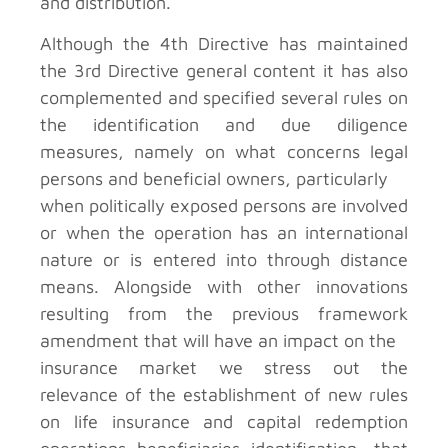
and distribution.
Although the 4th Directive has maintained
the 3rd Directive general content it has also
complemented and specified several rules on
the identification and due diligence
measures, namely on what concerns legal
persons and beneficial owners, particularly
when politically exposed persons are involved
or when the operation has an international
nature or is entered into through distance
means. Alongside with other innovations
resulting from the previous framework
amendment that will have an impact on the
insurance market we stress out the
relevance of the establishment of new rules
on life insurance and capital redemption