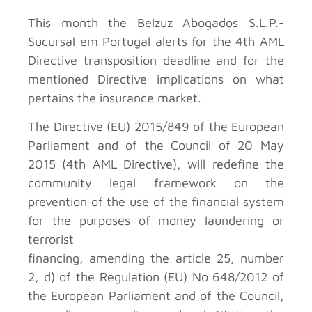
This month the Belzuz Abogados S.L.P.-
Sucursal em Portugal
alerts for the 4th AML
Directive transposition deadline and for the
mentioned Directive implications on what
pertains the insurance market.
The Directive (EU) 2015/849 of the European
Parliament and of the Council of 20 May
2015 (4th AML Directive), will redefine the
community legal framework on the
prevention of the use of the financial system
for the purposes of money laundering or
terrorist
financing, amending the article 25, number
2, d) of the Regulation (EU) No 648/2012 of
the European Parliament and of the Council,