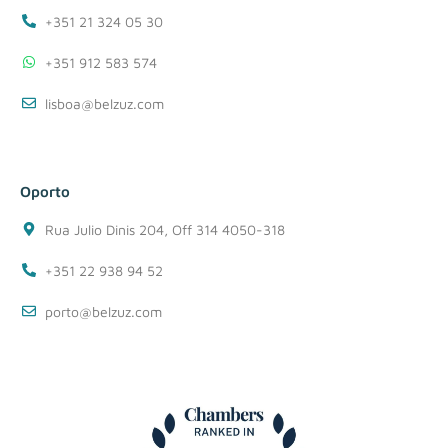
+351 21 324 05 30
+351 912 583 574
lisboa@belzuz.com
Oporto
Rua Julio Dinis 204, Off 314 4050-318
+351 22 938 94 52
porto@belzuz.com