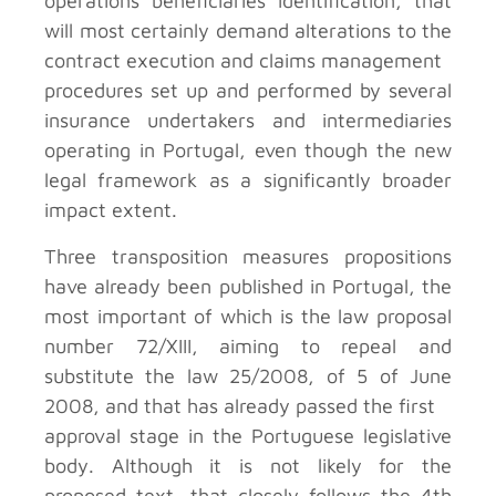
operations beneficiaries identification, that
will most certainly demand alterations to the
contract execution and claims management
procedures set up and performed by several
insurance undertakers and intermediaries
operating in Portugal, even though the new
legal framework as a significantly broader
impact extent.
Three transposition measures propositions
have already been published in Portugal, the
most important of which is the law proposal
number 72/XIII, aiming to repeal and
substitute the law 25/2008, of 5 of June
2008, and that has already passed the first
approval stage in the Portuguese legislative
body. Although it is not likely for the
proposed text, that closely follows the 4th