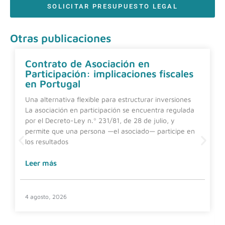
SOLICITAR PRESUPUESTO LEGAL
Otras publicaciones
Contrato de Asociación en
Participación: implicaciones fiscales
en Portugal
Una alternativa flexible para estructurar inversiones
La asociación en participación se encuentra regulada
por el Decreto-Ley n.º 231/81, de 28 de julio, y
permite que una persona —el asociado— participe en
los resultados
Leer más
4 agosto, 2026