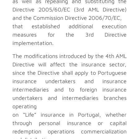
as well as repealing and substituting the
Directive 2005/60/EC (3rd AML Directive)
and the Commission Directive 2006/70/EC,
that established additional execution
measures for the 3rd Directive
implementation.
The modifications introduced by the 4th AML
Directive will affect the insurance sector,
since the Directive shall apply to Portuguese
insurance undertakers and insurance
intermediaries and to foreign insurance
undertakers and intermediaries branches
operating
on “Life” insurance in Portugal, whether
through personal insurance or capital
redemption operations commercialization