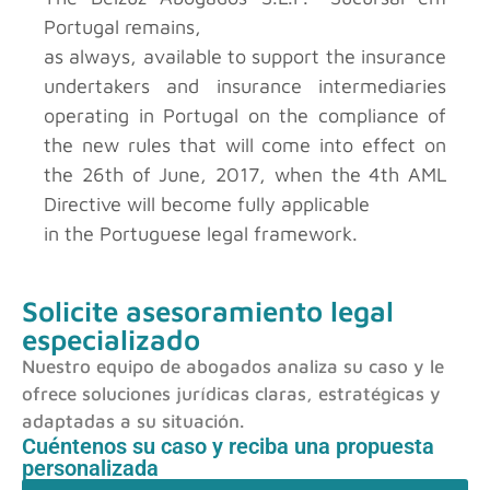
Portugal
remains,
as always, available to support the insurance
undertakers and insurance intermediaries
operating in Portugal on the compliance of
the new rules that will come into effect on
the 26th of June, 2017, when the 4th AML
Directive will become fully applicable
in the Portuguese legal framework.
Solicite asesoramiento legal
especializado
Nuestro equipo de abogados analiza su caso y le
ofrece soluciones jurídicas claras, estratégicas y
adaptadas a su situación.
Cuéntenos su caso y reciba una propuesta
personalizada