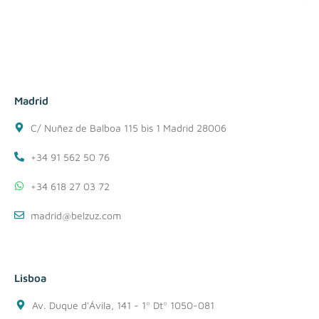
Madrid
C/ Nuñez de Balboa 115 bis 1 Madrid 28006
+34 91 562 50 76
+34 618 27 03 72
madrid@belzuz.com
Lisboa
Av. Duque d'Ávila, 141 - 1º Dtº 1050-081