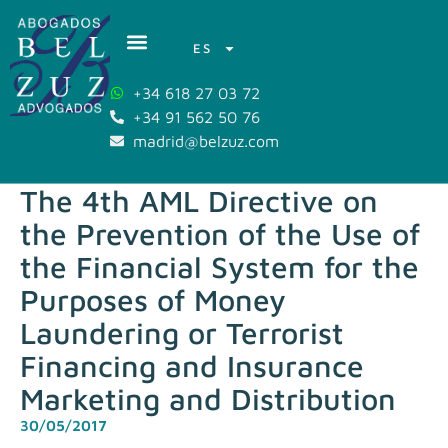
ES
+34 618 27 03 72
+34 91 562 50 76
madrid@belzuz.com
The 4th AML Directive on
the Prevention of the Use of
the Financial System for the
Purposes of Money
Laundering or Terrorist
Financing and Insurance
Marketing and Distribution
30/05/2017