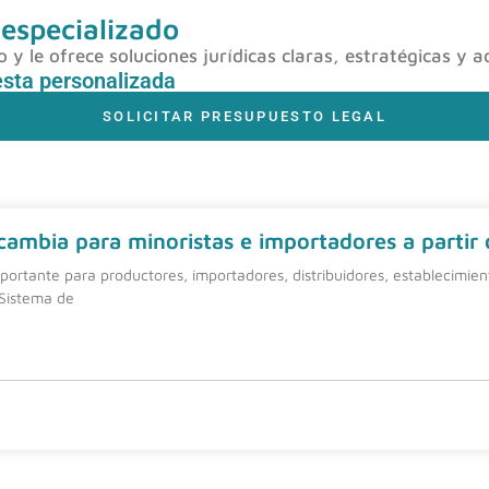
 especializado
y le ofrece soluciones jurídicas claras, estratégicas y a
esta personalizada
SOLICITAR PRESUPUESTO LEGAL
 cambia para minoristas e importadores a partir
ortante para productores, importadores, distribuidores, establecimie
 Sistema de