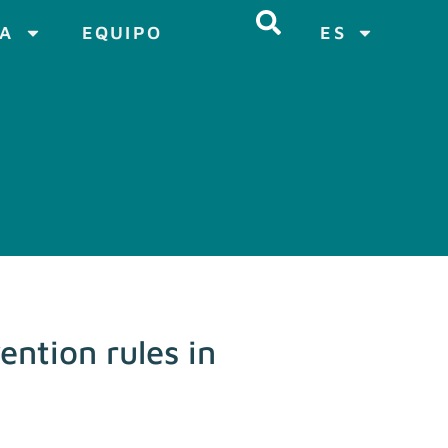
CA
EQUIPO
ES
ntion rules in