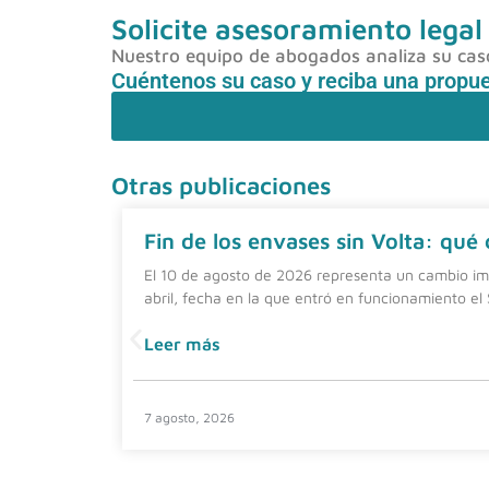
Solicite asesoramiento legal
Nuestro equipo de abogados analiza su caso 
Cuéntenos su caso y reciba una propu
Otras publicaciones
Fin de los envases sin Volta: qué
El 10 de agosto de 2026 representa un cambio imp
abril, fecha en la que entró en funcionamiento el
Leer más
7 agosto, 2026