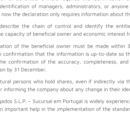
 identification of managers, administrators, or anyo
now the declaration only requires information about th
 describe the chain of control and identify the entit
e capacity of beneficial owner and economic interest h
laration of the beneficial owner must be made within 
 confirmation that the information is up-to-date so tha
the confirmation of the accuracy, completeness, and 
ion by 31 December.
atural persons who hold shares, even if indirectly via 
or informing the company about any change in their ident
ados S.L.P. – Sucursal em Portugal is widely experienced
n important help in the implementation of the standa