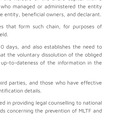
ne who managed or administered the entity
e entity, beneficial owners, and declarant.
ies that form such chain, for purposes of
eld.
30 days, and also establishes the need to
t the voluntary dissolution of the obliged
up-to-dateness of the information in the
third parties, and those who have effective
ification details.
 in providing legal counselling to national
rds concerning the prevention of MLTF and