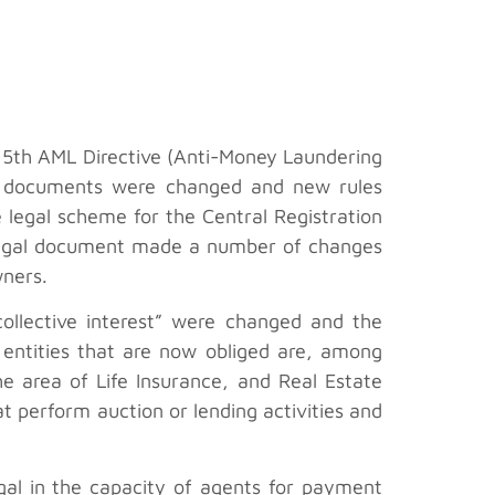
 5th AML Directive (Anti-Money Laundering
gal documents were changed and new rules
 legal scheme for the Central Registration
 legal document made a number of changes
wners.
collective interest” were changed and the
 entities that are now obliged are, among
he area of Life Insurance, and Real Estate
 perform auction or lending activities and
gal in the capacity of agents for payment