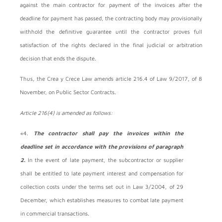
against the main contractor for payment of the invoices after the
deadline for payment has passed, the contracting body may provisionally
withhold the definitive guarantee until the contractor proves full
satisfaction of the rights declared in the final judicial or arbitration
decision that ends the dispute.
Thus, the Crea y Crece Law amends article 216.4 of Law 9/2017, of 8
November, on Public Sector Contracts.
Article 216(4) is amended as follows:
«4.
The contractor shall pay the invoices within the
deadline set in accordance with the provisions of paragraph
2.
In the event of late payment, the subcontractor or supplier
shall be entitled to late payment interest and compensation for
collection costs under the terms set out in Law 3/2004, of 29
December, which establishes measures to combat late payment
in commercial transactions.