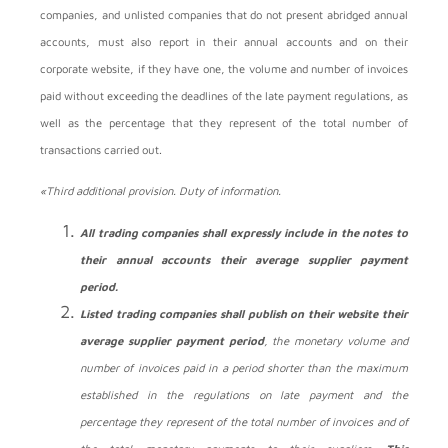
companies, and unlisted companies that do not present abridged annual
accounts, must also report in their annual accounts and on their
corporate website, if they have one, the volume and number of invoices
paid without exceeding the deadlines of the late payment regulations, as
well as the percentage that they represent of the total number of
transactions carried out.
«Third additional provision. Duty of information.
All trading companies shall expressly include in the notes to
their annual accounts their average supplier payment
period.
Listed trading companies shall publish on their website their
average supplier payment period
, the monetary volume and
number of invoices paid in a period shorter than the maximum
established in the regulations on late payment and the
percentage they represent of the total number of invoices and of