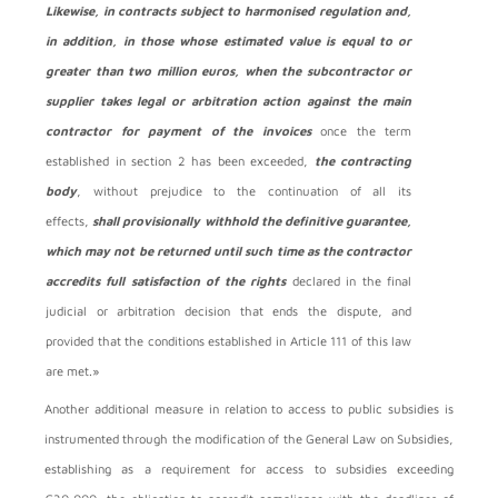
Likewise, in contracts subject to harmonised regulation and,
in addition, in those whose estimated value is equal to or
greater than two million euros, when the subcontractor or
supplier takes legal or arbitration action against the main
contractor for payment of the invoices
once the term
established in section 2 has been exceeded,
the contracting
body
, without prejudice to the continuation of all its
effects,
shall provisionally withhold the definitive guarantee,
which may not be returned until such time as the contractor
accredits full satisfaction of the rights
declared in the final
judicial or arbitration decision that ends the dispute, and
provided that the conditions established in Article 111 of this law
are met.»
Another additional measure in relation to access to public subsidies is
instrumented through the modification of the General Law on Subsidies,
establishing as a requirement for access to subsidies exceeding