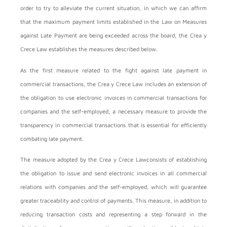
order to try to alleviate the current situation, in which we can affirm
that the maximum payment limits established in the Law on Measures
against Late Payment are being exceeded across the board, the Crea y
Crece Law establishes the measures described below.
As the first measure related to the fight against late payment in
commercial transactions, the Crea y Crece Law includes an extension of
the obligation to use electronic invoices in commercial transactions for
companies and the self-employed, a necessary measure to provide the
transparency in commercial transactions that is essential for efficiently
combating late payment.
The measure adopted by the Crea y Crece Lawconsists of establishing
the obligation to issue and send electronic invoices in all commercial
relations with companies and the self-employed, which will guarantee
greater traceability and control of payments. This measure, in addition to
reducing transaction costs and representing a step forward in the