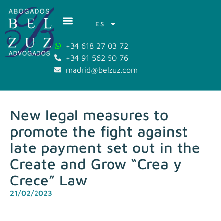
ES
+34 618 27 03 72
+34 91 562 50 76
madrid@belzuz.com
New legal measures to
promote the fight against
late payment set out in the
Create and Grow “Crea y
Crece” Law
21/02/2023