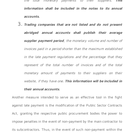
the total monetary payments to their suppliers.
This
information shall be included in the notes to its annual
accounts.
Trading companies that are not listed and do not present
abridged annual accounts shall publish their average
supplier payment period
, the monetary volume and number of
invoices paid in a period shorter than the maximum established
in the late payment regulations and the percentage that they
represent of the total number of invoices and of the total
monetary amount of payments to their suppliers on their
website, if they have one.
This information will be included in
their annual accounts.
Another measure intended to serve as an effective tool in the fight
against late payment is the modification of the Public Sector Contracts
Act, granting the respective public procurement bodies the power to
impose penalties in the event of non-payment by the main contractor to
its subcontractors. Thus, in the event of such non-payment within the