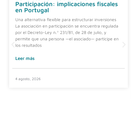
Participación: implicaciones fiscales
en Portugal
Una alternativa flexible para estructurar inversiones
La asociación en participación se encuentra regulada
por el Decreto-Ley n.º 231/81, de 28 de julio, y
permite que una persona —el asociado— participe en
los resultados
Leer más
4 agosto, 2026