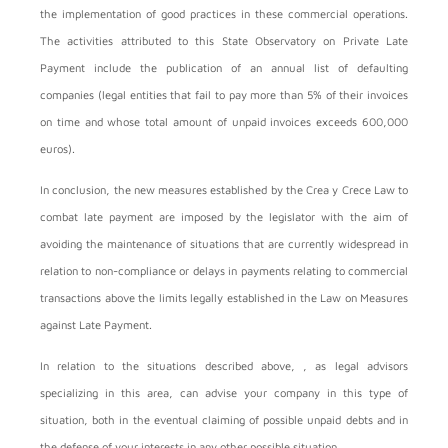
the implementation of good practices in these commercial operations.
The activities attributed to this State Observatory on Private Late
Payment include the publication of an annual list of defaulting
companies (legal entities that fail to pay more than 5% of their invoices
on time and whose total amount of unpaid invoices exceeds 600,000
euros).
In conclusion, the new measures established by the Crea y Crece Law to
combat late payment are imposed by the legislator with the aim of
avoiding the maintenance of situations that are currently widespread in
relation to non-compliance or delays in payments relating to commercial
transactions above the limits legally established in the Law on Measures
against Late Payment.
In relation to the situations described above,
, as legal advisors
specializing in this area, can advise your company in this type of
situation, both in the eventual claiming of possible unpaid debts and in
the defense of your interests in any other possible situation.