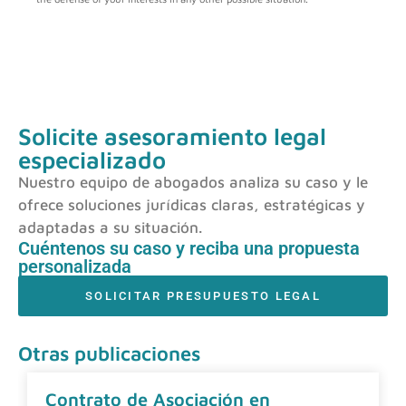
Solicite asesoramiento legal
especializado
Nuestro equipo de abogados analiza su caso y le
ofrece soluciones jurídicas claras, estratégicas y
adaptadas a su situación.
Cuéntenos su caso y reciba una propuesta
personalizada
SOLICITAR PRESUPUESTO LEGAL
Otras publicaciones
Contrato de Asociación en