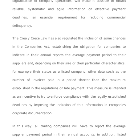
digitalisation of company operations, will make it possible to obtain
reliable, systematic and agile information on effective payment
deadlines, an essential requirement for reducing commercial
delinquency.
The Crea y Crece Law has also regulated the inclusion of some changes
in the Companies Act, establishing the obligation for companies to
indicate in their annual reports the average payment period to their
suppliers and, depending on their size or their particular characteristics,
for example their status as a listed company, other data such as the
number of invoices paid in a period shorter than the maximum
established in the regulations on late payment. This measure is intended
as an incentive to try to enforce compliance with the legally established
deadlines by imposing the inclusion of this information in companies
corporate documentation.
In this way, all trading companies will have to report the average
supplier payment period in their annual accounts; in addition, listed