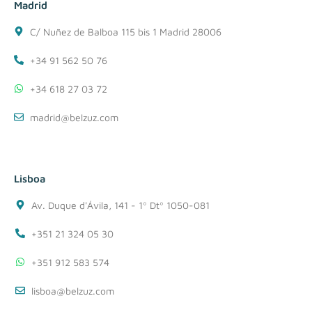
Madrid
C/ Nuñez de Balboa 115 bis 1 Madrid 28006
+34 91 562 50 76
+34 618 27 03 72
madrid@belzuz.com
Lisboa
Av. Duque d'Ávila, 141 - 1º Dtº 1050-081
+351 21 324 05 30
+351 912 583 574
lisboa@belzuz.com