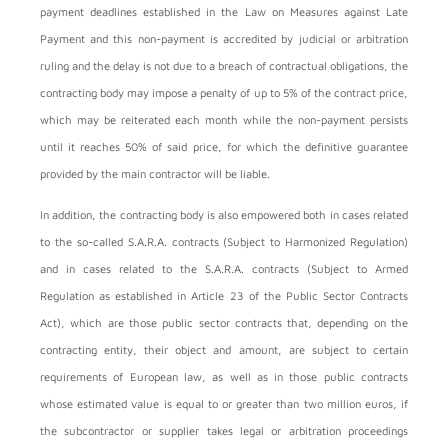
payment deadlines established in the Law on Measures against Late
Payment and this non-payment is accredited by judicial or arbitration
ruling and the delay is not due to a breach of contractual obligations, the
contracting body may impose a penalty of up to 5% of the contract price,
which may be reiterated each month while the non-payment persists
until it reaches 50% of said price, for which the definitive guarantee
provided by the main contractor will be liable.
In addition, the contracting body is also empowered both in cases related
to the so-called S.A.R.A. contracts (Subject to Harmonized Regulation)
and in cases related to the S.A.R.A. contracts (Subject to Armed
Regulation as established in Article 23 of the Public Sector Contracts
Act), which are those public sector contracts that, depending on the
contracting entity, their object and amount, are subject to certain
requirements of European law, as well as in those public contracts
whose estimated value is equal to or greater than two million euros, if
the subcontractor or supplier takes legal or arbitration proceedings