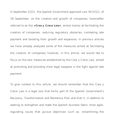
In September 2022, the Spanish Government approved Law 18/2022, of
28 September, on the creation and growth of companies, hereinafter
referred to as the
«Crea y Crece Law»
, aimed mainly at facilitating the
creation of companies, reducing regulatory obstacles, combating late
payment and boosting their growth and expansion. In previous articles
we have already analyzed some of the measures aimed at facilitating
the creation of companies; however, in this article, we would like to
focus on the new measures established by the Crea y Crece Law, aimed
at promoting and providing more legal weapons in the fight against late
payment.
To give context to this article, we should remember that the Crea y
Crece Law is a legal tool that forms part of the Spanish Government’s
Recovery, Transformation and Resilience Plan and that it, in addition to
seeking to strengthen and make the Spanish business fabric more agile,
regulating issues that pursue objectives such as: streamlining the