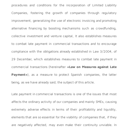
procedures and conditions for the incorporation of Limited Liability
Companies, fostering the growth of companies through regulatory
improvement, generalizing the use of electronic invoicing and promoting
alternative financing by boosting mechanisms such as crowdfunding,
collective investment and venture capital, It also establishes measures
to combat late payment in commercial transactions and to encourage
compliance with the obligations already established in Law 3/2004, of
29 December, which establishes measures to combat late payment in
commercial transactions (hereinafter
«Law on Measures against Late
Payment»
), as a measure to protect Spanish companies, the latter
being, as we have already said, the subject of this article.
Late payment in commercial transactions is one of the issues that most
affects the ordinary activity of our companies and mainly SMEs, causing
extremely adverse effects in terms of their profitability and liquidity,
elements that are so essential for the viability of companies that, if they
are negatively affected, may even make their continuity unviable. In