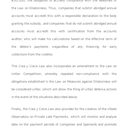
€30,000, the obligation to accredit compliance with the deadlines of
the Law on Dilatoriness. Thus, companies that submit abridged annual
accounts must accredit this with a responsible declaration to the body
granting the subsidy, and companies that do not submit abridged annual
accounts must accredit this with certification from the accounts
auditor, who will make his calculations based on the effective term of
the debtor’s payments
«regardless of any financing for early
collection»
from the creditor.
The Crea y Crece Law also incorporates an amendment to the Law on
Unfair Competition, whereby repeated non-compliance with the
obligations established in the Law on Measures against Dilatoriness will
be considered unfair, which will allow the filing of unfair defence actions
in the event of the situations described above.
Finally, the Crea y Crece Law also provides for the creation of the «State
Observatory on Private Late Payment», which will monitor and analyse
data on the payment periods of companies and Spaniards and promote