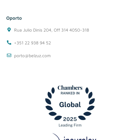
Oporto
Rua Julio Dinis 204, Off 314 4050-318
+351 22 938 94 52
porto@belzuz.com