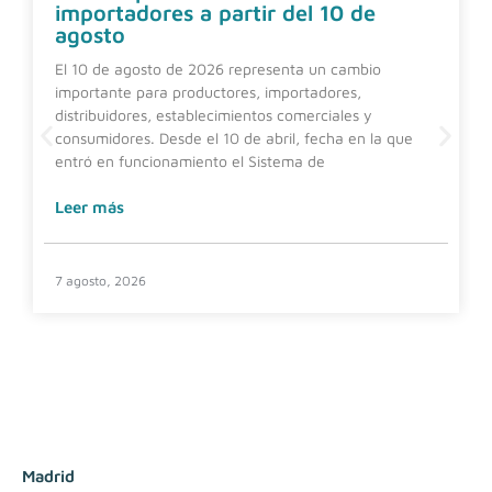
importadores a partir del 10 de
agosto
El 10 de agosto de 2026 representa un cambio
importante para productores, importadores,
distribuidores, establecimientos comerciales y
consumidores. Desde el 10 de abril, fecha en la que
entró en funcionamiento el Sistema de
Leer más
7 agosto, 2026
Madrid