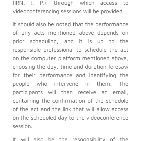
(IRN, I. P.), through which access to
videoconferencing sessions will be provided.
It should also be noted that the performance
of any acts mentioned above depends on
prior scheduling, and it is up to the
responsible professional to schedule the act
on the computer platform mentioned above,
choosing the day, time and duration foresaw
for their performance and identifying the
people who intervene in them. The
participants will then receive an email,
containing the confirmation of the schedule
of the act and the link that will allow access
on the scheduled day to the videoconference
session.
It will also be the responsibility of the