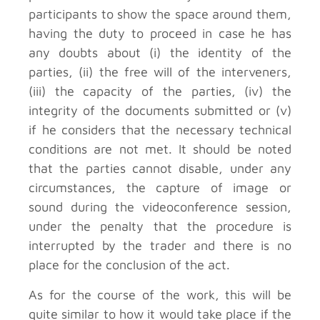
participants to show the space around them,
having the duty to proceed in case he has
any doubts about (i) the identity of the
parties, (ii) the free will of the interveners,
(iii) the capacity of the parties, (iv) the
integrity of the documents submitted or (v)
if he considers that the necessary technical
conditions are not met. It should be noted
that the parties cannot disable, under any
circumstances, the capture of image or
sound during the videoconference session,
under the penalty that the procedure is
interrupted by the trader and there is no
place for the conclusion of the act.
As for the course of the work, this will be
quite similar to how it would take place if the