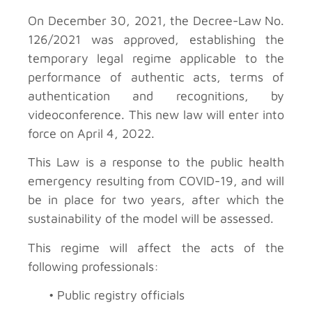
On December 30, 2021, the Decree-Law No.
126/2021 was approved, establishing the
temporary legal regime applicable to the
performance of authentic acts, terms of
authentication and recognitions, by
videoconference. This new law will enter into
force on April 4, 2022.
This Law is a response to the public health
emergency resulting from COVID-19, and will
be in place for two years, after which the
sustainability of the model will be assessed.
This regime will affect the acts of the
following professionals:
• Public registry officials