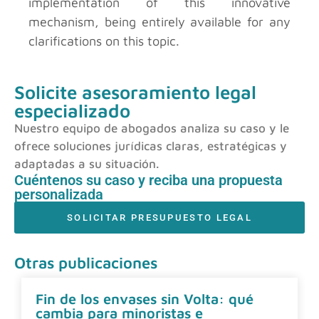
implementation of this innovative
mechanism, being entirely available for any
clarifications on this topic.
Solicite asesoramiento legal
especializado
Nuestro equipo de abogados analiza su caso y le
ofrece soluciones jurídicas claras, estratégicas y
adaptadas a su situación.
Cuéntenos su caso y reciba una propuesta
personalizada
SOLICITAR PRESUPUESTO LEGAL
Otras publicaciones
Fin de los envases sin Volta: qué
cambia para minoristas e