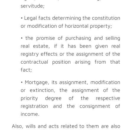
servitude;
• Legal facts determining the constitution
or modification of horizontal property;
• the promise of purchasing and selling
real estate, if it has been given real
registry effects or the assignment of the
contractual position arising from that
fact;
• Mortgage, its assignment, modification
or extinction, the assignment of the
priority degree of the respective
registration and the consignment of
income.
Also, wills and acts related to them are also