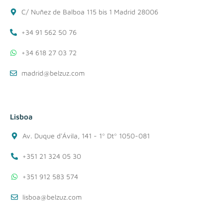
C/ Nuñez de Balboa 115 bis 1 Madrid 28006
+34 91 562 50 76
+34 618 27 03 72
madrid@belzuz.com
Lisboa
Av. Duque d'Ávila, 141 - 1º Dtº 1050-081
+351 21 324 05 30
+351 912 583 574
lisboa@belzuz.com