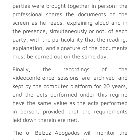
parties were brought together in person: the
professional shares the documents on the
screen as he reads, explaining aloud and in
the presence, simultaneously or not, of each
party, with the particularity that the reading,
explanation, and signature of the documents
must be carried out on the same day.
Finally, the recordings of the
videoconference sessions are archived and
kept by the computer platform for 20 years,
and the acts performed under this regime
have the same value as the acts performed
in person, provided that the requirements
laid down therein are met.
The
of Belzuz Abogados will monitor the