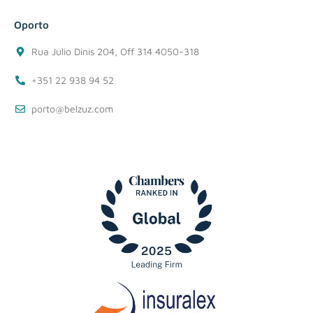
Oporto
Rua Julio Dinis 204, Off 314 4050-318
+351 22 938 94 52
porto@belzuz.com