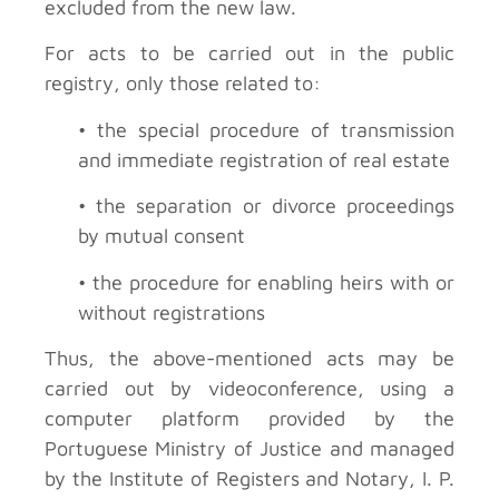
excluded from the new law.
For acts to be carried out in the public
registry, only those related to:
• the special procedure of transmission
and immediate registration of real estate
• the separation or divorce proceedings
by mutual consent
• the procedure for enabling heirs with or
without registrations
Thus, the above-mentioned acts may be
carried out by videoconference, using a
computer platform provided by the
Portuguese Ministry of Justice and managed
by the Institute of Registers and Notary, I. P.