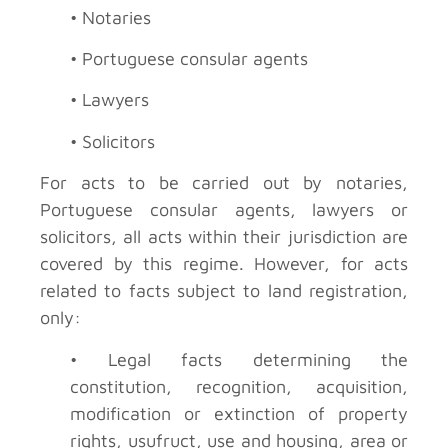
• Notaries
• Portuguese consular agents
• Lawyers
• Solicitors
For acts to be carried out by notaries,
Portuguese consular agents, lawyers or
solicitors, all acts within their jurisdiction are
covered by this regime. However, for acts
related to facts subject to land registration,
only:
• Legal facts determining the
constitution, recognition, acquisition,
modification or extinction of property
rights, usufruct, use and housing, area or