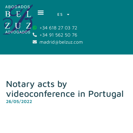
ES
+34 618 27 03 72
+34 91 562 50 76
madrid@belzuz.com
Notary acts by
videoconference in Portugal
26/05/2022