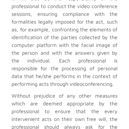
professional to conduct the video conference
sessions, ensuring compliance with the
formalities legally imposed for the act, such
as, for example, confronting the elements of
identification of the parties collected by the
computer platform with the facial image of
the person and with the answers given by
the individual. Each professional is
responsible for the processing of personal
data that he/she performs in the context of
performing acts through videoconferencing.
Without prejudice of any other measures
which are deemed appropriate by the
professional to ensure that the every
intervenient acts on their own free will, the
professional should always ask for the