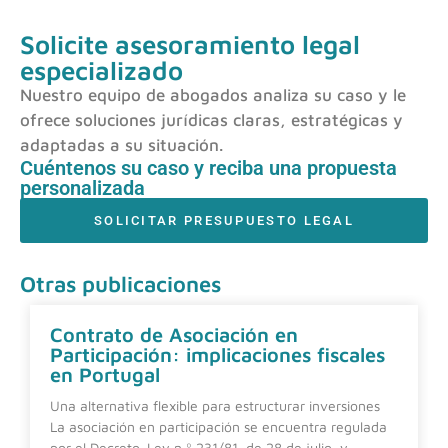
Solicite asesoramiento legal
especializado
Nuestro equipo de abogados analiza su caso y le
ofrece soluciones jurídicas claras, estratégicas y
adaptadas a su situación.
Cuéntenos su caso y reciba una propuesta
personalizada
SOLICITAR PRESUPUESTO LEGAL
Otras publicaciones
Contrato de Asociación en
Participación: implicaciones fiscales
en Portugal
Una alternativa flexible para estructurar inversiones
La asociación en participación se encuentra regulada
por el Decreto-Ley n.º 231/81, de 28 de julio, y