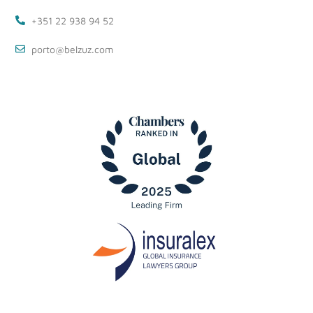
+351 22 938 94 52
porto@belzuz.com