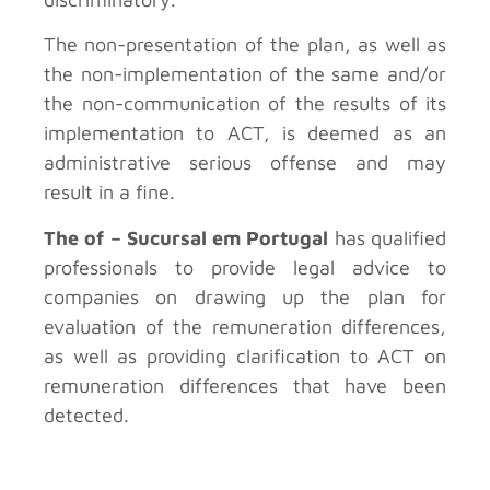
The non-presentation of the plan, as well as
the non-implementation of the same and/or
the non-communication of the results of its
implementation to ACT, is deemed as an
administrative serious offense and may
result in a fine.
The of – Sucursal em Portugal
has qualified
professionals to provide legal advice to
companies on drawing up the plan for
evaluation of the remuneration differences,
as well as providing clarification to ACT on
remuneration differences that have been
detected.