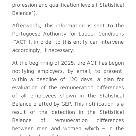
profession and qualification levels (“Statistical
Balance”).
Afterwards, this information is sent to the
Portuguese Authority for Labour Conditions
(“ACT”), in order to this entity can intervene
accordingly, if necessary.
At the beginning of 2025, the ACT has begun
notifying employers, by email, to present,
within a deadline of 120 days, a plan for
evaluation of the remuneration differences
of all employees shown in the Statistical
Balance drafted by GEP. This notification is a
result of the detection in the Statistical
Balance of remuneration differences
between men and women which – in the