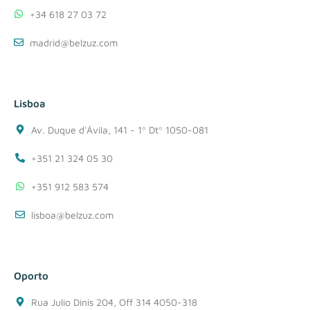
+34 618 27 03 72
madrid@belzuz.com
Lisboa
Av. Duque d'Ávila, 141 - 1º Dtº 1050-081
+351 21 324 05 30
+351 912 583 574
lisboa@belzuz.com
Oporto
Rua Julio Dinis 204, Off 314 4050-318