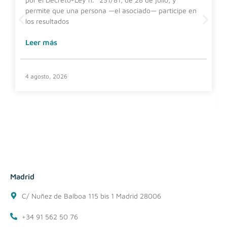
permite que una persona —el asociado— participe en
los resultados
Leer más
4 agosto, 2026
Madrid
C/ Nuñez de Balboa 115 bis 1 Madrid 28006
+34 91 562 50 76