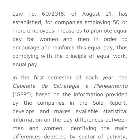
Law no. 60/2018, of August 21, has
established, for companies employing 50 or
more employees, measures to promote equal
pay for women and men in order to
encourage and reinforce this equal pay, thus
complying with the principle of equal work,
equal pay.
In the first semester of each year, the
Gabinete de Estratégia e Planeamento
(“GEP”), based on the information provided
by the companies in the Sole Report,
develops and makes available statistical
information on the pay differences between
men and women, identifying the main
differences detected by sector of activity,