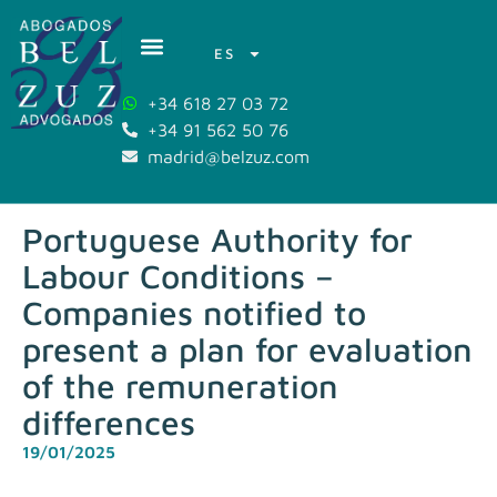
ES
+34 618 27 03 72
+34 91 562 50 76
madrid@belzuz.com
Portuguese Authority for
Labour Conditions –
Companies notified to
present a plan for evaluation
of the remuneration
differences
19/01/2025