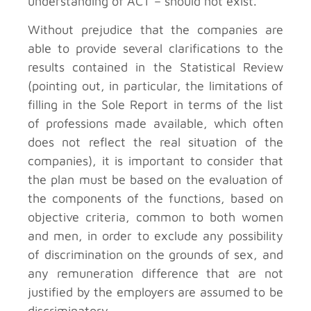
understanding of ACT – should not exist.
Without prejudice that the companies are
able to provide several clarifications to the
results contained in the Statistical Review
(pointing out, in particular, the limitations of
filling in the Sole Report in terms of the list
of professions made available, which often
does not reflect the real situation of the
companies), it is important to consider that
the plan must be based on the evaluation of
the components of the functions, based on
objective criteria, common to both women
and men, in order to exclude any possibility
of discrimination on the grounds of sex, and
any remuneration difference that are not
justified by the employers are assumed to be
discriminatory.