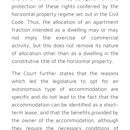
protection of these rights conferred by the
horizontal property regime set out in the Civil
Code. Thus, the allocation of an apartment
fraction intended as a dwelling may or may
not imply the exercise of commercial
activity, but this does not remove its nature
of allocation other than as a dwelling in the
constitutive title of the horizontal property.
The Court further states that the reasons
which led the legislature to opt for an
autonomous type of accommodation are
specific and do not lead to the fact that the
accommodation can be identified as a short-
term lease, and that the benefits provided by
the owner of the accommodation, although
they require the necessary conditions of