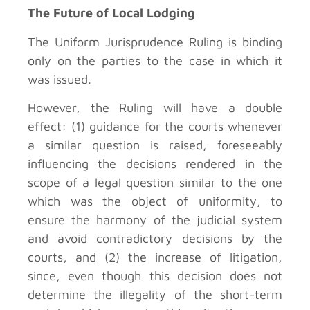
The Future of Local Lodging
The Uniform Jurisprudence Ruling is binding
only on the parties to the case in which it
was issued.
However, the Ruling will have a double
effect: (1) guidance for the courts whenever
a similar question is raised, foreseeably
influencing the decisions rendered in the
scope of a legal question similar to the one
which was the object of uniformity, to
ensure the harmony of the judicial system
and avoid contradictory decisions by the
courts, and (2) the increase of litigation,
since, even though this decision does not
determine the illegality of the short-term