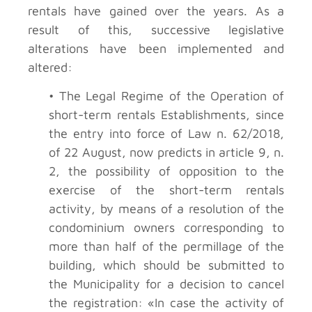
rentals have gained over the years. As a
result of this, successive legislative
alterations have been implemented and
altered:
• The Legal Regime of the Operation of
short-term rentals Establishments, since
the entry into force of Law n. 62/2018,
of 22 August, now predicts in article 9, n.
2, the possibility of opposition to the
exercise of the short-term rentals
activity, by means of a resolution of the
condominium owners corresponding to
more than half of the permillage of the
building, which should be submitted to
the Municipality for a decision to cancel
the registration: «In case the activity of