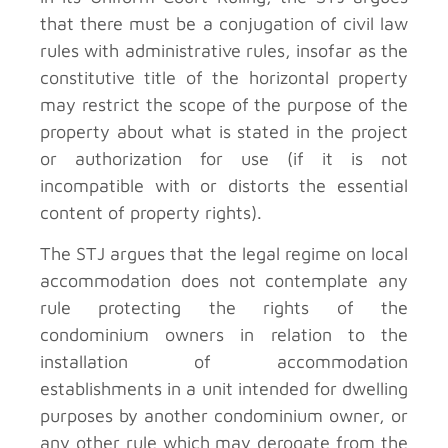
that there must be a conjugation of civil law
rules with administrative rules, insofar as the
constitutive title of the horizontal property
may restrict the scope of the purpose of the
property about what is stated in the project
or authorization for use (if it is not
incompatible with or distorts the essential
content of property rights).
The STJ argues that the legal regime on local
accommodation does not contemplate any
rule protecting the rights of the
condominium owners in relation to the
installation of accommodation
establishments in a unit intended for dwelling
purposes by another condominium owner, or
any other rule which may derogate from the