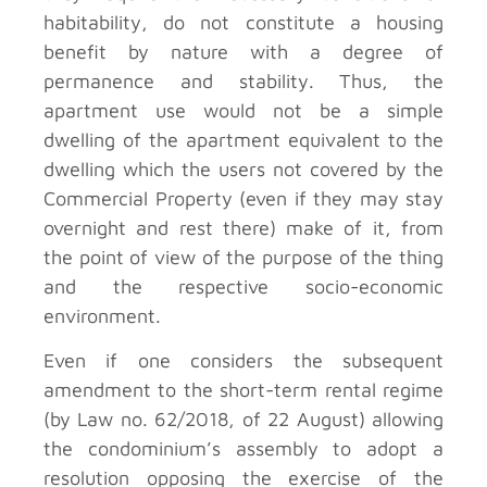
habitability, do not constitute a housing
benefit by nature with a degree of
permanence and stability. Thus, the
apartment use would not be a simple
dwelling of the apartment equivalent to the
dwelling which the users not covered by the
Commercial Property (even if they may stay
overnight and rest there) make of it, from
the point of view of the purpose of the thing
and the respective socio-economic
environment.
Even if one considers the subsequent
amendment to the short-term rental regime
(by Law no. 62/2018, of 22 August) allowing
the condominium’s assembly to adopt a
resolution opposing the exercise of the