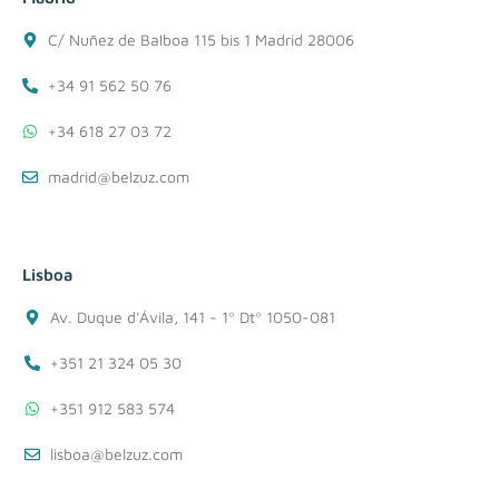
C/ Nuñez de Balboa 115 bis 1 Madrid 28006
+34 91 562 50 76
+34 618 27 03 72
madrid@belzuz.com
Lisboa
Av. Duque d'Ávila, 141 - 1º Dtº 1050-081
+351 21 324 05 30
+351 912 583 574
lisboa@belzuz.com