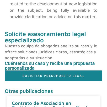
related to the development of new legislation
on the subject, being fully available to
provide clarification or advice on this matter.
Solicite asesoramiento legal
especializado
Nuestro equipo de abogados analiza su caso y le
ofrece soluciones jurídicas claras, estratégicas y
adaptadas a su situación.
Cuéntenos su caso y reciba una propuesta
personalizada
SOLICITAR PRESUPUESTO LEGAL
Otras publicaciones
Contrato de Asociación en