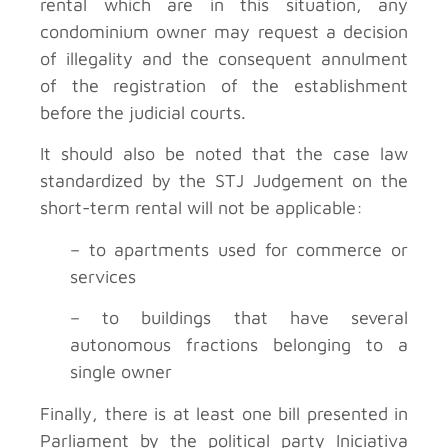
rental which are in this situation, any
condominium owner may request a decision
of illegality and the consequent annulment
of the registration of the establishment
before the judicial courts.
It should also be noted that the case law
standardized by the STJ Judgement on the
short-term rental will not be applicable:
– to apartments used for commerce or
services
– to buildings that have several
autonomous fractions belonging to a
single owner
Finally, there is at least one bill presented in
Parliament by the political party Iniciativa