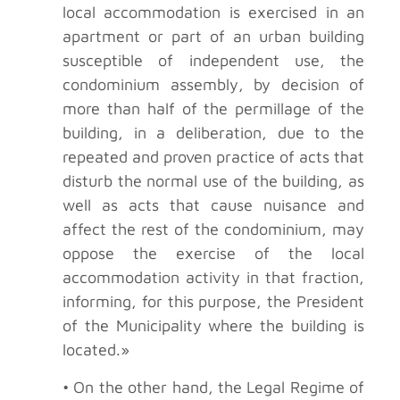
local accommodation is exercised in an
apartment or part of an urban building
susceptible of independent use, the
condominium assembly, by decision of
more than half of the permillage of the
building, in a deliberation, due to the
repeated and proven practice of acts that
disturb the normal use of the building, as
well as acts that cause nuisance and
affect the rest of the condominium, may
oppose the exercise of the local
accommodation activity in that fraction,
informing, for this purpose, the President
of the Municipality where the building is
located.»
• On the other hand, the Legal Regime of