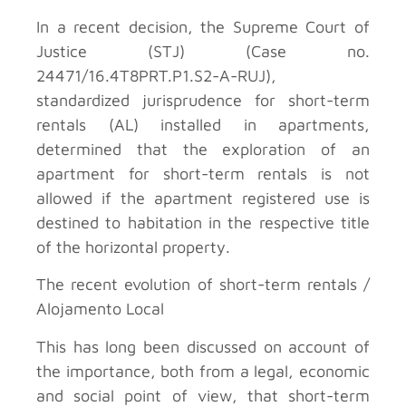
In a recent decision, the Supreme Court of
Justice (STJ) (Case no.
24471/16.4T8PRT.P1.S2-A-RUJ),
standardized jurisprudence for short-term
rentals (AL) installed in apartments,
determined that the exploration of an
apartment for short-term rentals is not
allowed if the apartment registered use is
destined to habitation in the respective title
of the horizontal property.
The recent evolution of short-term rentals /
Alojamento Local
This has long been discussed on account of
the importance, both from a legal, economic
and social point of view, that short-term