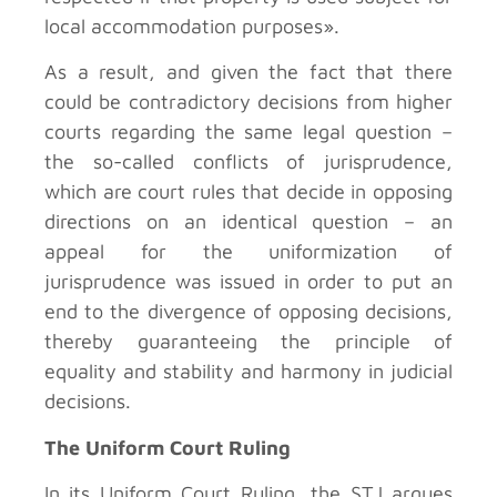
local accommodation purposes».
As a result, and given the fact that there
could be contradictory decisions from higher
courts regarding the same legal question –
the so-called conflicts of jurisprudence,
which are court rules that decide in opposing
directions on an identical question – an
appeal for the uniformization of
jurisprudence was issued in order to put an
end to the divergence of opposing decisions,
thereby guaranteeing the principle of
equality and stability and harmony in judicial
decisions.
The Uniform Court Ruling
In its Uniform Court Ruling, the STJ argues