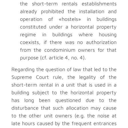
the short-term rentals establishments
already prohibited the installation and
operation of «hostels» in buildings
constituted under a horizontal property
regime in buildings where housing
coexists, if there was no authorization
from the condominium owners for that
purpose (cf. article 4, no. 4).
Regarding the question of law that led to the
Supreme Court rule, the legality of the
short-term rental in a unit that is used in a
building subject to the horizontal property
has long been questioned due to the
disturbance that such allocation may cause
to the other unit owners (e.g. the noise at
late hours caused by the frequent entrances