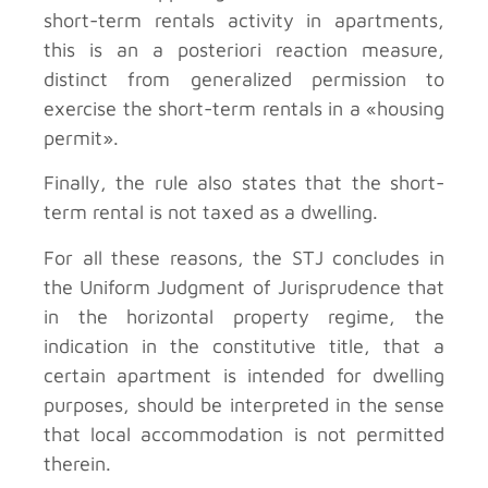
short-term rentals activity in apartments,
this is an a posteriori reaction measure,
distinct from generalized permission to
exercise the short-term rentals in a «housing
permit».
Finally, the rule also states that the short-
term rental is not taxed as a dwelling.
For all these reasons, the STJ concludes in
the Uniform Judgment of Jurisprudence that
in the horizontal property regime, the
indication in the constitutive title, that a
certain apartment is intended for dwelling
purposes, should be interpreted in the sense
that local accommodation is not permitted
therein.