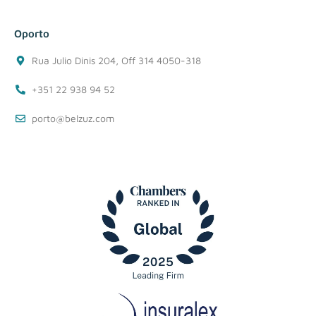
Oporto
Rua Julio Dinis 204, Off 314 4050-318
+351 22 938 94 52
porto@belzuz.com