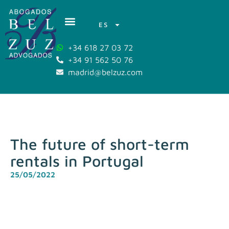
ES
+34 618 27 03 72
+34 91 562 50 76
madrid@belzuz.com
The future of short-term
rentals in Portugal
25/05/2022