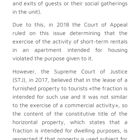
and exits of guests or their social gatherings
in the unit).
Due to this, in 2018 the Court of Appeal
ruled on this issue determining that the
exercise of the activity of short-term rentals
in an apartment intended for housing
violated the purpose given to it.
However, the Supreme Court of Justice
(STJ), in 2017, believed that in the lease of a
furnished property to tourists «the fraction is
intended for such use and it was not similar
to the exercise of a commercial activity», so
the content of the constitutive title of the
horizontal property, which states that a
fraction is intended for dwelling purposes, is
respected if that property is used subject for