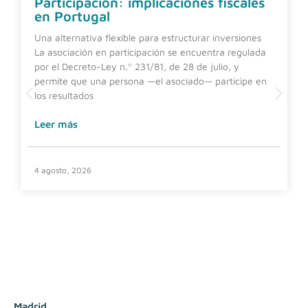
Participación: implicaciones fiscales
en Portugal
Una alternativa flexible para estructurar inversiones
La asociación en participación se encuentra regulada
por el Decreto-Ley n.º 231/81, de 28 de julio, y
permite que una persona —el asociado— participe en
los resultados
Leer más
4 agosto, 2026
Madrid