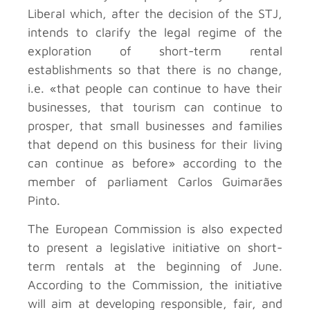
Liberal which, after the decision of the STJ,
intends to clarify the legal regime of the
exploration of short-term rental
establishments so that there is no change,
i.e. «that people can continue to have their
businesses, that tourism can continue to
prosper, that small businesses and families
that depend on this business for their living
can continue as before» according to the
member of parliament Carlos Guimarães
Pinto.
The European Commission is also expected
to present a legislative initiative on short-
term rentals at the beginning of June.
According to the Commission, the initiative
will aim at developing responsible, fair, and