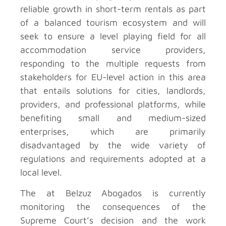
reliable growth in short-term rentals as part
of a balanced tourism ecosystem and will
seek to ensure a level playing field for all
accommodation service providers,
responding to the multiple requests from
stakeholders for EU-level action in this area
that entails solutions for cities, landlords,
providers, and professional platforms, while
benefiting small and medium-sized
enterprises, which are primarily
disadvantaged by the wide variety of
regulations and requirements adopted at a
local level.
The
at Belzuz Abogados is currently
monitoring the consequences of the
Supreme Court’s decision and the work