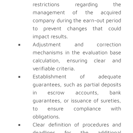
restrictions regarding the
management of the acquired
company during the earn-out period
to prevent changes that could
impact results.
Adjustment and correction
mechanisms in the evaluation base
calculation, ensuring clear and
verifiable criteria.
Establishment of adequate
guarantees, such as partial deposits
in escrow accounts, bank
guarantees, or issuance of sureties,
to ensure compliance with
obligations.
Clear definition of procedures and
deadlines for the additional