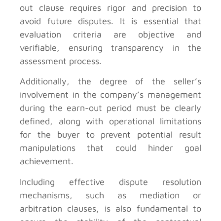
out clause requires rigor and precision to
avoid future disputes. It is essential that
evaluation criteria are objective and
verifiable, ensuring transparency in the
assessment process.
Additionally, the degree of the seller’s
involvement in the company’s management
during the earn-out period must be clearly
defined, along with operational limitations
for the buyer to prevent potential result
manipulations that could hinder goal
achievement.
Including effective dispute resolution
mechanisms, such as mediation or
arbitration clauses, is also fundamental to