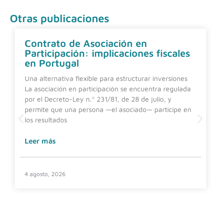
Otras publicaciones
Contrato de Asociación en
Participación: implicaciones fiscales
en Portugal
Una alternativa flexible para estructurar inversiones
La asociación en participación se encuentra regulada
por el Decreto-Ley n.º 231/81, de 28 de julio, y
permite que una persona —el asociado— participe en
los resultados
Leer más
4 agosto, 2026