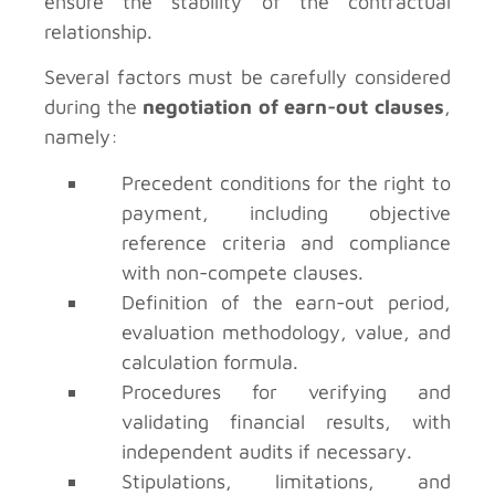
ensure the stability of the contractual
relationship.
Several factors must be carefully considered
during the
negotiation of earn-out clauses
,
namely:
Precedent conditions for the right to
payment, including objective
reference criteria and compliance
with non-compete clauses.
Definition of the earn-out period,
evaluation methodology, value, and
calculation formula.
Procedures for verifying and
validating financial results, with
independent audits if necessary.
Stipulations, limitations, and