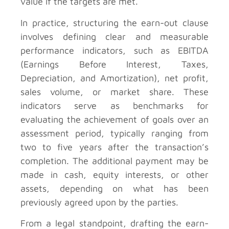
value if the targets are met.
In practice, structuring the earn-out clause
involves defining clear and measurable
performance indicators, such as EBITDA
(Earnings Before Interest, Taxes,
Depreciation, and Amortization), net profit,
sales volume, or market share. These
indicators serve as benchmarks for
evaluating the achievement of goals over an
assessment period, typically ranging from
two to five years after the transaction’s
completion. The additional payment may be
made in cash, equity interests, or other
assets, depending on what has been
previously agreed upon by the parties.
From a legal standpoint, drafting the earn-