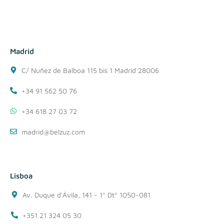
Madrid
C/ Nuñez de Balboa 115 bis 1 Madrid 28006
+34 91 562 50 76
+34 618 27 03 72
madrid@belzuz.com
Lisboa
Av. Duque d'Ávila, 141 - 1º Dtº 1050-081
+351 21 324 05 30