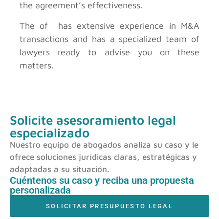
the agreement’s effectiveness.
The of has extensive experience in M&A
transactions and has a specialized team of
lawyers ready to advise you on these
matters.
Solicite asesoramiento legal
especializado
Nuestro equipo de abogados analiza su caso y le
ofrece soluciones jurídicas claras, estratégicas y
adaptadas a su situación.
Cuéntenos su caso y reciba una propuesta
personalizada
SOLICITAR PRESUPUESTO LEGAL