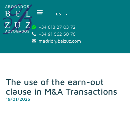
ES
+34 618 27 03 72
+34 91 562 50 76
madrid@belzuz.com
The use of the earn-out
clause in M&A Transactions
19/01/2025