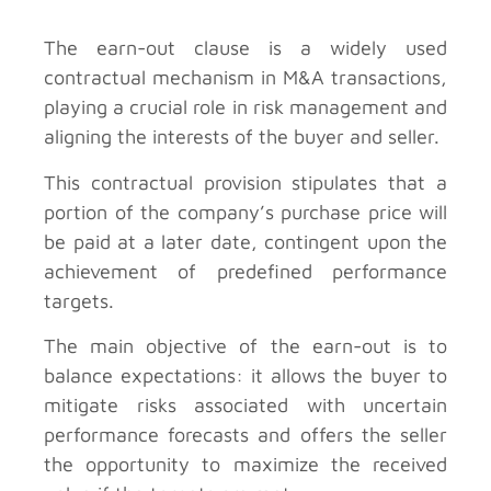
The earn-out clause is a widely used
contractual mechanism in M&A transactions,
playing a crucial role in risk management and
aligning the interests of the buyer and seller.
This contractual provision stipulates that a
portion of the company’s purchase price will
be paid at a later date, contingent upon the
achievement of predefined performance
targets.
The main objective of the earn-out is to
balance expectations: it allows the buyer to
mitigate risks associated with uncertain
performance forecasts and offers the seller
the opportunity to maximize the received