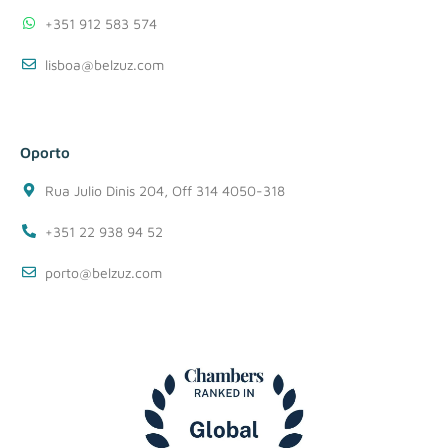
+351 912 583 574
lisboa@belzuz.com
Oporto
Rua Julio Dinis 204, Off 314 4050-318
+351 22 938 94 52
porto@belzuz.com