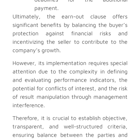
payment.
Ultimately, the earn-out clause offers
significant benefits by balancing the buyer’s
protection against financial risks and
incentivizing the seller to contribute to the
company’s growth.
However, its implementation requires special
attention due to the complexity in defining
and evaluating performance indicators, the
potential for conflicts of interest, and the risk
of result manipulation through management
interference.
Therefore, it is crucial to establish objective,
transparent, and well-structured criteria,
ensuring balance between the parties and