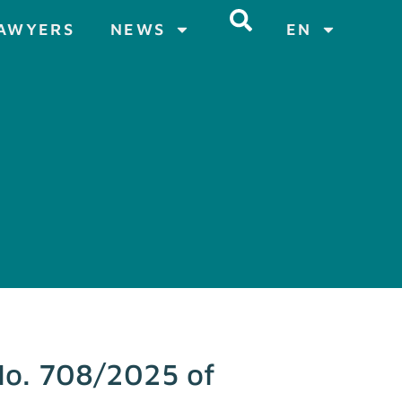
AWYERS
NEWS
EN
 No. 708/2025 of