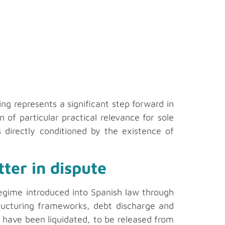
ing represents a significant step forward in
n of particular practical relevance for sole
 directly conditioned by the existence of
ter in dispute
 regime introduced into Spanish law through
tructuring frameworks, debt discharge and
ts have been liquidated, to be released from