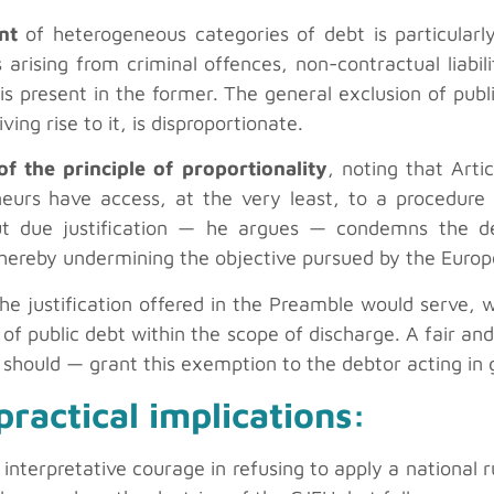
nt
of heterogeneous categories of debt is particularly
arising from criminal offences, non-contractual liabil
 is present in the former. The general exclusion of publ
ing rise to it, is disproportionate.
of the principle of proportionality
, noting that Arti
neurs have access, at the very least, to a procedure 
out due justification — he argues — condemns the d
thereby undermining the objective pursued by the Europe
the justification offered in the Preamble would serve, 
n of public debt within the scope of discharge. A fair a
 should — grant this exemption to the debtor acting in 
ractical implications:
 interpretative courage in refusing to apply a national r