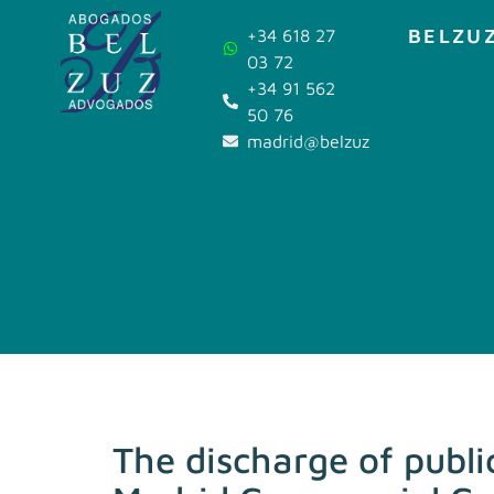
BELZUZ
+34 618 27
03 72
+34 91 562
50 76
madrid@belzuz.com
The discharge of publi