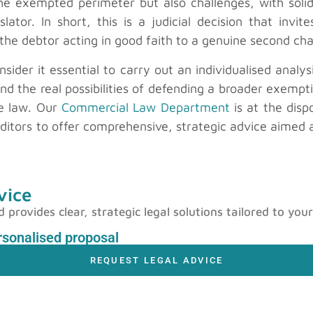
 the exempted perimeter but also challenges, with sol
islator. In short, this is a judicial decision that in
f the debtor acting in good faith to a genuine second ch
nsider it essential to carry out an individualised analy
t and the real possibilities of defending a broader exemp
e law. Our
Commercial Law Department
is at the disp
editors to offer comprehensive, strategic advice aimed 
vice
rovides clear, strategic legal solutions tailored to your
ersonalised proposal
REQUEST LEGAL ADVICE