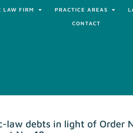
 LAW FIRM
PRACTICE AREAS
L
CONTACT
c-law debts in light of Order