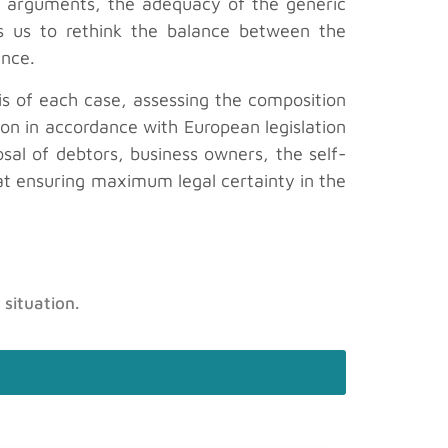
id arguments, the adequacy of the generic
vites us to rethink the balance between the
ance.
sis of each case, assessing the composition
tion in accordance with European legislation
osal of debtors, business owners, the self-
at ensuring maximum legal certainty in the
 situation.