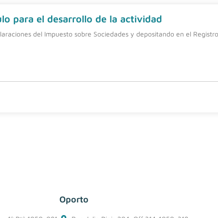
o para el desarrollo de la actividad
laraciones del Impuesto sobre Sociedades y depositando en el Registro 
Oporto