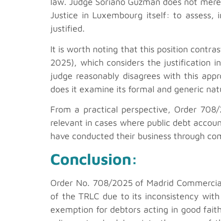
law. Judge Soriano Guzmán does not merely
Justice in Luxembourg itself: to assess, 
justified.
It is worth noting that this position contra
2025), which considers the justification i
judge reasonably disagrees with this appro
does it examine its formal and generic nat
From a practical perspective, Order 70
relevant in cases where public debt account
have conducted their business through co
Conclusion:
Order No. 708/2025 of Madrid Commercial Co
of the TRLC due to its inconsistency with
exemption for debtors acting in good faith