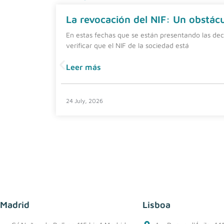
La revocación del NIF: Un obstácul
En estas fechas que se están presentando las dec
verificar que el NIF de la sociedad está
Leer más
24 July, 2026
Madrid
Lisboa