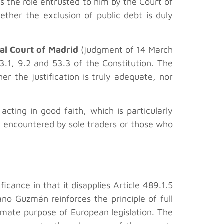
 the role entrusted to him by the Court of
ether the exclusion of public debt is duly
al Court of Madrid
(judgment of 14 March
03.1, 9.2 and 53.3 of the Constitution. The
er the justification is truly adequate, nor
acting in good faith, which is particularly
tly encountered by sole traders or those who
cance in that it disapplies Article 489.1.5
no Guzmán reinforces the principle of full
timate purpose of European legislation. The