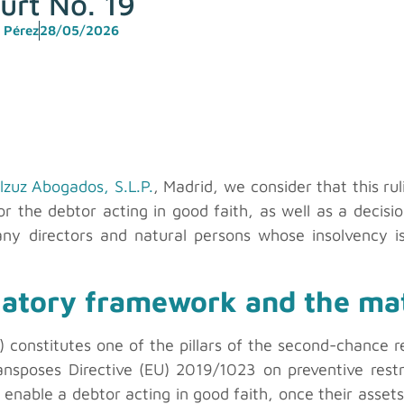
urt No. 19
 Pérez
28/05/2026
lzuz Abogados, S.L.P.
, Madrid, we consider that this rul
or the debtor acting in good faith, as well as a decisio
any directors and natural persons whose insolvency is
latory framework and the mat
EPI) constitutes one of the pillars of the second-chance
ansposes Directive (EU) 2019/1023 on preventive res
 to enable a debtor acting in good faith, once their asse