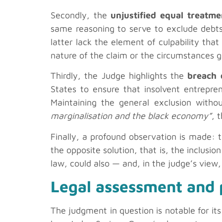
Secondly, the
unjustified equal treatme
same reasoning to serve to exclude debts 
latter lack the element of culpability that
nature of the claim or the circumstances giv
Thirdly, the Judge highlights the
breach 
States to ensure that insolvent entrepre
Maintaining the general exclusion with
marginalisation and the black economy”
, 
Finally, a profound observation is made: 
the opposite solution, that is, the inclusio
law, could also — and, in the judge’s view,
Legal assessment and p
The judgment in question is notable for its