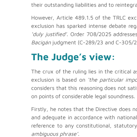
their outstanding liabilities and to reintegr
However, Article 489.1.5 of the TRLC excl
exclusion has sparked intense debate rega
‘duly justified’
. Order 708/2025 addresses 
Bacigán
judgment (C-289/23 and C-305/23)
The Judge’s view:
The crux of the ruling lies in the critica
exclusion is based on
‘the particular impo
considers that this reasoning does not sati
on points of considerable legal soundness.
Firstly, he notes that the Directive does n
and adequate in accordance with national 
reference to any constitutional, statuto
ambiguous phrase’
.