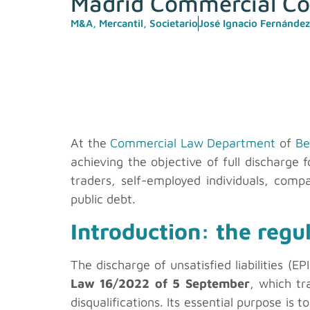
Madrid Commercial Co
M&A
,
Mercantil
,
Societario
José Ignacio Fernández
At the
Commercial Law Department
of
Be
achieving the objective of full discharge f
traders, self-employed individuals, comp
public debt.
Introduction: the regu
The discharge of unsatisfied liabilities (
Law 16/2022 of 5 September
, which tr
disqualifications. Its essential purpose is