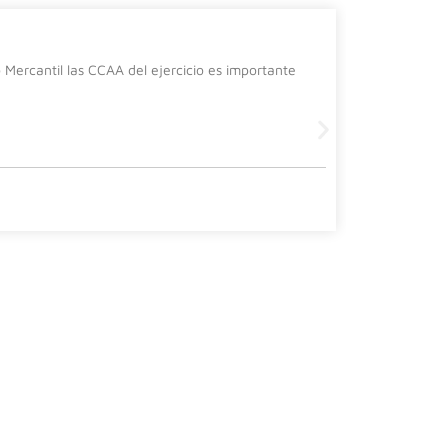
La cura
Mercantil las CCAA del ejercicio es importante
Desde el de
siguiente 
Leer más
2 July, 2026