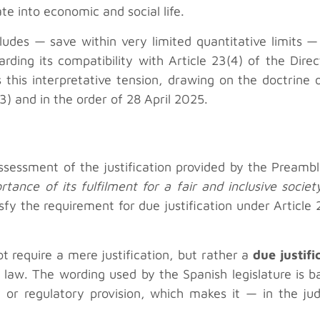
ate into economic and social life.
udes — save within very limited quantitative limits — 
rding its compatibility with Article 23(4) of the Direc
this interpretative tension, drawing on the doctrine 
 and in the order of 28 April 2025.
l assessment of the justification provided by the Prea
rtance of its fulfilment for a fair and inclusive socie
sfy the requirement for due justification under Article
ot require a mere justification, but rather a
due justifi
law. The wording used by the Spanish legislature is b
ry or regulatory provision, which makes it — in the