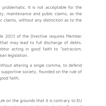
 problematic. It is not acceptable for the
ity, maintenance and public claims, as the
ic claims, without any distinction as to the
cle 20(1) of the Directive requires Member
that may lead to full discharge of debts.
ebtor acting in good faith to
“ostracism,
an legislation.
without altering a single comma, to defend
nd supportive society, founded on the rule of
good faith.
ule on the grounds that it is contrary to EU