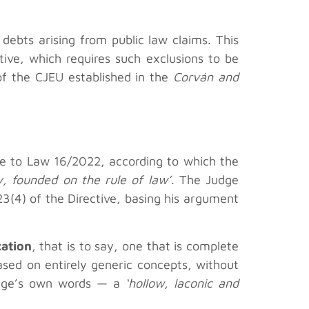
debts arising from public law claims. This
tive, which requires such exclusions to be
of the CJEU established in the
Corván and
mble to Law 16/2022, according to which the
ty, founded on the rule of law’
. The Judge
 23(4) of the Directive, basing his argument
cation
, that is to say, one that is complete
ased on entirely generic concepts, without
 judge’s own words — a
‘hollow, laconic and