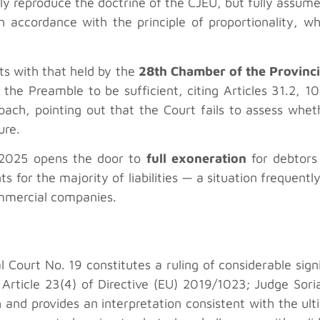
 reproduce the doctrine of the CJEU, but fully assumes
in accordance with the principle of proportionality, wh
sts with that held by the
28th Chamber of the Provinci
n the Preamble to be sufficient, citing Articles 31.2, 1
ach, pointing out that the Court fails to assess wheth
ure.
8/2025 opens the door to
full exoneration
for debtors 
s for the majority of liabilities — a situation frequen
mmercial companies.
urt No. 19 constitutes a ruling of considerable signifi
 Article 23(4) of Directive (EU) 2019/1023; Judge Soria
 and provides an interpretation consistent with the ul