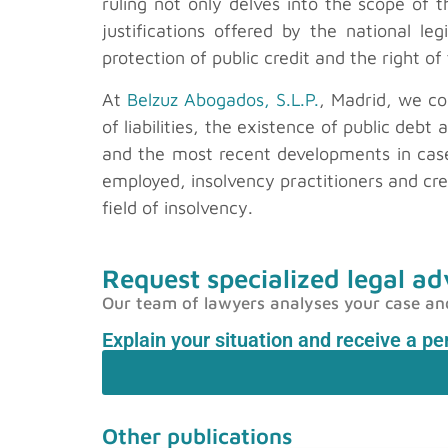
ruling not only delves into the scope of
justifications offered by the national leg
protection of public credit and the right o
At
Belzuz Abogados, S.L.P.
, Madrid, we co
of liabilities, the existence of public deb
and the most recent developments in cas
employed, insolvency practitioners and cr
field of insolvency.
Request specialized legal ad
Our team of lawyers analyses your case and p
Explain your situation and receive a p
Other publications