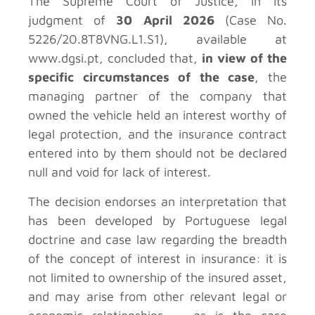
The Supreme Court of Justice, in its
judgment of
30 April 2026
(Case No.
5226/20.8T8VNG.L1.S1), available at
www.dgsi.pt, concluded that,
in view of the
specific circumstances of the case
, the
managing partner of the company that
owned the vehicle held an interest worthy of
legal protection, and the insurance contract
entered into by them should not be declared
null and void for lack of interest.
The decision endorses an interpretation that
has been developed by Portuguese legal
doctrine and case law regarding the breadth
of the concept of interest in insurance: it is
not limited to ownership of the insured asset,
and may arise from other relevant legal or