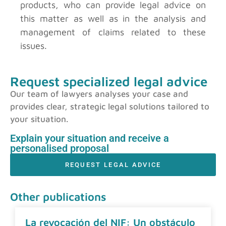
products, who can provide legal advice on
this matter as well as in the analysis and
management of claims related to these
issues.
Request specialized legal advice
Our team of lawyers analyses your case and
provides clear, strategic legal solutions tailored to
your situation.
Explain your situation and receive a
personalised proposal
REQUEST LEGAL ADVICE
Other publications
La revocación del NIF: Un obstáculo