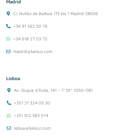
Madrid
C/ Nuñez de Balboa 115 bis 1 Madrid 28006
+34 91 562 50 76
+34 618 27 03 72
madrid@belzuz.com
Lisboa
Av. Duque d'Ávila, 141 - 1º Dtº 1050-081
+351 21 324 05 30
+351 912 583 574
lisboa@belzuz.com