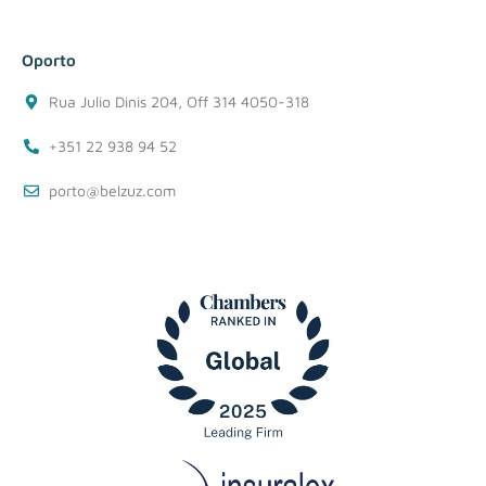
Oporto
Rua Julio Dinis 204, Off 314 4050-318
+351 22 938 94 52
porto@belzuz.com