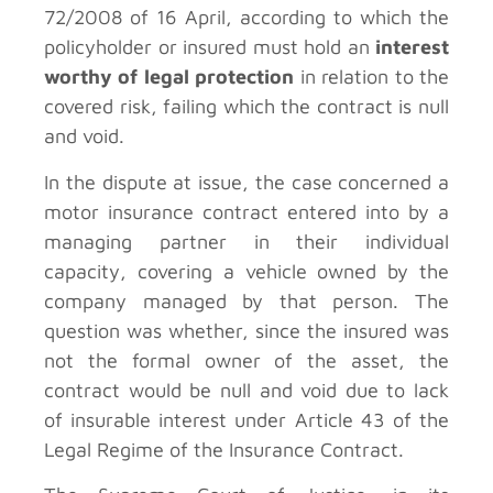
72/2008 of 16 April, according to which the
policyholder or insured must hold an
interest
worthy of legal protection
in relation to the
covered risk, failing which the contract is null
and void.
In the dispute at issue, the case concerned a
motor insurance contract entered into by a
managing partner in their individual
capacity, covering a vehicle owned by the
company managed by that person. The
question was whether, since the insured was
not the formal owner of the asset, the
contract would be null and void due to lack
of insurable interest under Article 43 of the
Legal Regime of the Insurance Contract.