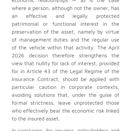
economic relationships — as is the case
where a person, although not the owner, has
an effective and legally protected
patrimonial or functional interest in the
preservation of the asset, namely by virtue
of management duties and the regular use
of the vehicle within that activity. The April
2026 decision therefore strengthens the
view that nullity for lack of interest, provided
for in Article 43 of the Legal Regime of the
Insurance Contract, should be applied with
particular caution in corporate contexts,
avoiding solutions that, under the guise of
formal strictness, leave unprotected those
who effectively bear the economic risk linked
to the insured asset.
In conclusion, for insurers, policyholders and