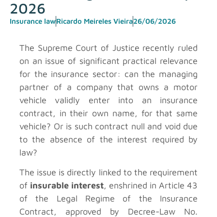
2026
Insurance law
Ricardo Meireles Vieira
26/06/2026
The Supreme Court of Justice recently ruled
on an issue of significant practical relevance
for the insurance sector: can the managing
partner of a company that owns a motor
vehicle validly enter into an insurance
contract, in their own name, for that same
vehicle? Or is such contract null and void due
to the absence of the interest required by
law?
The issue is directly linked to the requirement
of
insurable interest
, enshrined in Article 43
of the Legal Regime of the Insurance
Contract, approved by Decree-Law No.