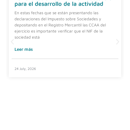
para el desarrollo de la actividad
En estas fechas que se están presentando las
declaraciones del Impuesto sobre Sociedades y
depositando en el Registro Mercantil las CCAA del
ejercicio es importante verificar que el NIF de la
sociedad está
Leer más
24 July, 2026