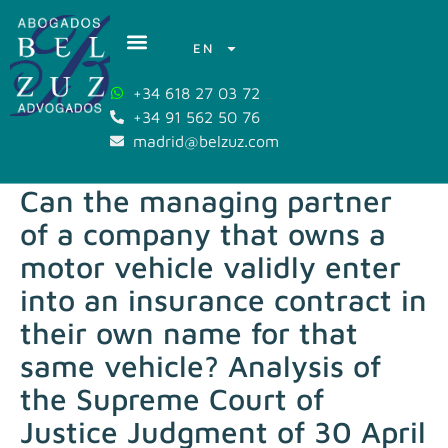
EN
+34 618 27 03 72
+34 91 562 50 76
madrid@belzuz.com
Can the managing partner
of a company that owns a
motor vehicle validly enter
into an insurance contract in
their own name for that
same vehicle? Analysis of
the Supreme Court of
Justice Judgment of 30 April