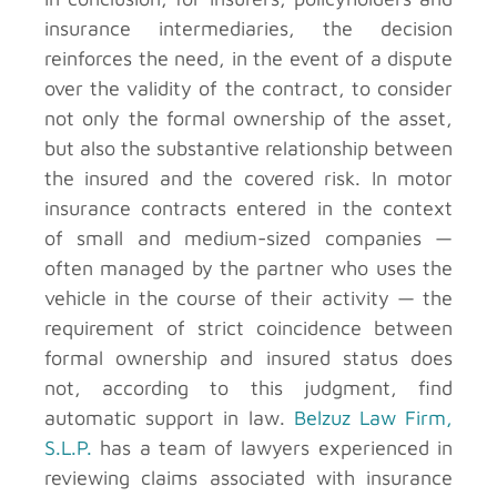
insurance intermediaries, the decision
reinforces the need, in the event of a dispute
over the validity of the contract, to consider
not only the formal ownership of the asset,
but also the substantive relationship between
the insured and the covered risk. In motor
insurance contracts entered in the context
of small and medium-sized companies —
often managed by the partner who uses the
vehicle in the course of their activity — the
requirement of strict coincidence between
formal ownership and insured status does
not, according to this judgment, find
automatic support in law.
Belzuz Law Firm,
S.L.P.
has a team of lawyers experienced in
reviewing claims associated with insurance