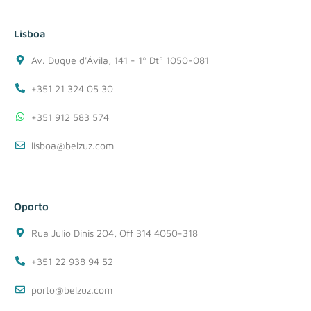
Lisboa
Av. Duque d'Ávila, 141 - 1º Dtº 1050-081
+351 21 324 05 30
+351 912 583 574
lisboa@belzuz.com
Oporto
Rua Julio Dinis 204, Off 314 4050-318
+351 22 938 94 52
porto@belzuz.com