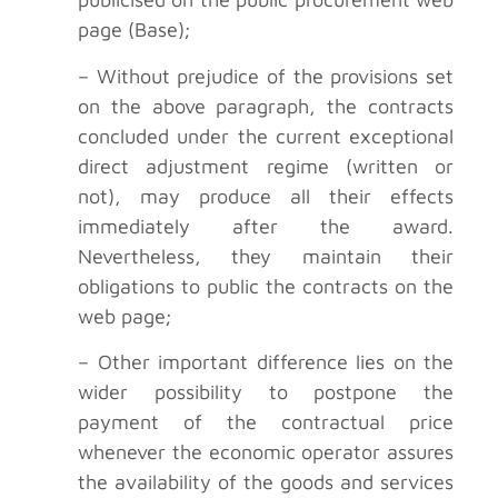
page (Base);
– Without prejudice of the provisions set
on the above paragraph, the contracts
concluded under the current exceptional
direct adjustment regime (written or
not), may produce all their effects
immediately after the award.
Nevertheless, they maintain their
obligations to public the contracts on the
web page;
– Other important difference lies on the
wider possibility to postpone the
payment of the contractual price
whenever the economic operator assures
the availability of the goods and services