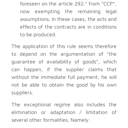
foreseen on the article 292.º from “CCP”,
now exempting the remaining legal
assumptions. In these cases, the acts and
effects of the contracts are in conditions
to be produced.
The application of this rule seems therefore
to depend on the argumentation of “the
guarantee of availability of goods”, which
can happen, if the supplier claims that
without the immediate full payment, he will
not be able to obtain the good by his own
suppliers.
The exceptional regime also includes the
elimination or adaptation / limitation of
several other formalities. Namely: