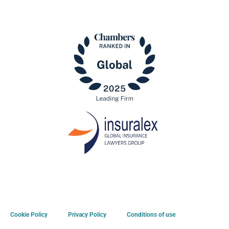
Cookie Policy
Privacy Policy
Conditions of use