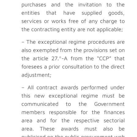
purchases and the invitation to the
entities that have supplied goods,
services or works free of any charge to
the contracting entity are not applicable;
– The exceptional regime procedures are
also exempted from the provisions set on
the article 27.º-A from the “CCP” that
foresees a prior consultation to the direct
adjustment;
– All contract awards performed under
this new exceptional regime must be
communicated to the Government
members responsible for the finances
area and for the respective sectorial
area. These awards must also be
publicised on the public procurement web