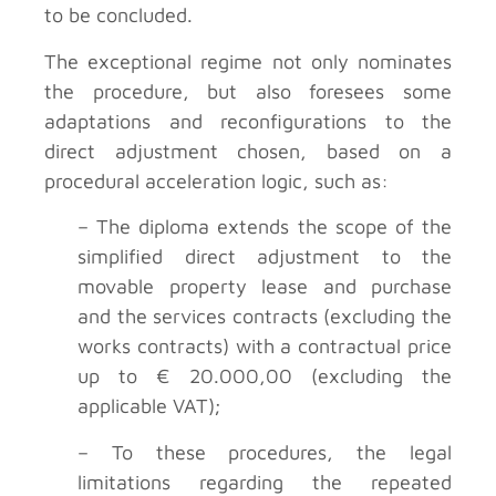
to be concluded.
The exceptional regime not only nominates
the procedure, but also foresees some
adaptations and reconfigurations to the
direct adjustment chosen, based on a
procedural acceleration logic, such as:
– The diploma extends the scope of the
simplified direct adjustment to the
movable property lease and purchase
and the services contracts (excluding the
works contracts) with a contractual price
up to € 20.000,00 (excluding the
applicable VAT);
– To these procedures, the legal
limitations regarding the repeated