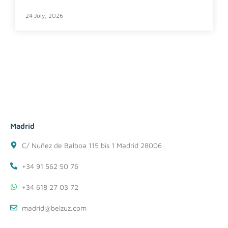
24 July, 2026
Madrid
C/ Nuñez de Balboa 115 bis 1 Madrid 28006
+34 91 562 50 76
+34 618 27 03 72
madrid@belzuz.com