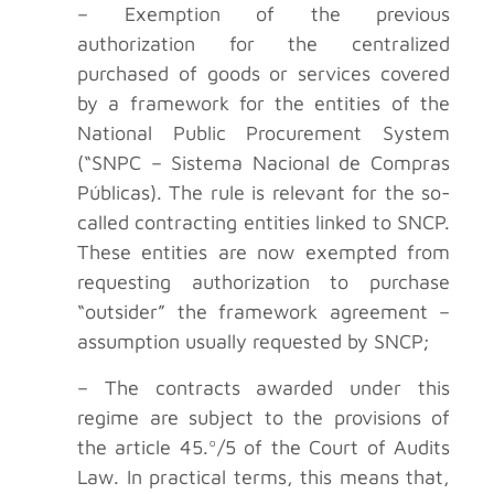
– Exemption of the previous
authorization for the centralized
purchased of goods or services covered
by a framework for the entities of the
National Public Procurement System
(“SNPC – Sistema Nacional de Compras
Públicas). The rule is relevant for the so-
called contracting entities linked to SNCP.
These entities are now exempted from
requesting authorization to purchase
“outsider” the framework agreement –
assumption usually requested by SNCP;
– The contracts awarded under this
regime are subject to the provisions of
the article 45.º/5 of the Court of Audits
Law. In practical terms, this means that,