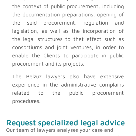
the context of public procurement, including
the documentation preparations, opening of
the said procurement, regulation and
legislation, as well as the incorporation of
the legal structures to that effect such as
consortiums and joint ventures, in order to
enable the Clients to participate in public
procurement and its projects.
The Belzuz lawyers also have extensive
experience in the administrative complains
related to the public procurement
procedures.
Request specialized legal advice
Our team of lawyers analyses your case and