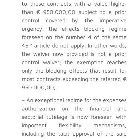
to those contracts with a value higher
than € 950.000,00 subject to a prior
control covered by the imperative
urgency, the effects blocking regime
foreseen on the number 4 of the same
45.º article do not apply. In other words,
the waiver now provided is not a prior
control waiver; the exemption reaches
only the blocking effects that result for
most contracts exceeding the referred €
950.000,00;
– An exceptional regime for the expenses
authorization on the financial and
sectorial tutelage is now foreseen with
important flexibility mechanisms,
including the tacit approval of the said