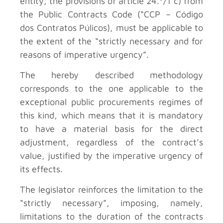
entity, the provisions of article 24.º/1 c) from
the Public Contracts Code (“CCP – Código
dos Contratos Púlicos), must be applicable to
the extent of the “strictly necessary and for
reasons of imperative urgency”.
The hereby described methodology
corresponds to the one applicable to the
exceptional public procurements regimes of
this kind, which means that it is mandatory
to have a material basis for the direct
adjustment, regardless of the contract’s
value, justified by the imperative urgency of
its effects.
The legislator reinforces the limitation to the
“strictly necessary”, imposing, namely,
limitations to the duration of the contracts