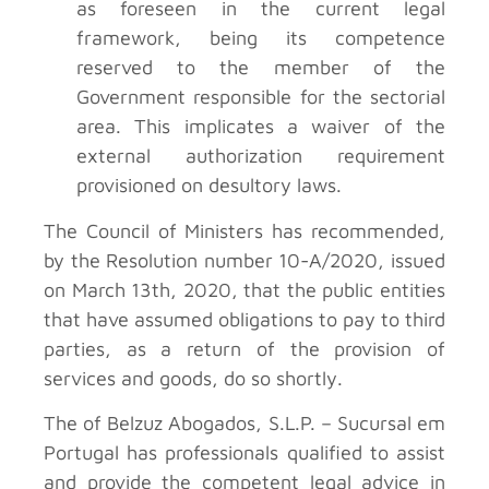
as foreseen in the current legal
framework, being its competence
reserved to the member of the
Government responsible for the sectorial
area. This implicates a waiver of the
external authorization requirement
provisioned on desultory laws.
The Council of Ministers has recommended,
by the Resolution number 10-A/2020, issued
on March 13th, 2020, that the public entities
that have assumed obligations to pay to third
parties, as a return of the provision of
services and goods, do so shortly.
The of Belzuz Abogados, S.L.P. – Sucursal em
Portugal has professionals qualified to assist
and provide the competent legal advice in