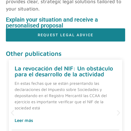
provides clear, strategic legal solutions tailored to
your situation.
Explain your situation and receive a
personalised proposal
REQUEST LEGAL ADVICE
Other publications
La revocación del NIF: Un obstáculo
para el desarrollo de la actividad
En estas fechas que se están presentando las
declaraciones del Impuesto sobre Sociedades y
depositando en el Registro Mercantil las CCAA del
ejercicio es importante verificar que el NIF de la
sociedad está
Leer más