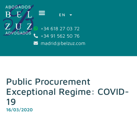
EN
+34 618 27 03 72
+34 91 562 50 76
madrid@belzuz.com
Public Procurement
Exceptional Regime: COVID-
19
16/03/2020