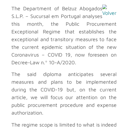
The Department of Belzuz Abogados
S.L.P. – Sucursal em Portugal analyses
this month, the Public Procurement
Exceptional Regime that establishes the
exceptional and transitory measures to face
the current epidemic situation of the new
Coronavirus – COVID 19, now foreseen on
Decree-Law n.º 10-A/2020.
The said diploma anticipates several
measures and plans to be implemented
during the COVID-19 but, on the current
article, we will focus our attention on the
public procurement procedure and expense
authorization.
The regime scope is limited to what is indeed