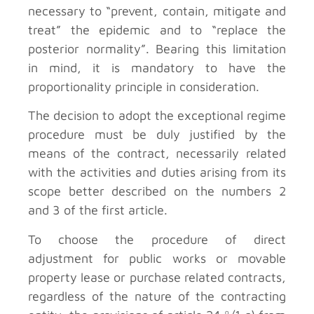
necessary to “prevent, contain, mitigate and
treat” the epidemic and to “replace the
posterior normality”. Bearing this limitation
in mind, it is mandatory to have the
proportionality principle in consideration.
The decision to adopt the exceptional regime
procedure must be duly justified by the
means of the contract, necessarily related
with the activities and duties arising from its
scope better described on the numbers 2
and 3 of the first article.
To choose the procedure of direct
adjustment for public works or movable
property lease or purchase related contracts,
regardless of the nature of the contracting