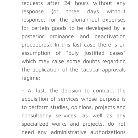
requests after 24 hours without any
response (or three days without
response, for the pluriannual expenses
for certain goods to be developed by a
posterior ordinance and deactivation
procedures). In this last case there is an
assumption of “duly justified cases”
which may raise some doubts regarding
the application of the tactical approvals
regime;
– Al last, the decision to contract the
acquisition of services whose purpose is
to perform studies, opinions, projects and
consultancy services, as well as any
specialized works and projects, do not
need any administrative authorizations