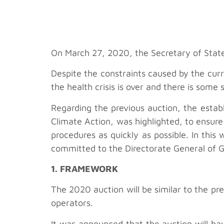
On March 27, 2020, the Secretary of State
Despite the constraints caused by the cur
the health crisis is over and there is some 
Regarding the previous auction, the estab
Climate Action, was highlighted, to ensure 
procedures as quickly as possible. In thi
committed to the Directorate General of G
1. FRAMEWORK
The 2020 auction will be similar to the pr
operators.
It was announced that the auction will ha