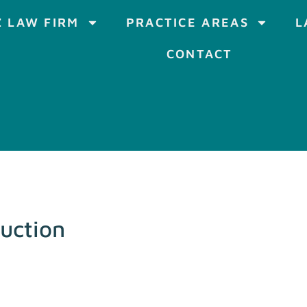
 LAW FIRM
PRACTICE AREAS
L
CONTACT
uction