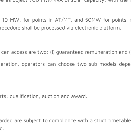
be 10 MW, for points in AT/MT, and 50MW for points 
ocedure shall be processed via electronic platform.
an access are two: (i) guaranteed remuneration and (i
neration, operators can choose two sub models depen
rts: qualification, auction and award.
ded are subject to compliance with a strict timetable, 
d.