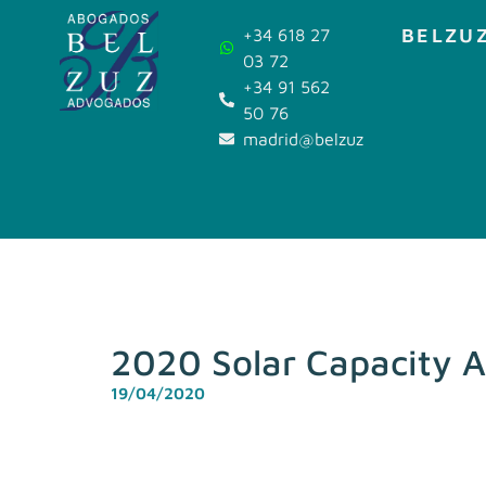
BELZUZ
+34 618 27
03 72
+34 91 562
50 76
madrid@belzuz.com
2020 Solar Capacity A
19/04/2020