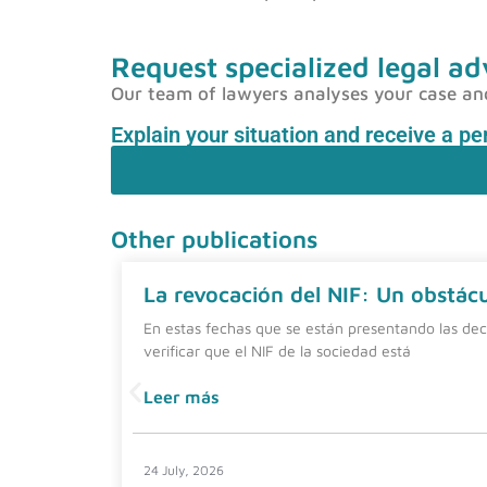
Request specialized legal ad
Our team of lawyers analyses your case and p
Explain your situation and receive a p
Other publications
La revocación del NIF: Un obstácul
En estas fechas que se están presentando las dec
verificar que el NIF de la sociedad está
Leer más
24 July, 2026