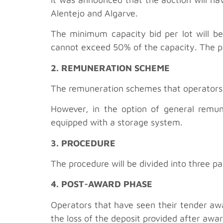
Alentejo and Algarve.
The minimum capacity bid per lot will 
cannot exceed 50% of the capacity. The pr
2. REMUNERATION SCHEME
The remuneration schemes that operators c
However, in the option of general remu
equipped with a storage system.
3. PROCEDURE
The procedure will be divided into three pa
4. POST-AWARD PHASE
Operators that have seen their tender awar
the loss of the deposit provided after awar