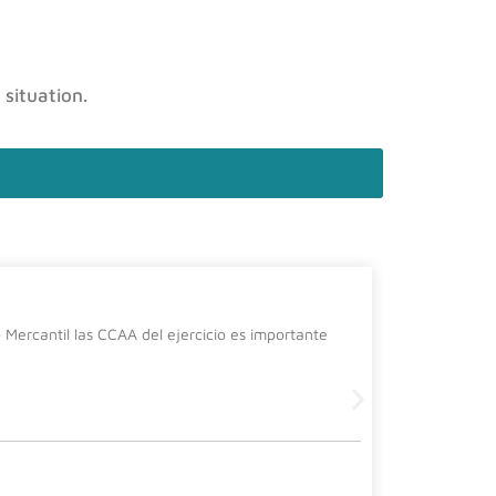
 situation.
La cura
Mercantil las CCAA del ejercicio es importante
Desde el de
siguiente 
Leer más
2 July, 2026