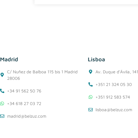
Madrid
Lisboa
C/ Nuñez de Balboa 115 bis 1 Madrid
Av. Duque d'Ávila, 14
28006
+351 21 324 05 30
+34 91 562 50 76
+351 912 583 574
+34 618 27 03 72
lisboa@belzuz.com
madrid@belzuz.com
Cookie Policy
Privacy Policy
Conditions of use