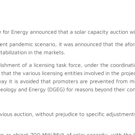
 for Energy announced that a solar capacity auction wil
rent pandemic scenario, it was announced that the afor
stabilization in the markets.
lishment of a licensing task force, under the coordinat
that the various licensing entities involved in the pro
s way it is avoided that promoters are prevented from 
eology and Energy (DGEG) for reasons beyond their con
evious auction, without prejudice to specific adjustment
ve as object 700 MW/MVA of solar capacity, with the lot