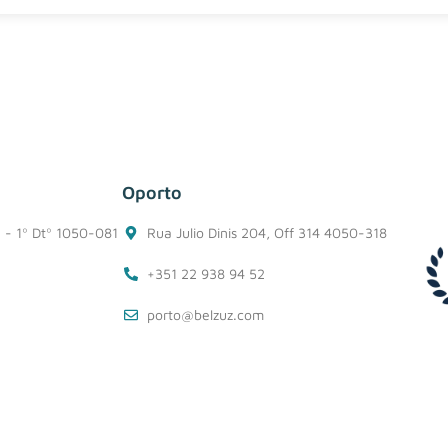
Oporto
1 - 1º Dtº 1050-081
Rua Julio Dinis 204, Off 314 4050-318
+351 22 938 94 52
porto@belzuz.com
Information Security Policy