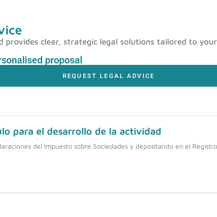
vice
rovides clear, strategic legal solutions tailored to your
ersonalised proposal
REQUEST LEGAL ADVICE
o para el desarrollo de la actividad
laraciones del Impuesto sobre Sociedades y depositando en el Registro 