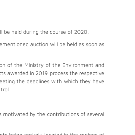
l be held during the course of 2020.
ementioned auction will be held as soon as
ion of the Ministry of the Environment and
jects awarded in 2019 process the respective
meeting the deadlines with which they have
trol.
s motivated by the contributions of several
s being entirely located in the regions of