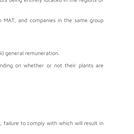
in MAT, and companies in the same group
i) general remuneration.
ding on whether or not their plants are
failure to comply with which will result in