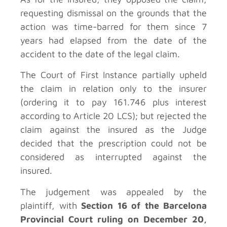
requesting dismissal on the grounds that the
action was time-barred for them since 7
years had elapsed from the date of the
accident to the date of the legal claim.
The Court of First Instance partially upheld
the claim in relation only to the insurer
(ordering it to pay 161.746 plus interest
according to Article 20 LCS); but rejected the
claim against the insured as the Judge
decided that the prescription could not be
considered as interrupted against the
insured.
The judgement was appealed by the
plaintiff, with
Section 16 of the Barcelona
Provincial Court ruling on December 20,