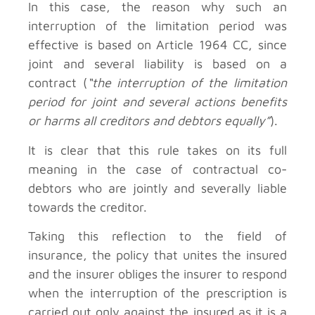
In this case, the reason why such an
interruption of the limitation period was
effective is based on Article 1964 CC, since
joint and several liability is based on a
contract (
“the interruption of the limitation
period for joint and several actions benefits
or harms all creditors and debtors equally”
).
It is clear that this rule takes on its full
meaning in the case of contractual co-
debtors who are jointly and severally liable
towards the creditor.
Taking this reflection to the field of
insurance, the policy that unites the insured
and the insurer obliges the insurer to respond
when the interruption of the prescription is
carried out only against the insured as it is a