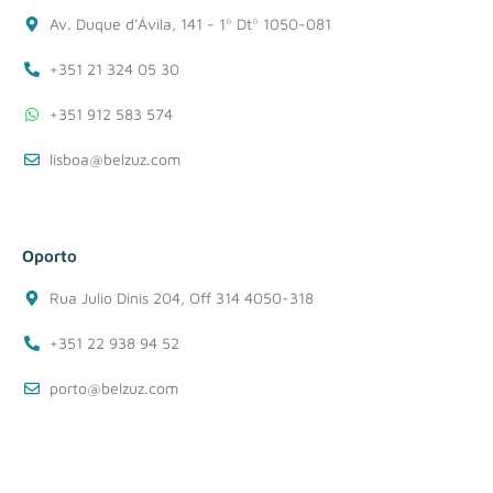
Av. Duque d'Ávila, 141 - 1º Dtº 1050-081
+351 21 324 05 30
+351 912 583 574
lisboa@belzuz.com
Oporto
Rua Julio Dinis 204, Off 314 4050-318
+351 22 938 94 52
porto@belzuz.com