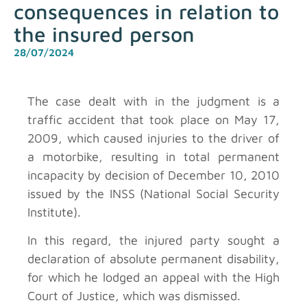
consequences in relation to
the insured person
28/07/2024
The case dealt with in the judgment is a
traffic accident that took place on May 17,
2009, which caused injuries to the driver of
a motorbike, resulting in total permanent
incapacity by decision of December 10, 2010
issued by the INSS (National Social Security
Institute).
In this regard, the injured party sought a
declaration of absolute permanent disability,
for which he lodged an appeal with the High
Court of Justice, which was dismissed.