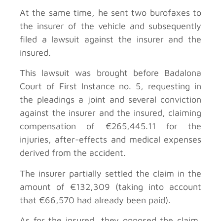
At the same time, he sent two burofaxes to
the insurer of the vehicle and subsequently
filed a lawsuit against the insurer and the
insured.
This lawsuit was brought before Badalona
Court of First Instance no. 5, requesting in
the pleadings a joint and several conviction
against the insurer and the insured, claiming
compensation of €265,445.11 for the
injuries, after-effects and medical expenses
derived from the accident.
The insurer partially settled the claim in the
amount of €132,309 (taking into account
that €66,570 had already been paid).
As for the insured, they opposed the claim,