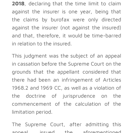
2018
, declaring that the time limit to claim
against the insurer is one year, being that
the claims by burofax were only directed
against the insurer (not against the insured)
and that, therefore, it would be time-barred
in relation to the insured.
This judgment was the subject of an appeal
in cassation before the Supreme Court on the
grounds that the appellant considered that
there had been an infringement of Articles
1968.2 and 1969 CC, as well as a violation of
the doctrine of jurisprudence on the
commencement of the calculation of the
limitation period.
The Supreme Court, after admitting this
appeal, issued the aforementioned