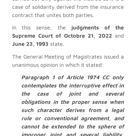
case of solidarity derived from the insurance
contract that unites both parties.
In this sense, the
judgments of the
Supreme Court of Octobre 21, 2022
and
June 23, 1993
state.
The General Meeting of Magistrates issued a
unanimous opinion in which it stated:
Paragraph 1 of Article 1974 CC only
contemplates the interruptive effect in
the case of joint and several
obligations in the proper sense when
such character derives from a legal
rule or conventional agreement, and
cannot be extended to the sphere of
improper joint and several liability,