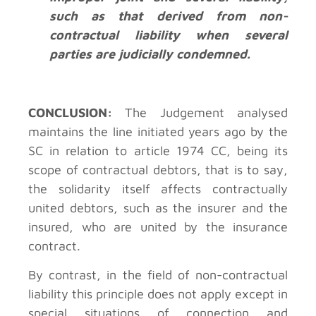
such as that derived from non-
contractual liability when several
parties are judicially condemned.
CONCLUSION:
The Judgement analysed
maintains the line initiated years ago by the
SC in relation to article 1974 CC, being its
scope of contractual debtors, that is to say,
the solidarity itself affects contractually
united debtors, such as the insurer and the
insured, who are united by the insurance
contract.
By contrast, in the field of non-contractual
liability this principle does not apply except in
special situations of connection and