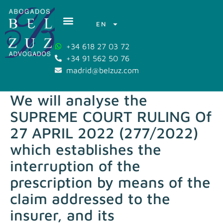
EN
+34 618 27 03 72
+34 91 562 50 76
madrid@belzuz.com
We will analyse the
SUPREME COURT RULING Of
27 APRIL 2022 (277/2022)
which establishes the
interruption of the
prescription by means of the
claim addressed to the
insurer, and its