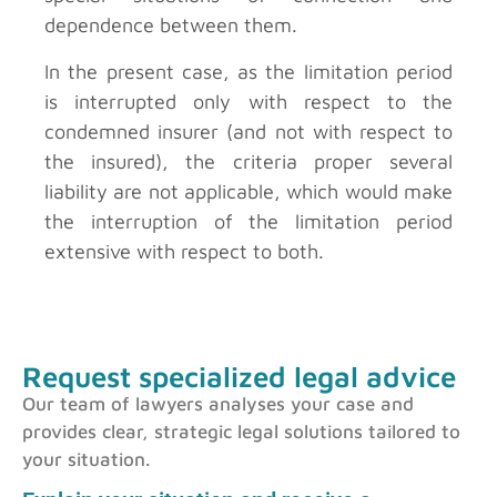
dependence between them.
In the present case, as the limitation period
is interrupted only with respect to the
condemned insurer (and not with respect to
the insured), the criteria proper several
liability are not applicable, which would make
the interruption of the limitation period
extensive with respect to both.
Request specialized legal advice
Our team of lawyers analyses your case and
provides clear, strategic legal solutions tailored to
your situation.