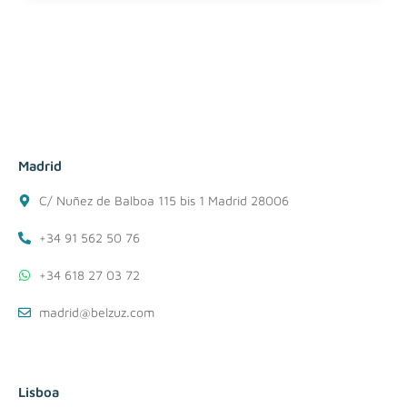
Madrid
C/ Nuñez de Balboa 115 bis 1 Madrid 28006
+34 91 562 50 76
+34 618 27 03 72
madrid@belzuz.com
Lisboa