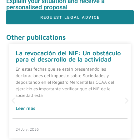
Explain your situation and receive a
personalised proposal
REQUEST LEGAL ADVICE
Other publications
La revocación del NIF: Un obstáculo
para el desarrollo de la actividad
En estas fechas que se están presentando las
declaraciones del Impuesto sobre Sociedades y
depositando en el Registro Mercantil las CCAA del
ejercicio es importante verificar que el NIF de la
sociedad está
Leer más
24 July, 2026