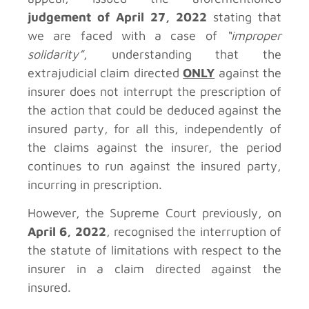
judgement of April 27, 2022
stating that
we are faced with a case of
“improper
solidarity”
, understanding that the
extrajudicial claim directed
ONLY
against the
insurer does not interrupt the prescription of
the action that could be deduced against the
insured party, for all this, independently of
the claims against the insurer, the period
continues to run against the insured party,
incurring in prescription.
However, the Supreme Court previously, on
April 6, 2022
, recognised the interruption of
the statute of limitations with respect to the
insurer in a claim directed against the
insured.