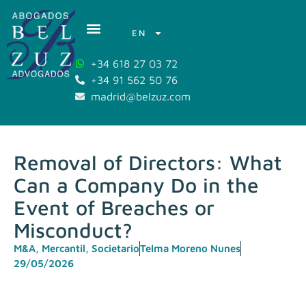
EN
+34 618 27 03 72
+34 91 562 50 76
madrid@belzuz.com
Removal of Directors: What
Can a Company Do in the
Event of Breaches or
Misconduct?
M&A
,
Mercantil
,
Societario
Telma Moreno Nunes
29/05/2026