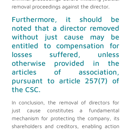
removal proceedings against the director.
Furthermore, it should be
noted that a director removed
without just cause may be
entitled to compensation for
losses suffered, unless
otherwise provided in the
articles of association,
pursuant to article 257(7) of
the CSC.
In conclusion, the removal of directors for
just cause constitutes a fundamental
mechanism for protecting the company, its
shareholders and creditors, enabling action