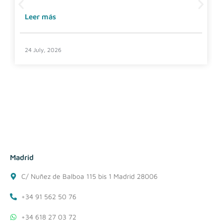
Leer más
24 July, 2026
Madrid
C/ Nuñez de Balboa 115 bis 1 Madrid 28006
+34 91 562 50 76
+34 618 27 03 72