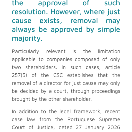
the approval of such
resolution. However, where just
cause exists, removal may
always be approved by simple
majority.
Particularly relevant is the limitation
applicable to companies composed of only
two shareholders. In such cases, article
257(5) of the CSC establishes that the
removal of a director for just cause may only
be decided by a court, through proceedings
brought by the other shareholder.
In addition to the legal framework, recent
case law from the Portuguese Supreme
Court of Justice, dated 27 January 2026