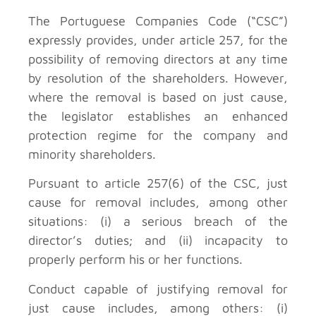
The Portuguese Companies Code (“CSC”)
expressly provides, under article 257, for the
possibility of removing directors at any time
by resolution of the shareholders. However,
where the removal is based on just cause,
the legislator establishes an enhanced
protection regime for the company and
minority shareholders.
Pursuant to article 257(6) of the CSC, just
cause for removal includes, among other
situations: (i) a serious breach of the
director’s duties; and (ii) incapacity to
properly perform his or her functions.
Conduct capable of justifying removal for
just cause includes, among others: (i)