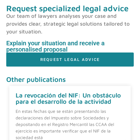
Request specialized legal advice
Our team of lawyers analyses your case and
provides clear, strategic legal solutions tailored to
your situation.
Explain your situation and receive a
personalised proposal
REQUEST LEGAL ADVICE
Other publications
La revocación del NIF: Un obstáculo
para el desarrollo de la actividad
En estas fechas que se están presentando las
declaraciones del Impuesto sobre Sociedades y
depositando en el Registro Mercantil las CCAA del
ejercicio es importante verificar que el NIF de la
sociedad está