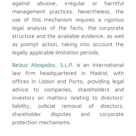
against abusive, irregular or harmful
management practices. Nevertheless, the
use of this mechanism requires a rigorous
legal analysis of the facts, the corporate
structure and the available evidence, as well
as prompt action, taking into account the
legally applicable limitation periods.
Belzuz Abogados, S.L.P.
is an International
law firm headquartered in Madrid, with
offices in Lisbon and Porto, providing legal
advice to companies, shareholders and
investors on matters relating to directors’
liability, judicial removal of directors,
shareholder disputes and corporate
protection mechanisms.