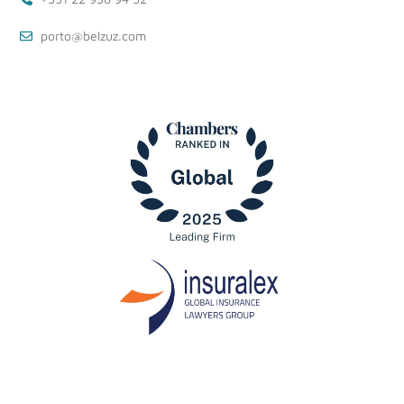
porto@belzuz.com