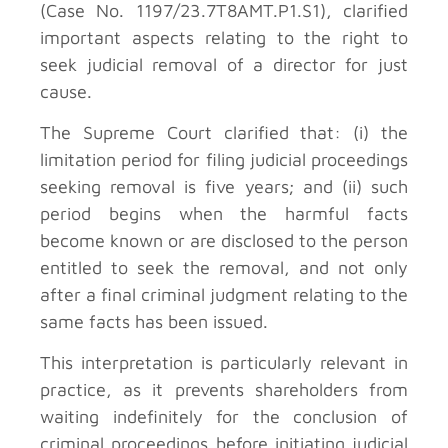
(Case No. 1197/23.7T8AMT.P1.S1), clarified
important aspects relating to the right to
seek judicial removal of a director for just
cause.
The Supreme Court clarified that: (i) the
limitation period for filing judicial proceedings
seeking removal is five years; and (ii) such
period begins when the harmful facts
become known or are disclosed to the person
entitled to seek the removal, and not only
after a final criminal judgment relating to the
same facts has been issued.
This interpretation is particularly relevant in
practice, as it prevents shareholders from
waiting indefinitely for the conclusion of
criminal proceedings before initiating judicial