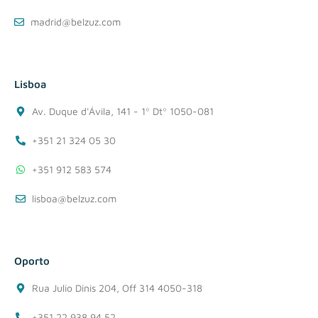
madrid@belzuz.com
Lisboa
Av. Duque d'Ávila, 141 - 1º Dtº 1050-081
+351 21 324 05 30
+351 912 583 574
lisboa@belzuz.com
Oporto
Rua Julio Dinis 204, Off 314 4050-318
+351 22 938 94 52