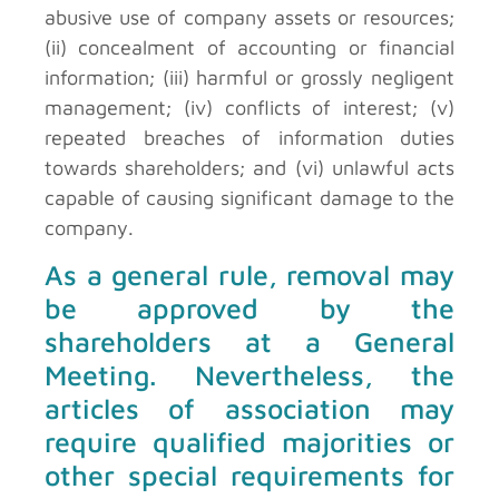
abusive use of company assets or resources;
(ii) concealment of accounting or financial
information; (iii) harmful or grossly negligent
management; (iv) conflicts of interest; (v)
repeated breaches of information duties
towards shareholders; and (vi) unlawful acts
capable of causing significant damage to the
company.
As a general rule, removal may
be approved by the
shareholders at a General
Meeting. Nevertheless, the
articles of association may
require qualified majorities or
other special requirements for