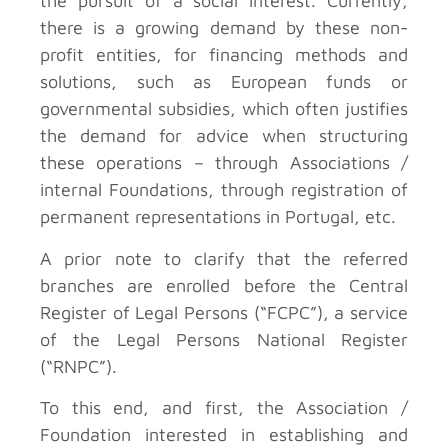
the pursuit of a social interest. Currently,
there is a growing demand by these non-
profit entities, for financing methods and
solutions, such as European funds or
governmental subsidies, which often justifies
the demand for advice when structuring
these operations – through Associations /
internal Foundations, through registration of
permanent representations in Portugal, etc.
A prior note to clarify that the referred
branches are enrolled before the Central
Register of Legal Persons (“FCPC”), a service
of the Legal Persons National Register
(“RNPC”).
To this end, and first, the Association /
Foundation interested in establishing and