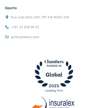
Oporto
Rua Julio Dinis 204, Off 314 4050-318
+351 22 938 94 52
porto@belzuz.com