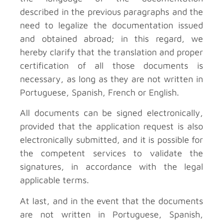
described in the previous paragraphs and the
need to legalize the documentation issued
and obtained abroad; in this regard, we
hereby clarify that the translation and proper
certification of all those documents is
necessary, as long as they are not written in
Portuguese, Spanish, French or English.
All documents can be signed electronically,
provided that the application request is also
electronically submitted, and it is possible for
the competent services to validate the
signatures, in accordance with the legal
applicable terms.
At last, and in the event that the documents
are not written in Portuguese, Spanish,