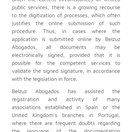
public services, there is a growing recourse
to the digitization of processes, which often
justifies the online submission of such
procedure. Thus, in cases where the
application is submitted online by Belzuz
Abogados, all documents may be
electronically signed, provided that it is
possible for the competent services to
validate the signed signature, in accordance
with the legislation in force.
Belzuz Abogados has assisted the
registration and activity of many
associations established in Spain or the
United Kingdom’s branches in Portugal,
where there are frequent doubts regarding
the language of the documentation