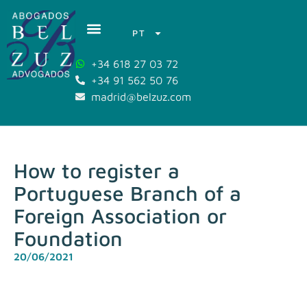
PT
+34 618 27 03 72
+34 91 562 50 76
madrid@belzuz.com
How to register a
Portuguese Branch of a
Foreign Association or
Foundation
20/06/2021