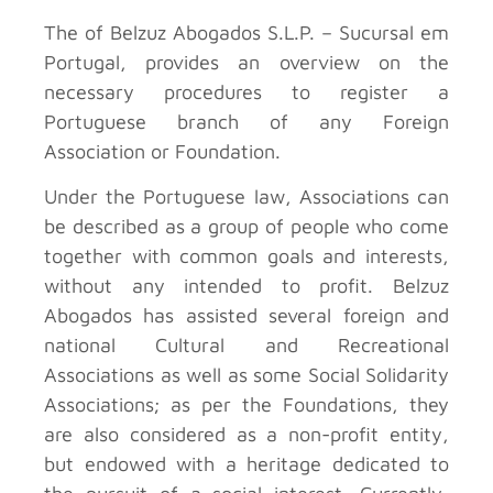
The
of Belzuz Abogados S.L.P. – Sucursal em
Portugal, provides an overview on the
necessary procedures to register a
Portuguese branch of any Foreign
Association or Foundation.
Under the Portuguese law, Associations can
be described as a group of people who come
together with common goals and interests,
without any intended to profit. Belzuz
Abogados has assisted several foreign and
national Cultural and Recreational
Associations as well as some Social Solidarity
Associations; as per the Foundations, they
are also considered as a non-profit entity,
but endowed with a heritage dedicated to