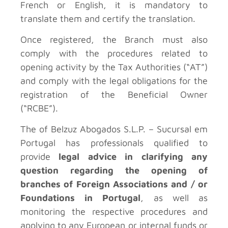
French or English, it is mandatory to
translate them and certify the translation.
Once registered, the Branch must also
comply with the procedures related to
opening activity by the Tax Authorities (“AT”)
and comply with the legal obligations for the
registration of the Beneficial Owner
(“RCBE”).
The
of Belzuz Abogados S.L.P. – Sucursal em
Portugal has professionals qualified to
provide
legal advice in clarifying any
question regarding the opening of
branches of Foreign Associations and / or
Foundations in Portugal
, as well as
monitoring the respective procedures and
applying to any European or internal funds or