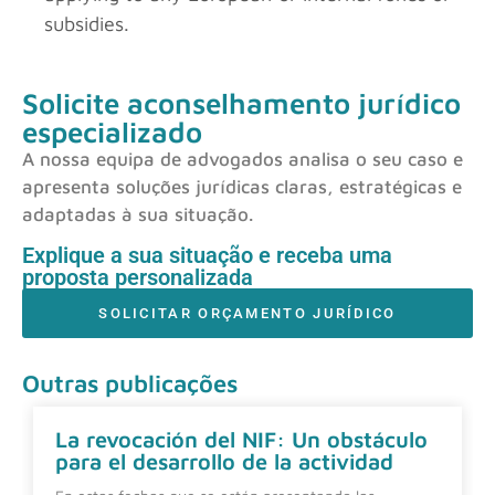
subsidies.
Solicite aconselhamento jurídico
especializado
A nossa equipa de advogados analisa o seu caso e
apresenta soluções jurídicas claras, estratégicas e
adaptadas à sua situação.
Explique a sua situação e receba uma
proposta personalizada
SOLICITAR ORÇAMENTO JURÍDICO
Outras publicações
La revocación del NIF: Un obstáculo
para el desarrollo de la actividad