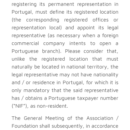
registering its permanent representation in
Portugal, must define its registered location
(the corresponding registered offices or
representation local) and appoint its legal
representative (as necessary when a foreign
commercial company intents to open a
Portuguese branch). Please consider that,
unlike the registered location that must
naturally be located in national territory, the
legal representative may not have nationality
and / or residence in Portugal, for which it is
only mandatory that the said representative
has / obtains a Portuguese taxpayer number
(“NIF”), as non-resident.
The General Meeting of the Association /
Foundation shall subsequently, in accordance