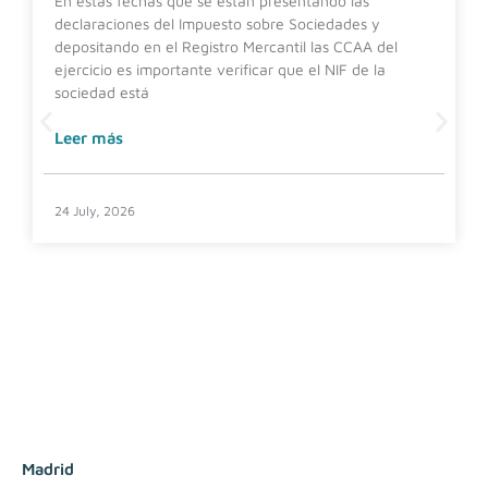
En estas fechas que se están presentando las
declaraciones del Impuesto sobre Sociedades y
depositando en el Registro Mercantil las CCAA del
ejercicio es importante verificar que el NIF de la
sociedad está
Leer más
24 July, 2026
Madrid