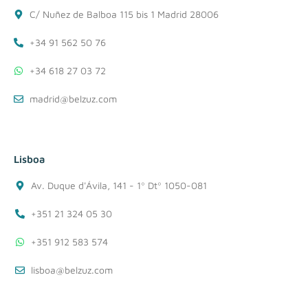
C/ Nuñez de Balboa 115 bis 1 Madrid 28006
+34 91 562 50 76
+34 618 27 03 72
madrid@belzuz.com
Lisboa
Av. Duque d'Ávila, 141 - 1º Dtº 1050-081
+351 21 324 05 30
+351 912 583 574
lisboa@belzuz.com