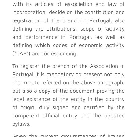
with its articles of association and law of
incorporation, decide on the constitution and
registration of the branch in Portugal, also
defining the attributions, scope of activity
and performance in Portugal, as well as
defining which codes of economic activity
(“CAE”) are corresponding.
To register the branch of the Association in
Portugal it is mandatory to present not only
the minute referred on the above paragraph,
but also a copy of the document proving the
legal existence of the entity in the country
of origin, duly signed and certified by the
competent official entity and the updated
bylaws.
Given the current circumstances of limited