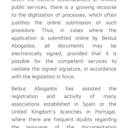
public services, there is a growing recourse
to the digitization of processes, which often
justifies the online submission of such
procedure. Thus, in cases where the
application is submitted online by Belzuz
Abogados, all documents may be
electronically signed, provided that it is
possible for the competent services to
validate the signed signature, in accordance
with the legislation in force.
Belzuz Abogados has assisted the
registration and activity of many
associations established in Spain or the
United Kingdom’s branches in Portugal,
where there are frequent doubts regarding
the language of the documentation