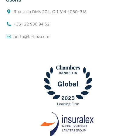
Rua Julio Dinis 204, Off 314 4050-318
+351 22 938 94 52
porto@belzuz.com