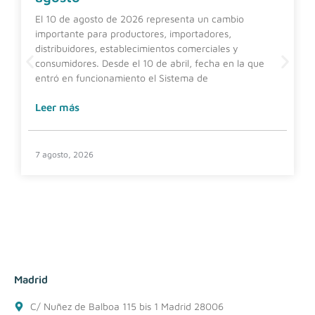
El 10 de agosto de 2026 representa un cambio
importante para productores, importadores,
distribuidores, establecimientos comerciales y
consumidores. Desde el 10 de abril, fecha en la que
entró en funcionamiento el Sistema de
Leer más
7 agosto, 2026
Madrid
C/ Nuñez de Balboa 115 bis 1 Madrid 28006