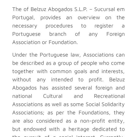
The
of Belzuz Abogados S.L.P. – Sucursal em
Portugal, provides an overview on the
necessary procedures to register a
Portuguese branch of any Foreign
Association or Foundation.
Under the Portuguese law, Associations can
be described as a group of people who come
together with common goals and interests,
without any intended to profit. Belzuz
Abogados has assisted several foreign and
national Cultural and Recreational
Associations as well as some Social Solidarity
Associations; as per the Foundations, they
are also considered as a non-profit entity,
but endowed with a heritage dedicated to