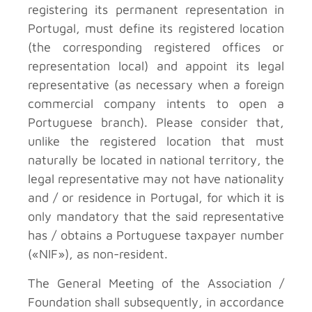
registering its permanent representation in
Portugal, must define its registered location
(the corresponding registered offices or
representation local) and appoint its legal
representative (as necessary when a foreign
commercial company intents to open a
Portuguese branch). Please consider that,
unlike the registered location that must
naturally be located in national territory, the
legal representative may not have nationality
and / or residence in Portugal, for which it is
only mandatory that the said representative
has / obtains a Portuguese taxpayer number
(«NIF»), as non-resident.
The General Meeting of the Association /
Foundation shall subsequently, in accordance