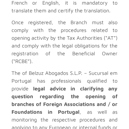
French or English, it is mandatory to
translate them and certify the translation.
Once registered, the Branch must also
comply with the procedures related to
opening activity by the Tax Authorities (“AT”)
and comply with the legal obligations for the
registration of the Beneficial Owner
(“RCBE”).
The
of Belzuz Abogados S.L.P. – Sucursal em
Portugal has professionals qualified to
provide
legal advice in clarifying any
question regarding the opening of
branches of Foreign Associations and / or
Foundations in Portugal
, as well as
monitoring the respective procedures and
applying to any European or internal funds or