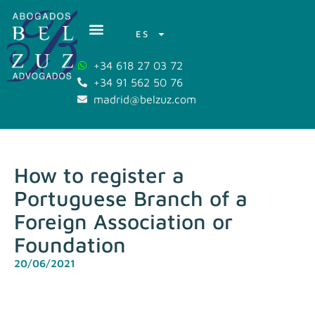
ES
+34 618 27 03 72
+34 91 562 50 76
madrid@belzuz.com
How to register a
Portuguese Branch of a
Foreign Association or
Foundation
20/06/2021