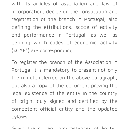
with its articles of association and law of
incorporation, decide on the constitution and
registration of the branch in Portugal, also
defining the attributions, scope of activity
and performance in Portugal, as well as
defining which codes of economic activity
(«CAE”) are corresponding.
To register the branch of the Association in
Portugal it is mandatory to present not only
the minute referred on the above paragraph,
but also a copy of the document proving the
legal existence of the entity in the country
of origin, duly signed and certified by the
competent official entity and the updated
bylaws.
Given the current circumstances of limited