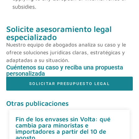
subsidies.
Solicite asesoramiento legal
especializado
Nuestro equipo de abogados analiza su caso y le
ofrece soluciones jurídicas claras, estratégicas y
adaptadas a su situación.
Cuéntenos su caso y reciba una propuesta
personalizada
SOLICITAR PRESUPUESTO LEGAL
Otras publicaciones
Fin de los envases sin Volta: qué
cambia para minoristas e
importadores a partir del 10 de
agosto