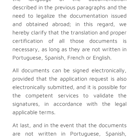
described in the previous paragraphs and the
need to legalize the documentation issued
and obtained abroad; in this regard, we
hereby clarify that the translation and proper
certification of all those documents is
necessary, as long as they are not written in
Portuguese, Spanish, French or English.
All documents can be signed electronically,
provided that the application request is also
electronically submitted, and it is possible for
the competent services to validate the
signatures, in accordance with the legal
applicable terms.
At last, and in the event that the documents
are not written in Portuguese, Spanish,