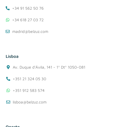
+34 91 562 50 76
+34 618 27 03 72
madrid@belzuz.com
Lisboa
Av. Duque d'Ávila, 141 - 1º Dtº 1050-081
+351 21 324 05 30
+351 912 583 574
lisboa@belzuz.com
Oporto