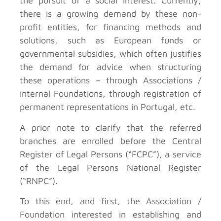
the pursuit of a social interest. Currently,
there is a growing demand by these non-
profit entities, for financing methods and
solutions, such as European funds or
governmental subsidies, which often justifies
the demand for advice when structuring
these operations – through Associations /
internal Foundations, through registration of
permanent representations in Portugal, etc.
A prior note to clarify that the referred
branches are enrolled before the Central
Register of Legal Persons (“FCPC”), a service
of the Legal Persons National Register
(“RNPC”).
To this end, and first, the Association /
Foundation interested in establishing and