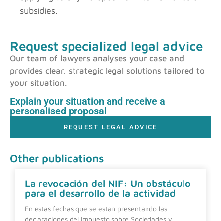
subsidies.
Request specialized legal advice
Our team of lawyers analyses your case and
provides clear, strategic legal solutions tailored to
your situation.
Explain your situation and receive a
personalised proposal
REQUEST LEGAL ADVICE
Other publications
La revocación del NIF: Un obstáculo
para el desarrollo de la actividad
En estas fechas que se están presentando las
declaraciones del Impuesto sobre Sociedades y