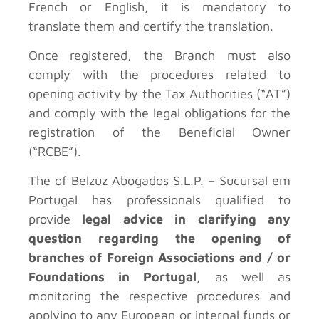
French or English, it is mandatory to
translate them and certify the translation.
Once registered, the Branch must also
comply with the procedures related to
opening activity by the Tax Authorities (“AT”)
and comply with the legal obligations for the
registration of the Beneficial Owner
(“RCBE”).
The
of Belzuz Abogados S.L.P. – Sucursal em
Portugal has professionals qualified to
provide
legal advice in clarifying any
question regarding the opening of
branches of Foreign Associations and / or
Foundations in Portugal
, as well as
monitoring the respective procedures and
applying to any European or internal funds or