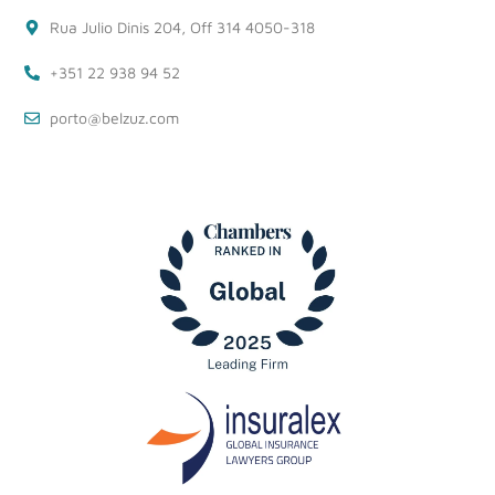
Rua Julio Dinis 204, Off 314 4050-318
+351 22 938 94 52
porto@belzuz.com