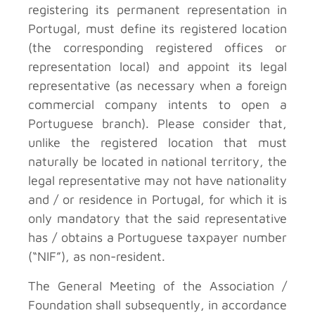
registering its permanent representation in
Portugal, must define its registered location
(the corresponding registered offices or
representation local) and appoint its legal
representative (as necessary when a foreign
commercial company intents to open a
Portuguese branch). Please consider that,
unlike the registered location that must
naturally be located in national territory, the
legal representative may not have nationality
and / or residence in Portugal, for which it is
only mandatory that the said representative
has / obtains a Portuguese taxpayer number
(“NIF”), as non-resident.
The General Meeting of the Association /
Foundation shall subsequently, in accordance