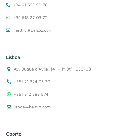
+34 91 562 50 76
+34 618 27 03 72
madrid@belzuz.com
Lisboa
Av. Duque d'Ávila, 141 - 1º Dtº 1050-081
+351 21 324 05 30
+351 912 583 574
lisboa@belzuz.com
Oporto