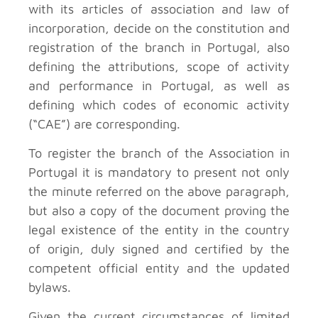
with its articles of association and law of
incorporation, decide on the constitution and
registration of the branch in Portugal, also
defining the attributions, scope of activity
and performance in Portugal, as well as
defining which codes of economic activity
(“CAE”) are corresponding.
To register the branch of the Association in
Portugal it is mandatory to present not only
the minute referred on the above paragraph,
but also a copy of the document proving the
legal existence of the entity in the country
of origin, duly signed and certified by the
competent official entity and the updated
bylaws.
Given the current circumstances of limited