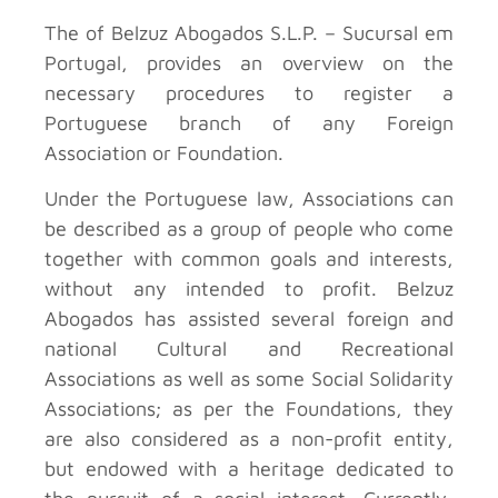
The
of Belzuz Abogados S.L.P. – Sucursal em
Portugal, provides an overview on the
necessary procedures to register a
Portuguese branch of any Foreign
Association or Foundation.
Under the Portuguese law, Associations can
be described as a group of people who come
together with common goals and interests,
without any intended to profit. Belzuz
Abogados has assisted several foreign and
national Cultural and Recreational
Associations as well as some Social Solidarity
Associations; as per the Foundations, they
are also considered as a non-profit entity,
but endowed with a heritage dedicated to