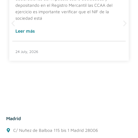
depositando en el Registro Mercantil las CCAA del
ejercicio es importante verificar que el NIF de la
sociedad está
Leer más
24 July, 2026
Madrid
C/ Nuñez de Balboa 115 bis 1 Madrid 28006