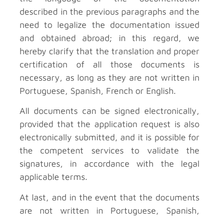
described in the previous paragraphs and the
need to legalize the documentation issued
and obtained abroad; in this regard, we
hereby clarify that the translation and proper
certification of all those documents is
necessary, as long as they are not written in
Portuguese, Spanish, French or English.
All documents can be signed electronically,
provided that the application request is also
electronically submitted, and it is possible for
the competent services to validate the
signatures, in accordance with the legal
applicable terms.
At last, and in the event that the documents
are not written in Portuguese, Spanish,