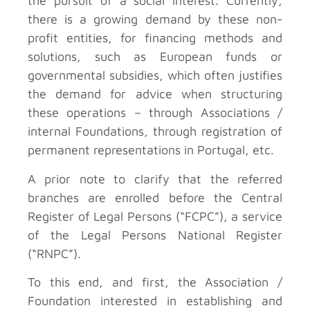
the pursuit of a social interest. Currently,
there is a growing demand by these non-
profit entities, for financing methods and
solutions, such as European funds or
governmental subsidies, which often justifies
the demand for advice when structuring
these operations – through Associations /
internal Foundations, through registration of
permanent representations in Portugal, etc.
A prior note to clarify that the referred
branches are enrolled before the Central
Register of Legal Persons (“FCPC”), a service
of the Legal Persons National Register
(“RNPC”).
To this end, and first, the Association /
Foundation interested in establishing and