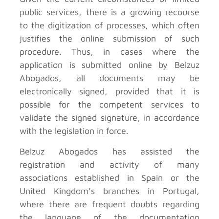
public services, there is a growing recourse
to the digitization of processes, which often
justifies the online submission of such
procedure. Thus, in cases where the
application is submitted online by Belzuz
Abogados, all documents may be
electronically signed, provided that it is
possible for the competent services to
validate the signed signature, in accordance
with the legislation in force.
Belzuz Abogados has assisted the
registration and activity of many
associations established in Spain or the
United Kingdom’s branches in Portugal,
where there are frequent doubts regarding
the language of the documentation