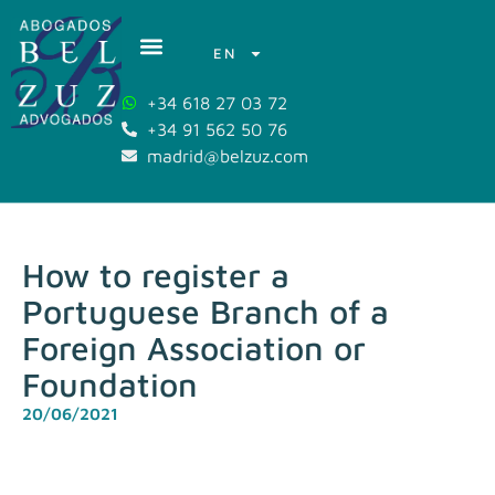
EN
+34 618 27 03 72
+34 91 562 50 76
madrid@belzuz.com
How to register a
Portuguese Branch of a
Foreign Association or
Foundation
20/06/2021